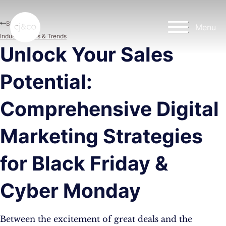
Skip to main content
Skip to footer
Blog
Menu
Industry News & Trends
Unlock Your Sales
Potential:
Comprehensive Digital
Marketing Strategies
for Black Friday &
Cyber Monday
Between the excitement of great deals and the