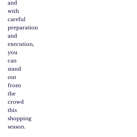
and
with
careful
preparation
and
execution,
you
can
stand
out
from
the
crowd
this
shopping
season.