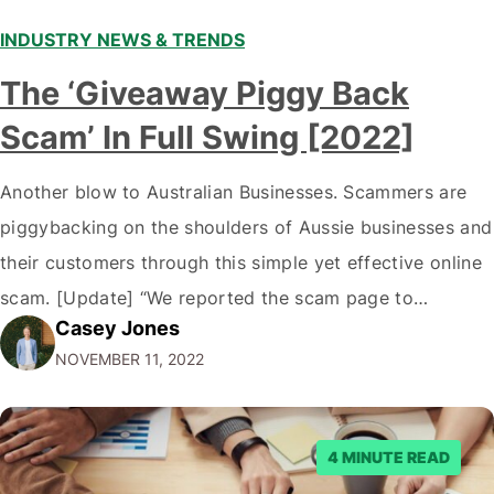
INDUSTRY NEWS & TRENDS
The ‘Giveaway Piggy Back
Scam’ In Full Swing [2022]
Another blow to Australian Businesses. Scammers are
piggybacking on the shoulders of Aussie businesses and
their customers through this simple yet effective online
scam. [Update] “We reported the scam page to
Casey Jones
Facebook through their reporting system, but despite
NOVEMBER 11, 2022
submitting multiple reports, Facebook repeatedly
denied the request to remove the page and associated
posts. Facebook said…
4 MINUTE READ