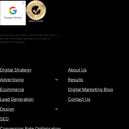
*Google does not verify or endorse any SEO service
provider. This badge represents our status in
relation to Google Ads.
SERVICES
COMPANY
Digital Strategy
About Us
Advertising
Results
Ecommerce
Digital Marketing Blog
Lead Generation
Contact Us
Design
SEO
Conversion Rate Optimisation