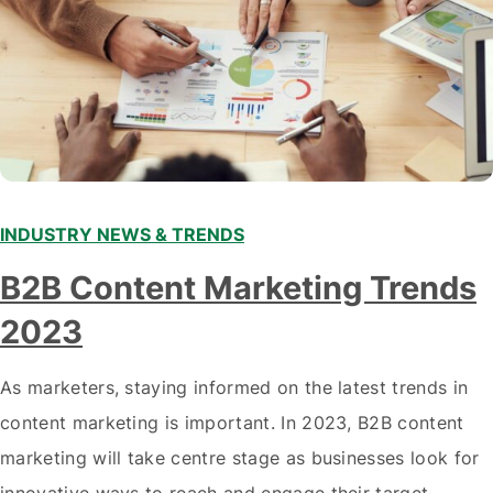
INDUSTRY NEWS & TRENDS
B2B Content Marketing Trends
2023
As marketers, staying informed on the latest trends in
content marketing is important. In 2023, B2B content
marketing will take centre stage as businesses look for
innovative ways to reach and engage their target