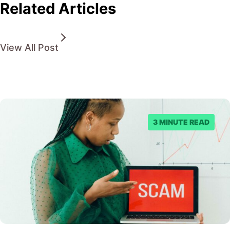
Related Articles
View All Post
3 MINUTE READ