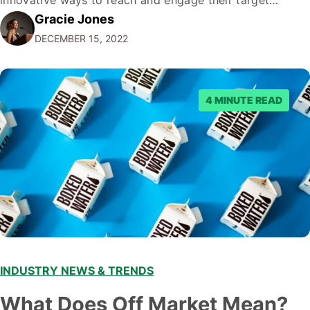
Gracie Jones
audiences. With that in mind, understanding the
DECEMBER 15, 2022
emerging trends and best practices in this field is key to
staying ahead of…
4 MINUTE READ
INDUSTRY NEWS & TRENDS
What Does Off Market Mean?