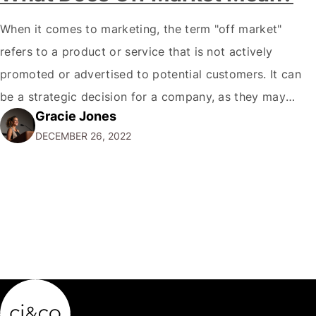
When it comes to marketing, the term "off market"
refers to a product or service that is not actively
promoted or advertised to potential customers. It can
be a strategic decision for a company, as they may
Gracie Jones
want to focus their resources on promoting their most
DECEMBER 26, 2022
popular or profitable products or services. If a
product…