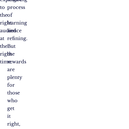
to
process
the
of
right
learning
audience
and
at
refining.
the
But
right
the
time.
rewards
are
plenty
for
those
who
get
it
right,