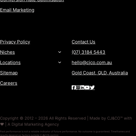
Email Marketing
MORE
CONTACT
Privacy Policy
Contact Us
Niches
(07) 3184 5443
Locations
hello@cjco.com.au
Sitemap
Gold Coast, QLD, Australia
Careers
Copyright © 2012 – 2026 All Rights Reserved | Made by CJ&CO™ with
❤️ | A Digital Marketing Agency
Past performance is not a reliable indicator of future performance. No outcome is guaranteed. Timeframes and
results depend on factors outside CJ&CO’s control.