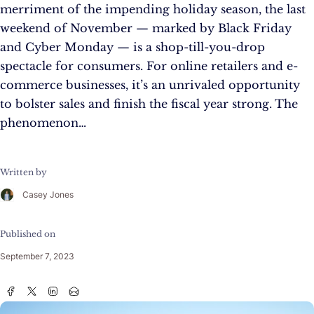
merriment of the impending holiday season, the last
weekend of November — marked by Black Friday
and Cyber Monday — is a shop-till-you-drop
spectacle for consumers. For online retailers and e-
commerce businesses, it’s an unrivaled opportunity
to bolster sales and finish the fiscal year strong. The
phenomenon…
Written by
Casey Jones
Published on
September 7, 2023