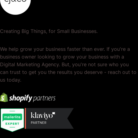
Creating Big Things, for Small Businesses.
We help grow your business faster than ever. If you're a
business owner looking to grow your business with a
Digital Marketing Agency. But, you're not sure who you
can trust to get you the results you deserve - reach out to
us today.