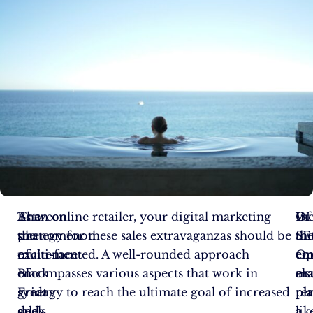
Between
The
As an online retailer, your digital marketing
Of
We
In
the
phenomenon
strategy for these sales extravaganzas should be
the
SE
thi
excitement
of
multi-faceted. A well-rounded approach
em
Op
co
of
Black
encompasses various aspects that work in
ma
als
era
great
Friday
synergy to reach the ultimate goal of increased
re
pl
pl
deals
and
sales.
a
a
lik