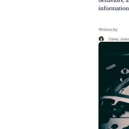
behaviors, a
information
Written by
Casey Jone