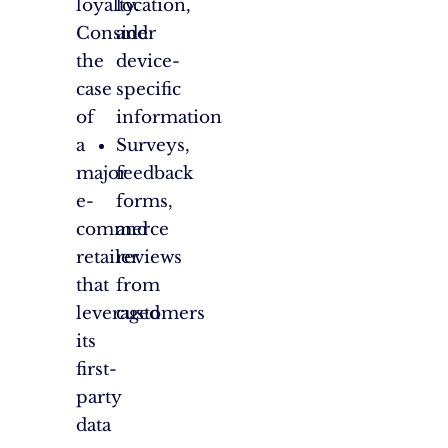
loyalty.
location,
Consider
and
the
device-
case
specific
of
information
a
Surveys,
major
feedback
e-
forms,
commerce
and
retailer
reviews
that
from
leveraged
customers
its
first-
party
data