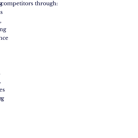
s
g
 competitors through:
s
,
ing
ence
,
,
es
ng
e,