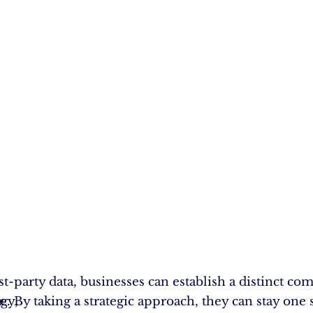
st-party data, businesses can establish a distinct co
gy,
r
e. By taking a strategic approach, they can stay one 