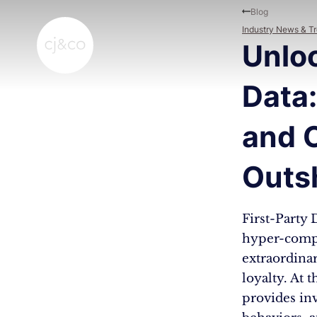
Skip to main content
Skip to footer
Blog
Industry News & T
Unloc
Data:
and 
Outs
First-Party
hyper-compe
extraordina
loyalty. At 
provides in