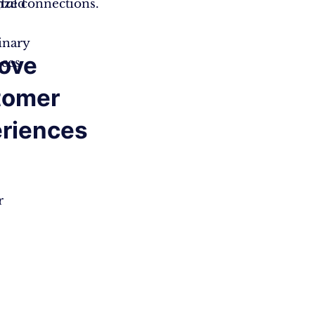
ized
ul connections.
inary
ove
nces
tomer
riences
r