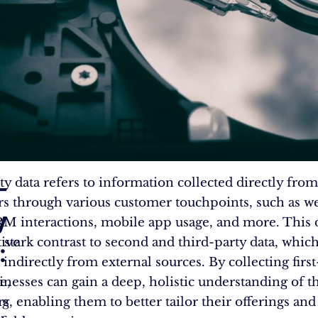
-
rty data refers to information collected directly from
s through various customer touchpoints, such as we
y
CRM interactions, mobile app usage, and more. This 
ive
n stark contrast to second and third-party data, whic
:
indirectly from external sources. By collecting first
e,
sinesses can gain a deep, holistic understanding of t
ng
s, enabling them to better tailor their offerings and