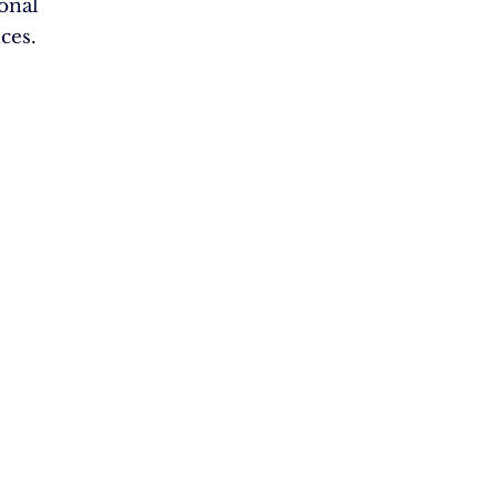
ional
ces.