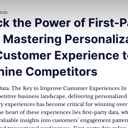
rends
k the Power of First-P
 Mastering Personaliz
Customer Experience t
hine Competitors
 Data: The Key to Improve Customer Experiences In 
titive business landscape, delivering personalized
ry experiences has become critical for winning ove
the heart of these experiences lies first-party data, w
valuable insights into customers’ engagement patter