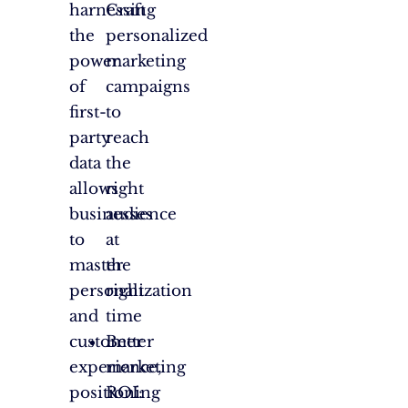
harnessing
Craft
the
personalized
power
marketing
of
campaigns
first-
to
party
reach
data
the
allows
right
businesses
audience
to
at
master
the
personalization
right
and
time
customer
Better
experience,
marketing
positioning
ROI: