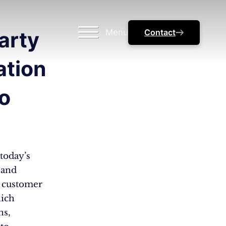
Menu
Contact
arty
ation
o
today’s
 and
r customer
hich
ns,