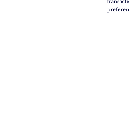
transact
preferen