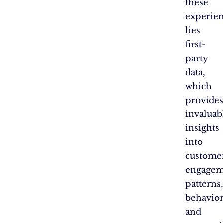
these
experie
lies
first-
party
data,
which
provides
invaluab
insights
into
customer
engagem
patterns,
behavior
and