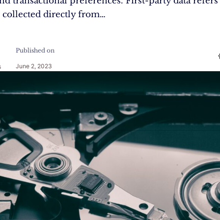
nd transactional preferences. First-party data refers
 collected directly from…
Published on
June 2, 2023
s