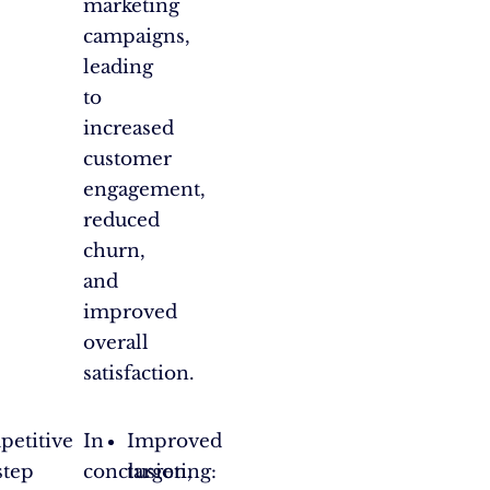
marketing
campaigns,
leading
to
increased
customer
engagement,
reduced
churn,
and
improved
overall
satisfaction.
mpetitive
In
Improved
step
conclusion,
targeting: