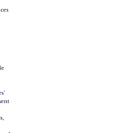
nces
le
s’
ent
s,