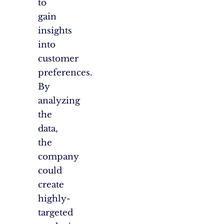
to
gain
insights
into
customer
preferences.
By
analyzing
the
data,
the
company
could
create
highly-
targeted