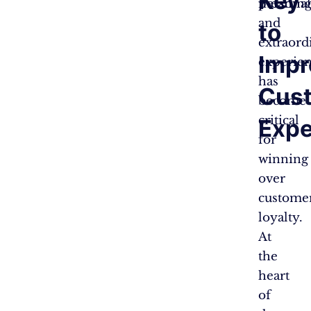
Key
personal
meaningf
and
to
extraord
Impr
experie
has
Cus
become
critical
Expe
for
winning
over
custome
loyalty.
At
the
heart
of