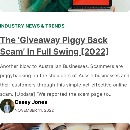
INDUSTRY NEWS & TRENDS
The ‘Giveaway Piggy Back
Scam’ In Full Swing [2022]
Another blow to Australian Businesses. Scammers are
piggybacking on the shoulders of Aussie businesses and
their customers through this simple yet effective online
scam. [Update] “We reported the scam page to
Casey Jones
Facebook through their reporting system, but despite
NOVEMBER 11, 2022
submitting multiple reports, Facebook repeatedly
denied the request to remove the page and associated