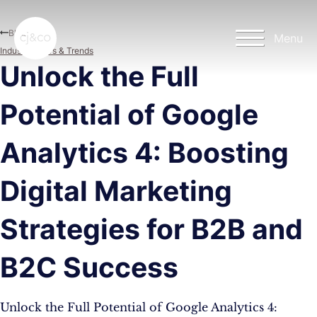
Skip to main content
Skip to footer
Blog
Menu
Industry News & Trends
Unlock the Full
Potential of Google
Analytics 4: Boosting
Digital Marketing
Strategies for B2B and
B2C Success
Unlock the Full Potential of Google Analytics 4: