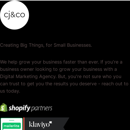
Creating Big Things, for Small Businesses.
We help grow your business faster than ever. If you're a
business owner looking to grow your business with a
Digital Marketing Agency. But, you're not sure who you
can trust to get you the results you deserve - reach out to
us today.