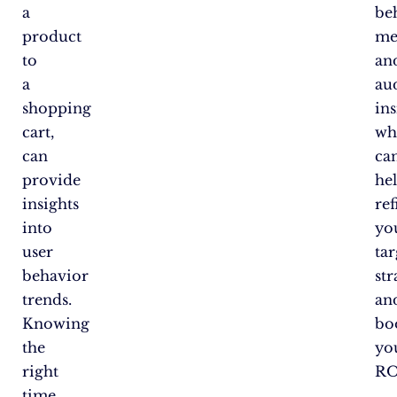
a
be
product
me
to
an
a
au
shopping
ins
cart,
wh
can
ca
provide
he
insights
ref
into
yo
user
ta
behavior
str
trends.
an
Knowing
bo
the
yo
right
RO
time