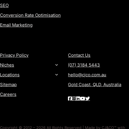
SEO
Conversion Rate Optimisation
Email Marketing
MORE
CONTACT
Privacy Policy
Contact Us
Niches
(07) 3184 5443
Locations
hello@cjco.com.au
Sitemap
Gold Coast, QLD, Australia
Careers
Copyright © 2012 – 2026 All Rights Reserved | Made by CJ&CO™ with