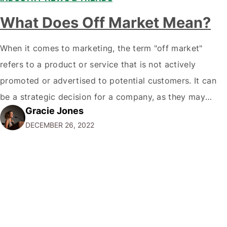
What Does Off Market Mean?
When it comes to marketing, the term "off market"
refers to a product or service that is not actively
promoted or advertised to potential customers. It can
be a strategic decision for a company, as they may
Gracie Jones
want to focus their resources on promoting their most
DECEMBER 26, 2022
popular or profitable products or services. If a
product…