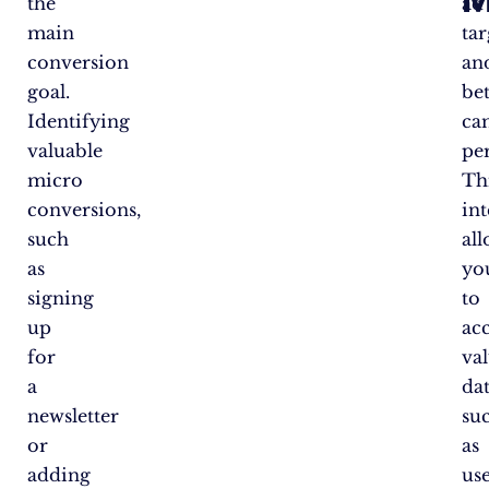
the
ad
main
ta
conversion
an
goal.
bet
Identifying
ca
valuable
pe
micro
Th
conversions,
in
such
al
as
yo
signing
to
up
ac
for
va
a
dat
newsletter
su
or
as
adding
us