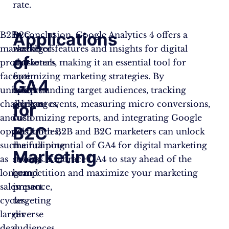
rate.
Applications
B2B
B2C
In conclusion, Google Analytics 4 offers a
marketing
marketers
wealth of features and insights for digital
of
professionals
also
marketers, making it an essential tool for
face
face
optimizing marketing strategies. By
GA4
unique
unique
understanding target audiences, tracking
challenges
challenges,
relevant events, measuring micro conversions,
for
and
such
customizing reports, and integrating Google
B2C
opportunities,
as
Ads, both B2B and B2C marketers can unlock
such
maintaining
the full potential of GA4 for digital marketing
Marketing
as
strong
success. Embrace GA4 to stay ahead of the
longer
brand
competition and maximize your marketing
sales
presence,
impact.
cycles,
targeting
larger
diverse
deal
audiences,