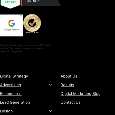
*Google does not verify or endorse any SEO service
provider. This badge represents our status in
relation to Google Ads.
SERVICES
COMPANY
Digital Strategy
About Us
Advertising
Results
Ecommerce
Digital Marketing Blog
Lead Generation
Contact Us
Design