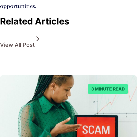
opportunities.
Related Articles
View All Post
3 MINUTE READ