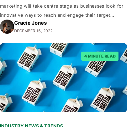
marketing will take centre stage as businesses look for
innovative ways to reach and engage their target
Gracie Jones
audiences. With that in mind, understanding the
DECEMBER 15, 2022
emerging trends and best practices in this field is key to
staying ahead of…
4 MINUTE READ
INDUSTRY NEWS & TRENDS