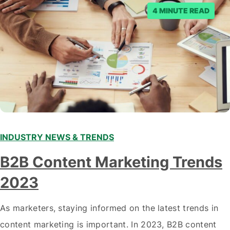
posts. Facebook said…
4 MINUTE READ
INDUSTRY NEWS & TRENDS
B2B Content Marketing Trends
2023
As marketers, staying informed on the latest trends in
content marketing is important. In 2023, B2B content