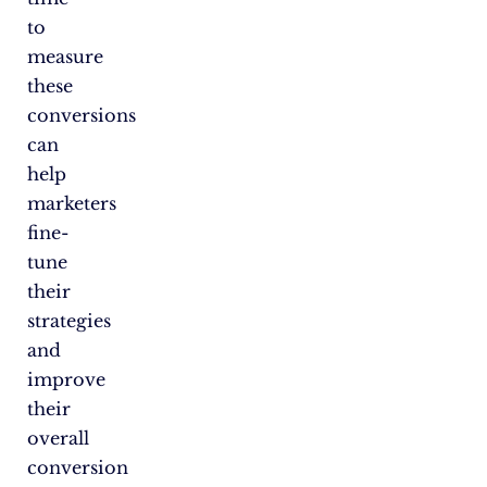
to
measure
these
conversions
can
help
marketers
fine-
tune
their
strategies
and
improve
their
overall
conversion