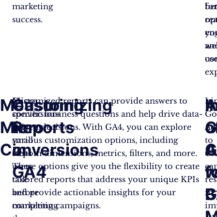
marketing
bet
fo
success.
re
op
en
yo
an
web
co
us
ex
Measuring
Customizing
I
A
Micro
Customized reports can provide answers to
Li
conversions
specific business questions and help drive data-
Go
Micro
Reports
G
o
are
driven decisions. With GA4, you can explore
Ad
small
various customization options, including
to
Conversions
in
A
G
steps
custom dimensions, metrics, filters, and more.
GA
users
These options give you the flexibility to create
ca
GA4
w
f
take
tailored reports that address your unique KPIs
res
G
B
before
and provide actionable insights for your
in
completing
marketing campaigns.
im
M