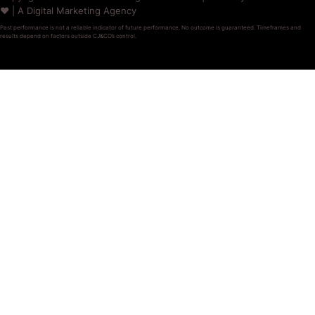
❤️ | A Digital Marketing Agency
Past performance is not a reliable indicator of future performance. No outcome is guaranteed. Timeframes and
results depend on factors outside CJ&CO’s control.