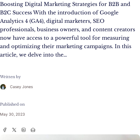
Boosting Digital Marketing Strategies for B2B and
B2C Success With the introduction of Google
Analytics 4 (GA4), digital marketers, SEO
professionals, business owners, and content creators
now have access to a powerful tool for measuring
and optimizing their marketing campaigns. In this
article, we delve into the…
Written by
Casey Jones
Published on
May 30, 2023