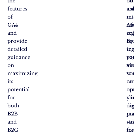
the
ca
ot
features
ai
us
of
in
int
GA4
eff
Au
and
se
col
provide
By
eve
detailed
se
in
guidance
yo
pa
on
au
vi
maximizing
yo
scr
its
ca
or
potential
op
ou
for
yo
cli
both
dig
ca
B2B
ma
pr
and
str
va
B2C
fo
ins