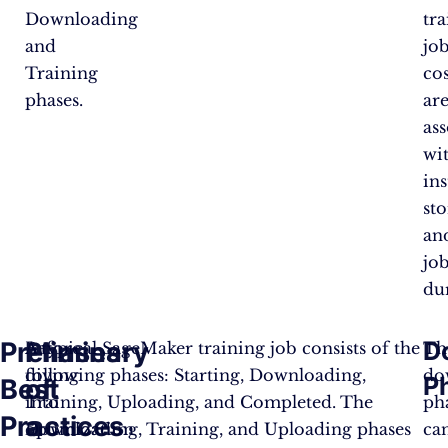
Downloading
tr
and
job
Training
cos
phases.
ar
as
wi
ins
sto
an
jo
du
Preliminary
Phases
D
Before
A typical SageMaker training job consists of the
Th
diving
following phases: Starting, Downloading,
do
P
Best
of
into
Training, Uploading, and Completed. The
ph
Practices
a
optimization
Downloading, Training, and Uploading phases
ca