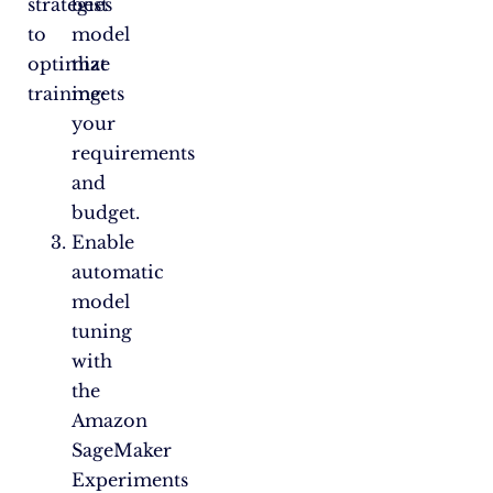
strategies
best
to
model
optimize
that
training:
meets
your
requirements
and
budget.
Enable
automatic
model
tuning
with
the
Amazon
SageMaker
Experiments