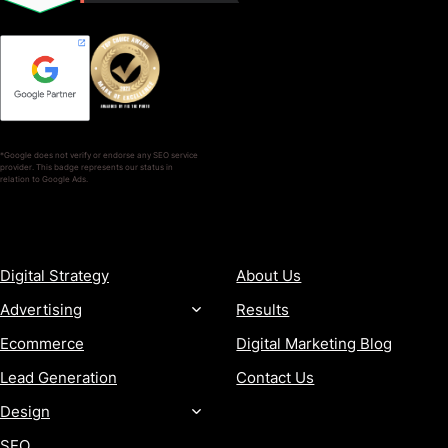
*Google does not verify or endorse any SEO service
provider. This badge represents our status in
relation to Google Ads.
SERVICES
COMPANY
Digital Strategy
About Us
Advertising
Results
Ecommerce
Digital Marketing Blog
Lead Generation
Contact Us
Design
SEO