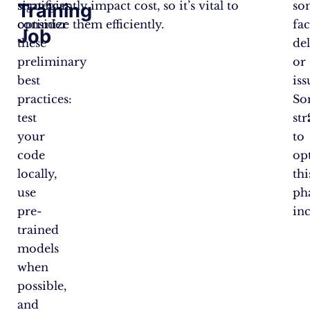
strategies,
significantly impact cost, so it’s vital to
so
Training
consider
optimize them efficiently.
fa
Job
these
de
preliminary
or
best
iss
practices:
So
test
str
your
to
code
op
locally,
thi
use
ph
pre-
in
trained
models
when
possible,
and