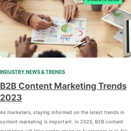
INDUSTRY NEWS & TRENDS
B2B Content Marketing Trends
2023
As marketers, staying informed on the latest trends in
content marketing is important. In 2023, B2B content
marketing will take centre stage as businesses look for