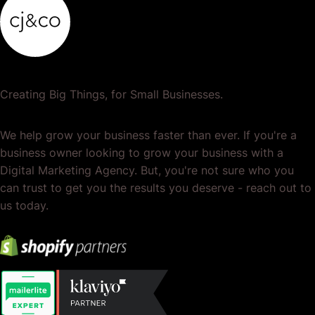
Creating Big Things, for Small Businesses.
We help grow your business faster than ever. If you're a
business owner looking to grow your business with a
Digital Marketing Agency. But, you're not sure who you
can trust to get you the results you deserve - reach out to
us today.