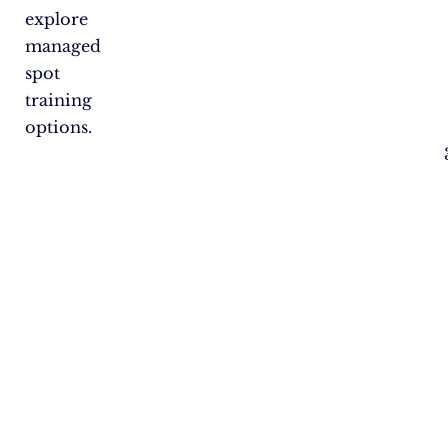
explore
managed
spot
training
options.