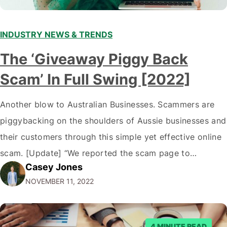
INDUSTRY NEWS & TRENDS
The ‘Giveaway Piggy Back
Scam’ In Full Swing [2022]
Another blow to Australian Businesses. Scammers are
piggybacking on the shoulders of Aussie businesses and
their customers through this simple yet effective online
scam. [Update] “We reported the scam page to
Casey Jones
Facebook through their reporting system, but despite
NOVEMBER 11, 2022
submitting multiple reports, Facebook repeatedly
denied the request to remove the page and associated
posts. Facebook said…
4 MINUTE READ