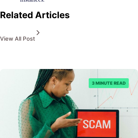
Related Articles
View All Post
3 MINUTE READ