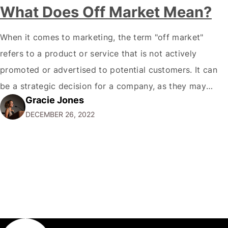
What Does Off Market Mean?
When it comes to marketing, the term "off market"
refers to a product or service that is not actively
promoted or advertised to potential customers. It can
be a strategic decision for a company, as they may
Gracie Jones
want to focus their resources on promoting their most
DECEMBER 26, 2022
popular or profitable products or services. If a
product…