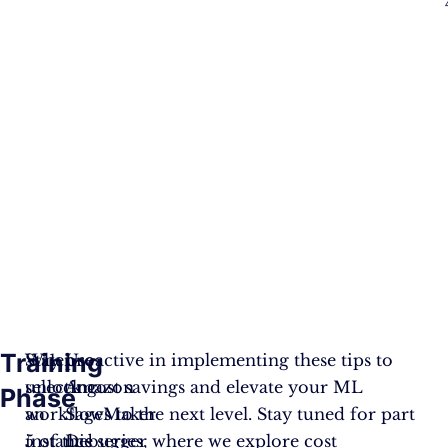
Training
When
Stay proactive in implementing these tips to
Use
selecting
unlock cost savings and elevate your ML
Amazon
Phase
an
workflows to the next level. Stay tuned for part
SageMaker
instance
5 of this series, where we explore cost
Debugger