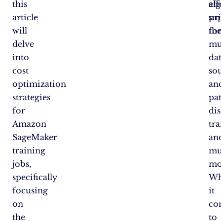
this
al
eff
article
su
pri
will
fo
th
delve
mu
into
da
cost
so
optimization
an
strategies
pat
for
di
Amazon
tra
SageMaker
an
training
mu
jobs,
mo
specifically
W
focusing
it
on
co
the
to