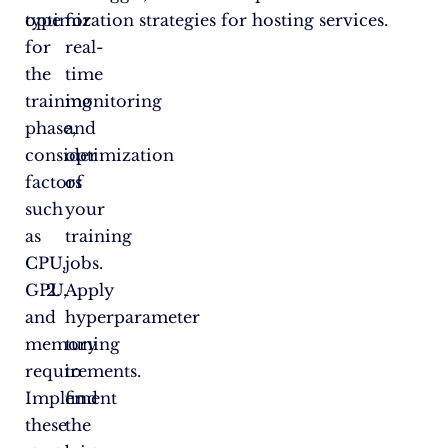
type
optimization strategies for hosting services.
for
for
real-
the
time
training
monitoring
phase,
and
consider
optimization
factors
of
such
your
as
training
CPU,
jobs.
GPU,
Apply
and
hyperparameter
memory
tuning
requirements.
to
Implement
find
these
the