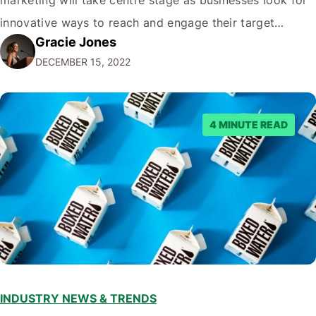
innovative ways to reach and engage their target
Gracie Jones
audiences. With that in mind, understanding the
DECEMBER 15, 2022
emerging trends and best practices in this field is key to
staying ahead of…
4 MINUTE READ
INDUSTRY NEWS & TRENDS