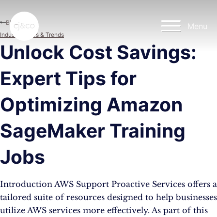
Skip to main content
Skip to footer
Blog
Menu
Industry News & Trends
Unlock Cost Savings:
Expert Tips for
Optimizing Amazon
SageMaker Training
Jobs
Introduction AWS Support Proactive Services offers a
tailored suite of resources designed to help businesses
utilize AWS services more effectively. As part of this