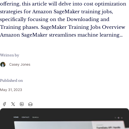
offering, this article will delve into cost optimization
strategies for Amazon SageMaker training jobs,
specifically focusing on the Downloading and
Training phases. SageMaker Training Jobs Overview
Amazon SageMaker streamlines machine learning…
Written by
Casey Jones
Published on
May 31, 2023