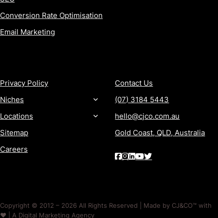
Conversion Rate Optimisation
Email Marketing
MORE
CONTACT
Privacy Policy
Contact Us
Niches
(07) 3184 5443
Locations
hello@cjco.com.au
Sitemap
Gold Coast, QLD, Australia
Careers
Copyright © 2012 – 2026 All Rights Reserved | Made by CJ&CO™ with
❤️ | A Digital Marketing Agency