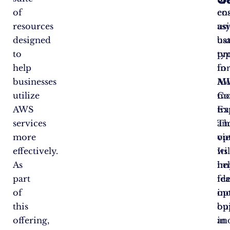
of
en
cos
resources
as
us
designed
ba
us
to
pr
ty
help
fo
in
businesses
M
A
utilize
mo
Co
AWS
tr
Ex
services
an
Th
more
op
vi
effectively.
Its
wil
As
im
he
part
fea
ide
of
in
op
this
bui
op
offering,
in
an