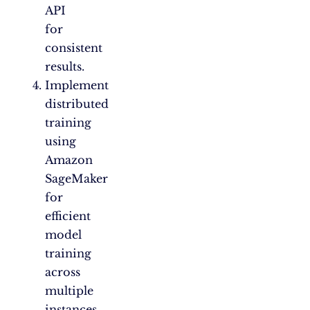
API
for
consistent
results.
Implement
distributed
training
using
Amazon
SageMaker
for
efficient
model
training
across
multiple
instances.