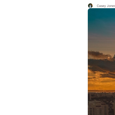
Casey Jone