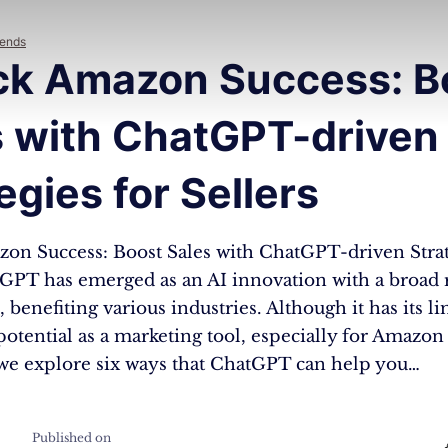
rends
ck Amazon Success: B
s with ChatGPT-driven
egies for Sellers
on Success: Boost Sales with ChatGPT-driven Strat
tGPT has emerged as an AI innovation with a broad 
 benefiting various industries. Although it has its lim
potential as a marketing tool, especially for Amazon 
, we explore six ways that ChatGPT can help you…
Published on