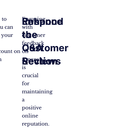
Respond
Enhance
 to
Engaging
u can
with
to
the
n your
customer
feedback
Customer
Q&A
count on
on
Reviews
Section
h
Amazon
is
crucial
for
maintaining
a
positive
online
reputation.