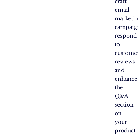
craft
email
marketi
campaig
respond
to
custome
reviews,
and
enhance
the
Q&A
section
on
your
product