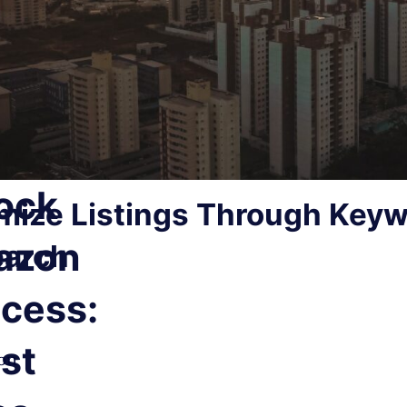
ock
mize Listings Through Key
T
azon
arch
d
cess:
st
on