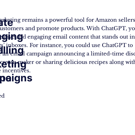
ate
t
rketing remains a powerful tool for Amazon sellers
ustomers and promote products. With ChatGPT, yo
aging
reative and engaging email content that stands out i
g
ts’ inboxes. For instance, you could use ChatGPT to
lling
l
an email campaign announcing a limited-time dis
eting
 cream maker or sharing delicious recipes along wit
 incentives.
ine
paigns
ed
.