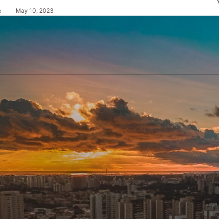
May 10, 2023
s