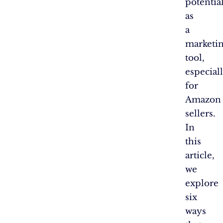
potentia
as
a
marketi
tool,
especial
for
Amazon
sellers.
In
this
article,
we
explore
six
ways