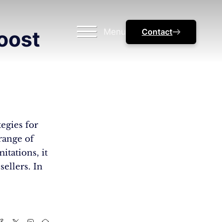
Menu
Contact
oost
egies for
range of
itations, it
sellers. In