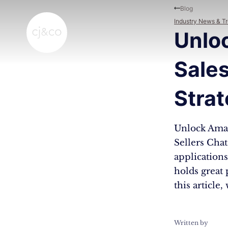
Skip to main content
Skip to footer
Blog
Industry News & T
Unlo
Sale
Strat
Unlock Amaz
Sellers Cha
applications,
holds great 
this article
Written by