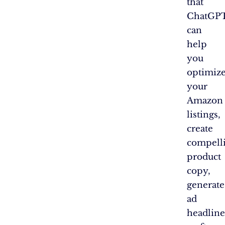
that
ChatGP
can
help
you
optimiz
your
Amazon
listings,
create
compell
product
copy,
generate
ad
headline