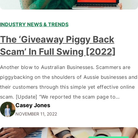
INDUSTRY NEWS & TRENDS
The ‘Giveaway Piggy Back
Scam’ In Full Swing [2022]
Another blow to Australian Businesses. Scammers are
piggybacking on the shoulders of Aussie businesses and
their customers through this simple yet effective online
scam. [Update] “We reported the scam page to
Casey Jones
Facebook through their reporting system, but despite
NOVEMBER 11, 2022
submitting multiple reports, Facebook repeatedly
denied the request to remove the page and associated
posts. Facebook said…