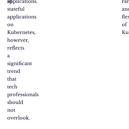
in
applications.
ra
stateful
an
applications
fle
on
of
Kubernetes,
Ku
however,
reflects
a
significant
trend
that
tech
professionals
should
not
overlook.