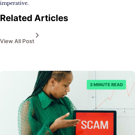
imperative.
Related Articles
View All Post
3 MINUTE READ