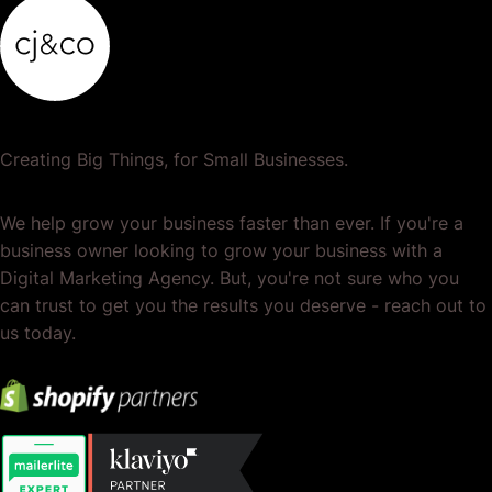
Creating Big Things, for Small Businesses.
We help grow your business faster than ever. If you're a
business owner looking to grow your business with a
Digital Marketing Agency. But, you're not sure who you
can trust to get you the results you deserve - reach out to
us today.