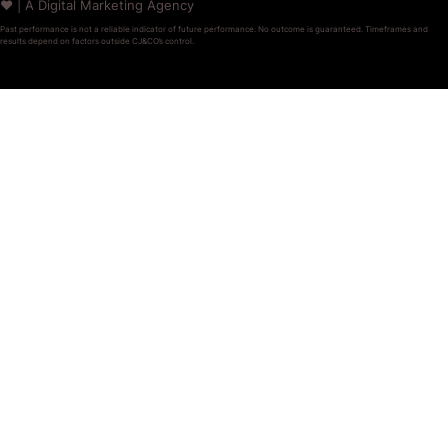
❤️ | A Digital Marketing Agency
Past performance is not a reliable indicator of future performance. No outcome is guaranteed. Timeframes and
results depend on factors outside CJ&CO’s control.