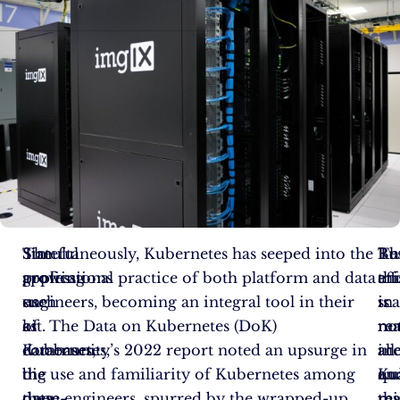
The
Stateful
Simultaneously, Kubernetes has seeped into the
Re
Bu
Th
growing
applications
professional practice of both platform and data
an
thi
eff
use
such
engineers, becoming an integral tool in their
sca
is
in
of
as
kit. The Data on Kubernetes (DoK)
re
no
ma
Kubernetes,
databases,
community’s 2022 report noted an upsurge in
ine
all.
acc
the
big
the use and familiarity of Kubernetes among
qua
Ku
an
open-
data
these engineers, spurred by the wrapped-up
tha
res
mi