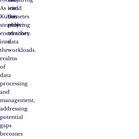
As
wield
into
Kubernetes
the
this
steadily
power
evolving
encroaches
of
territory.
into
data
the
workloads.
realms
of
data
processing
and
management,
addressing
potential
gaps
becomes