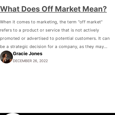
What Does Off Market Mean?
When it comes to marketing, the term "off market"
refers to a product or service that is not actively
promoted or advertised to potential customers. It can
be a strategic decision for a company, as they may
Gracie Jones
want to focus their resources on promoting their most
DECEMBER 26, 2022
popular or profitable products or services. If a
product…