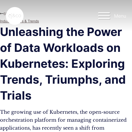
Skip to main content
Skip to footer
Blog
Menu
Industry News & Trends
Unleashing the Power
of Data Workloads on
Kubernetes: Exploring
Trends, Triumphs, and
Trials
The growing use of Kubernetes, the open-source
orchestration platform for managing containerized
applications, has recently seen a shift from