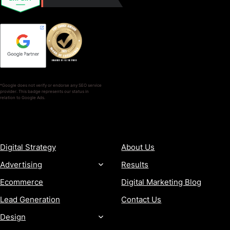
*Google does not verify or endorse any SEO service
provider. This badge represents our status in
relation to Google Ads.
SERVICES
COMPANY
Digital Strategy
About Us
Advertising
Results
Ecommerce
Digital Marketing Blog
Lead Generation
Contact Us
Design