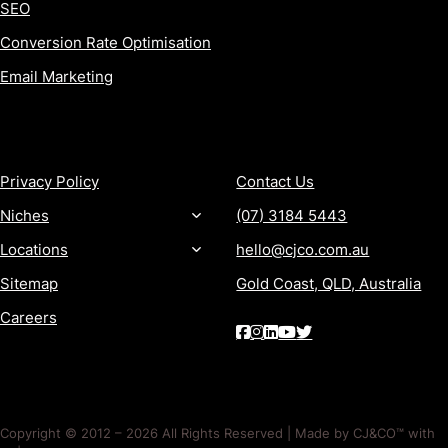
SEO
Conversion Rate Optimisation
Email Marketing
MORE
CONTACT
Privacy Policy
Contact Us
Niches
(07) 3184 5443
Locations
hello@cjco.com.au
Sitemap
Gold Coast, QLD, Australia
Careers
Copyright © 2012 – 2026 All Rights Reserved | Made by CJ&CO™ with