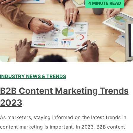
4 MINUTE READ
INDUSTRY NEWS & TRENDS
B2B Content Marketing Trends
2023
As marketers, staying informed on the latest trends in
content marketing is important. In 2023, B2B content