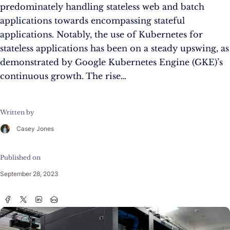
predominately handling stateless web and batch
applications towards encompassing stateful
applications. Notably, the use of Kubernetes for
stateless applications has been on a steady upswing, as
demonstrated by Google Kubernetes Engine (GKE)’s
continuous growth. The rise…
Written by
Casey Jones
Published on
September 28, 2023