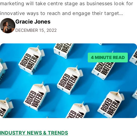
marketing will take centre stage as businesses look for
innovative ways to reach and engage their target
Gracie Jones
audiences. With that in mind, understanding the
DECEMBER 15, 2022
emerging trends and best practices in this field is key to
staying ahead of…
4 MINUTE READ
INDUSTRY NEWS & TRENDS