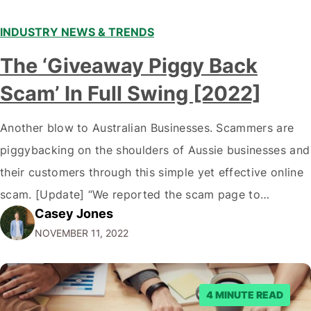
INDUSTRY NEWS & TRENDS
The ‘Giveaway Piggy Back
Scam’ In Full Swing [2022]
Another blow to Australian Businesses. Scammers are
piggybacking on the shoulders of Aussie businesses and
their customers through this simple yet effective online
scam. [Update] “We reported the scam page to
Casey Jones
Facebook through their reporting system, but despite
NOVEMBER 11, 2022
submitting multiple reports, Facebook repeatedly
denied the request to remove the page and associated
posts. Facebook said…
4 MINUTE READ