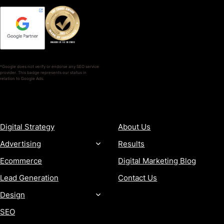
*Google does not verify or endorse any SEO service
provider. This badge represents our status in
relation to Google Ads.
SERVICES
COMPANY
Digital Strategy
About Us
Advertising
Results
Ecommerce
Digital Marketing Blog
Lead Generation
Contact Us
Design
SEO