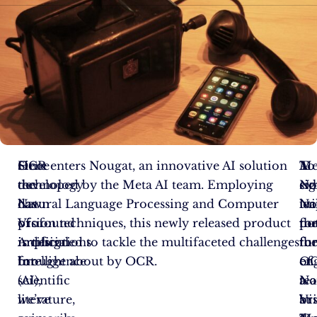
Since
OCR
Here enters Nougat, an innovative AI solution
Me
To
A
the
technology
developed by the Meta AI team. Employing
No
ex
sig
dawn
has
Natural Language Processing and Computer
uti
No
le
of
profound
Vision techniques, this newly released product
th
pot
fo
Artificial
implications
is designed to tackle the multifaceted challenges
fun
th
fo
Intelligence
for
brought about by OCR.
of
en
OC
(AI),
scientific
a
te
No
we’ve
literature,
Vi
at
br