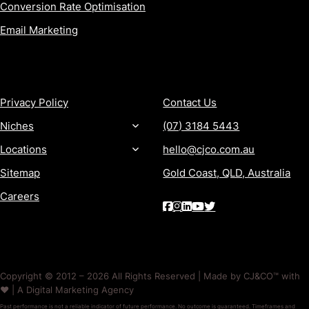
Conversion Rate Optimisation
Email Marketing
MORE
CONTACT
Privacy Policy
Contact Us
Niches
(07) 3184 5443
Locations
hello@cjco.com.au
Sitemap
Gold Coast, QLD, Australia
Careers
Copyright © 2012 – 2026 All Rights Reserved | Made by CJ&CO™ with
❤️ | A Digital Marketing Agency
Past performance is not a reliable indicator of future performance. No outcome is guaranteed. Timeframes and