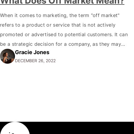
What Does Off Market Mean?
When it comes to marketing, the term "off market"
refers to a product or service that is not actively
promoted or advertised to potential customers. It can
be a strategic decision for a company, as they may
Gracie Jones
want to focus their resources on promoting their most
DECEMBER 26, 2022
popular or profitable products or services. If a
product…