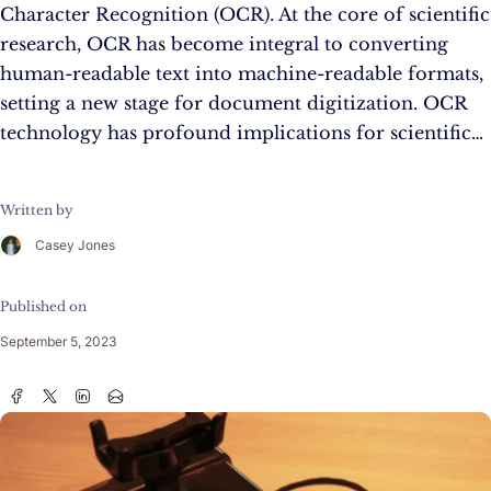
Character Recognition (OCR). At the core of scientific
research, OCR has become integral to converting
human-readable text into machine-readable formats,
setting a new stage for document digitization. OCR
technology has profound implications for scientific…
Written by
Casey Jones
Published on
September 5, 2023