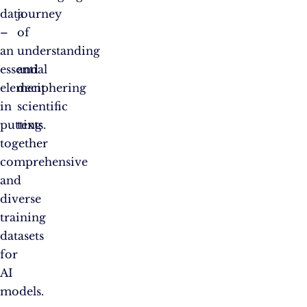
data
journey
–
of
an
understanding
essential
and
element
deciphering
in
scientific
putting
texts.
together
comprehensive
and
diverse
training
datasets
for
AI
models.