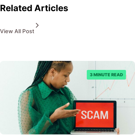
Related Articles
View All Post
3 MINUTE READ