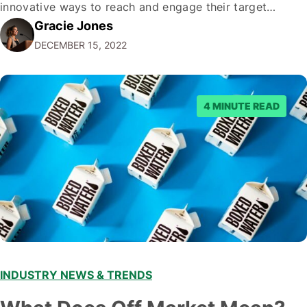
innovative ways to reach and engage their target
Gracie Jones
audiences. With that in mind, understanding the
DECEMBER 15, 2022
emerging trends and best practices in this field is key to
staying ahead of…
4 MINUTE READ
INDUSTRY NEWS & TRENDS