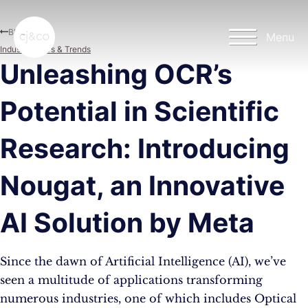
Skip to main content
Skip to footer
Blog
Menu
Industry News & Trends
Unleashing OCR’s
Potential in Scientific
Research: Introducing
Nougat, an Innovative
AI Solution by Meta
Since the dawn of Artificial Intelligence (AI), we’ve
seen a multitude of applications transforming
numerous industries, one of which includes Optical