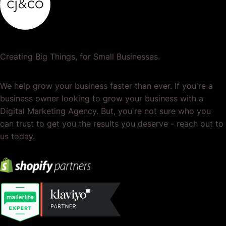
Creating Big Things, for Small Businesses.
We help grow your business faster than ever. If you're a
business owner looking to grow your business with a
Digital Marketing Agency. But, you're not sure who you
can trust to get you the results you deserve - reach out to
us today.