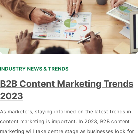
INDUSTRY NEWS & TRENDS
B2B Content Marketing Trends
2023
As marketers, staying informed on the latest trends in
content marketing is important. In 2023, B2B content
marketing will take centre stage as businesses look for