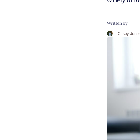
variety of t
Written by
Casey Jone