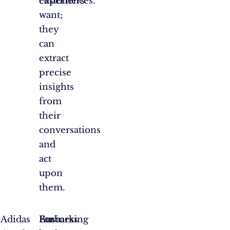
customers
experiences.
want;
they
can
extract
precise
insights
from
their
conversations
and
act
upon
them.
f Adidas
Embarking
For
Business