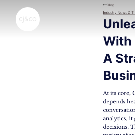
Skip to main content
Skip to footer
Blog
Industry News & T
Unle
With 
A Str
Busi
At its core,
depends hea
conversation
analytics, it
decisions. 