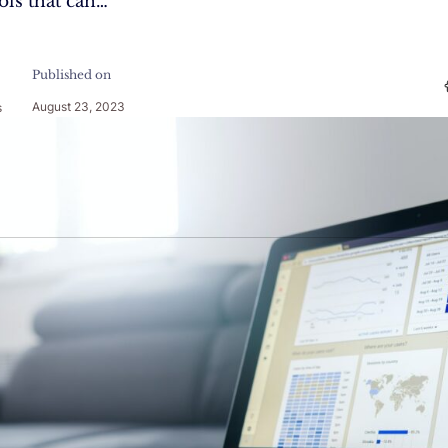
ools that can…
Published on
August 23, 2023
s