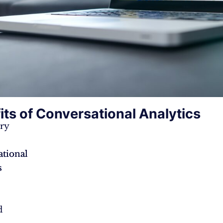
its of Conversational Analytics
ry
tional
tional
s
s
d