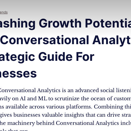
rends
ashing Growth Potenti
Conversational Analyt
ategic Guide For
nesses
 Conversational Analytics is an advanced social listeni
vily on AI and ML to scrutinize the ocean of custo
s available across various platforms. Combining th
 gives businesses valuable insights that can drive stra
The machinery behind Conversational Analytics incl