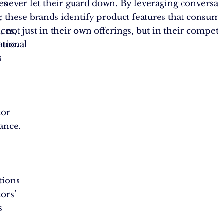
es
 never let their guard down. By leveraging conversa
r
s, these brands identify product features that consu
ces,
, not just in their own offerings, but in their compet
tional
 too.
s
tor
ance.
tions
ors’
s