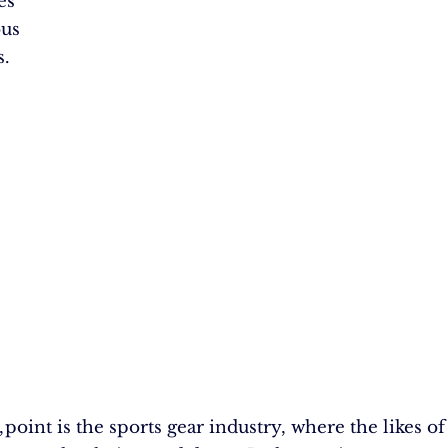
es
ous
s.
,
 point is the sports gear industry, where the likes o