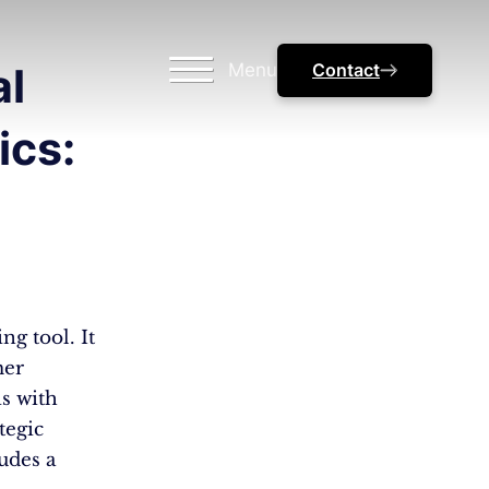
Menu
Contact
al
ics:
ng tool. It
mer
is with
tegic
udes a