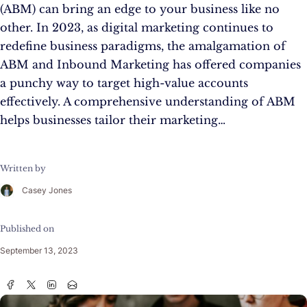
(ABM) can bring an edge to your business like no
other. In 2023, as digital marketing continues to
redefine business paradigms, the amalgamation of
ABM and Inbound Marketing has offered companies
a punchy way to target high-value accounts
effectively. A comprehensive understanding of ABM
helps businesses tailor their marketing…
Written by
Casey Jones
Published on
September 13, 2023