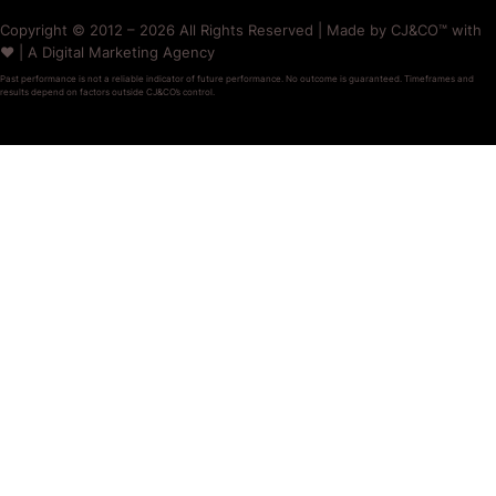
Copyright © 2012 – 2026 All Rights Reserved | Made by CJ&CO™ with
❤️ | A Digital Marketing Agency
Past performance is not a reliable indicator of future performance. No outcome is guaranteed. Timeframes and
results depend on factors outside CJ&CO’s control.