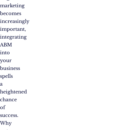
marketing
becomes
increasingly
important,
integrating
ABM
into
your
business
spells
a
heightened
chance
of
success.
Why