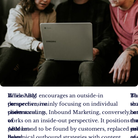
Unleashing
A
While ABM encourages an outside-in
Th
Bu
Th
the
comprehensive
perspective, mainly focusing on individual
str
to
sh
power
understanding
client accounts, Inbound Marketing, conversely,
co
ha
be
of
of
works on an inside-out perspective. It positions
dr
th
ma
Account-
ABM
your brand to be found by customers, replaced
en
pot
str
Based
helps
the typical outbound strategies with content
cu
of
an