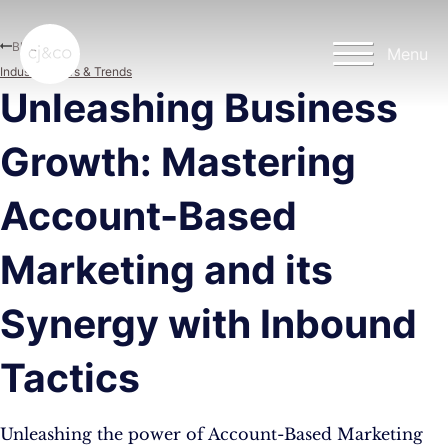
Skip to main content
Skip to footer
Blog
Menu
Industry News & Trends
Unleashing Business
Growth: Mastering
Account-Based
Marketing and its
Synergy with Inbound
Tactics
Unleashing the power of Account-Based Marketing