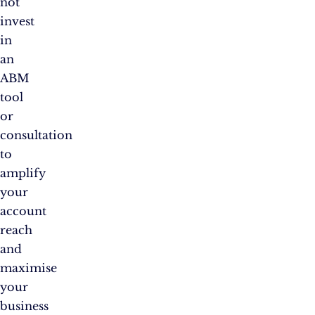
not
invest
in
an
ABM
tool
or
consultation
to
amplify
your
account
reach
and
maximise
your
business