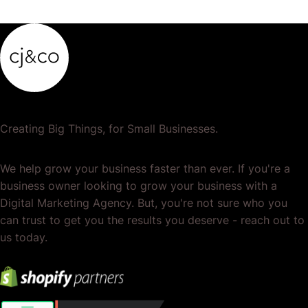
Creating Big Things, for Small Businesses.
We help grow your business faster than ever. If you're a
business owner looking to grow your business with a
Digital Marketing Agency. But, you're not sure who you
can trust to get you the results you deserve - reach out to
us today.