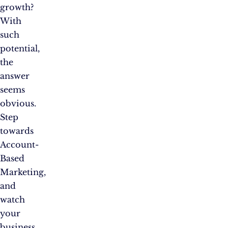
growth?
With
such
potential,
the
answer
seems
obvious.
Step
towards
Account-
Based
Marketing,
and
watch
your
business