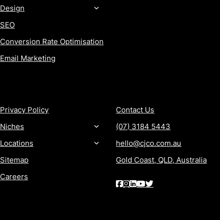
Design
SEO
Conversion Rate Optimisation
Email Marketing
MORE
CONTACT
Privacy Policy
Contact Us
Niches
(07) 3184 5443
Locations
hello@cjco.com.au
Sitemap
Gold Coast, QLD, Australia
Careers