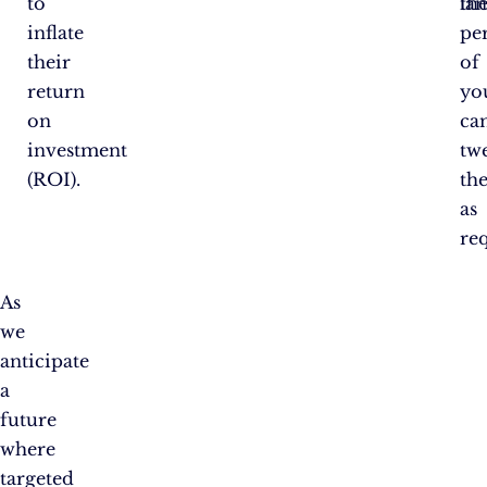
to
th
la
inflate
pe
their
of
return
yo
on
ca
investment
tw
(ROI).
th
as
re
As
we
anticipate
a
future
where
targeted