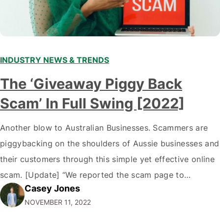
INDUSTRY NEWS & TRENDS
The ‘Giveaway Piggy Back
Scam’ In Full Swing [2022]
Another blow to Australian Businesses. Scammers are
piggybacking on the shoulders of Aussie businesses and
their customers through this simple yet effective online
scam. [Update] “We reported the scam page to
Casey Jones
Facebook through their reporting system, but despite
NOVEMBER 11, 2022
submitting multiple reports, Facebook repeatedly