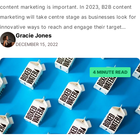
content marketing is important. In 2023, B2B content
marketing will take centre stage as businesses look for
innovative ways to reach and engage their target
Gracie Jones
audiences. With that in mind, understanding the
DECEMBER 15, 2022
emerging trends and best practices in this field is key to
staying ahead of…
4 MINUTE READ