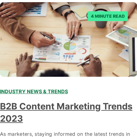
denied the request to remove the page and associated
posts. Facebook said…
4 MINUTE READ
INDUSTRY NEWS & TRENDS
B2B Content Marketing Trends
2023
As marketers, staying informed on the latest trends in