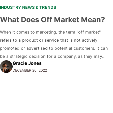
INDUSTRY NEWS & TRENDS
What Does Off Market Mean?
When it comes to marketing, the term "off market"
refers to a product or service that is not actively
promoted or advertised to potential customers. It can
be a strategic decision for a company, as they may
Gracie Jones
want to focus their resources on promoting their most
DECEMBER 26, 2022
popular or profitable products or services. If a
product…