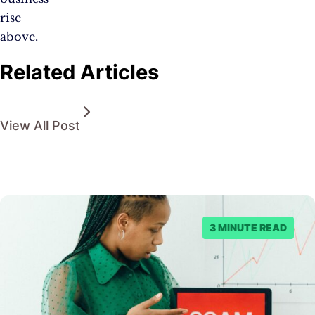
rise
above.
Related Articles
View All Post
3 MINUTE READ