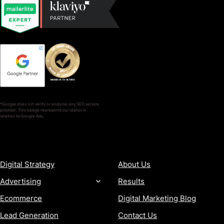
*Google does not verify or endorse any SEO service
provider. This badge represents our status in
relation to Google Ads.
SERVICES
COMPANY
Digital Strategy
About Us
Advertising
Results
Ecommerce
Digital Marketing Blog
Lead Generation
Contact Us