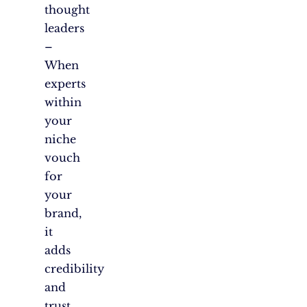
thought
leaders
–
When
experts
within
your
niche
vouch
for
your
brand,
it
adds
credibility
and
trust.