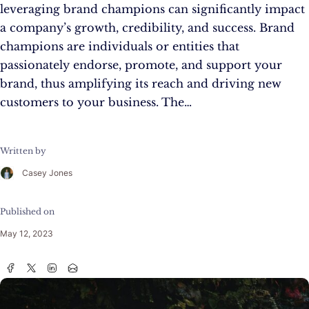
leveraging brand champions can significantly impact
a company’s growth, credibility, and success. Brand
champions are individuals or entities that
passionately endorse, promote, and support your
brand, thus amplifying its reach and driving new
customers to your business. The…
Written by
Casey Jones
Published on
May 12, 2023