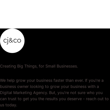
Creating Big Things, for Small Businesses.
We help grow your business faster than ever. If you're a
business owner looking to grow your business with a
Digital Marketing Agency. But, you're not sure who you
can trust to get you the results you deserve - reach out to
us today.