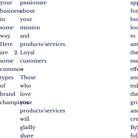
your
passionate
ap
business
about
fo
in
your
bu
some
mission
lo
way.
and
to
Here
products/services.
am
are
Loyal
the
some
customers
ma
common
–
eff
types
Those
an
of
who
en
brand
love
the
champions:
your
gr
products/services
an
will
cre
gladly
By
share
fo