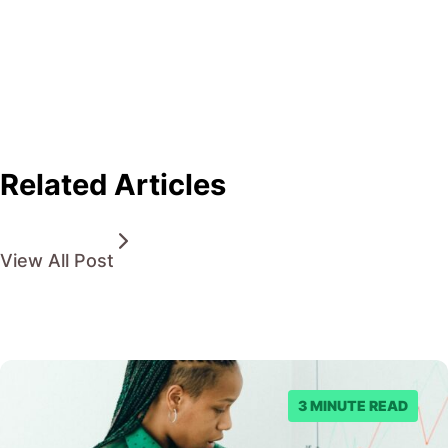
Related Articles
View All Post
3 MINUTE READ