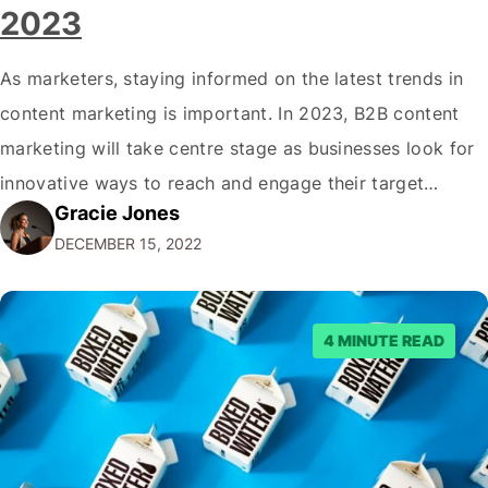
2023
As marketers, staying informed on the latest trends in
content marketing is important. In 2023, B2B content
marketing will take centre stage as businesses look for
innovative ways to reach and engage their target
Gracie Jones
audiences. With that in mind, understanding the
DECEMBER 15, 2022
emerging trends and best practices in this field is key to
staying ahead of…
4 MINUTE READ