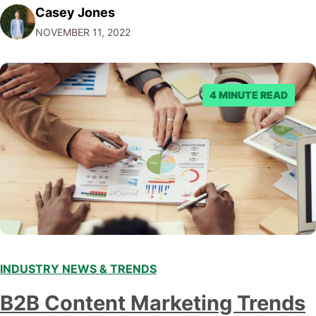
Casey Jones
Facebook through their reporting system, but despite
NOVEMBER 11, 2022
submitting multiple reports, Facebook repeatedly
denied the request to remove the page and associated
posts. Facebook said…
4 MINUTE READ
INDUSTRY NEWS & TRENDS
B2B Content Marketing Trends