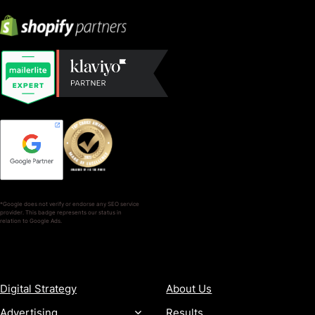
*Google does not verify or endorse any SEO service
provider. This badge represents our status in
relation to Google Ads.
SERVICES
COMPANY
Digital Strategy
About Us
Advertising
Results