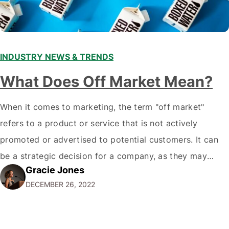
INDUSTRY NEWS & TRENDS
What Does Off Market Mean?
When it comes to marketing, the term "off market"
refers to a product or service that is not actively
promoted or advertised to potential customers. It can
be a strategic decision for a company, as they may
Gracie Jones
want to focus their resources on promoting their most
DECEMBER 26, 2022
popular or profitable products or services. If a
product…