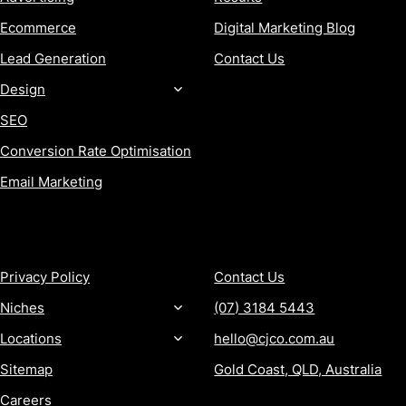
Ecommerce
Digital Marketing Blog
Lead Generation
Contact Us
Design
SEO
Conversion Rate Optimisation
Email Marketing
MORE
CONTACT
Privacy Policy
Contact Us
Niches
(07) 3184 5443
Locations
hello@cjco.com.au
Sitemap
Gold Coast, QLD, Australia
Careers