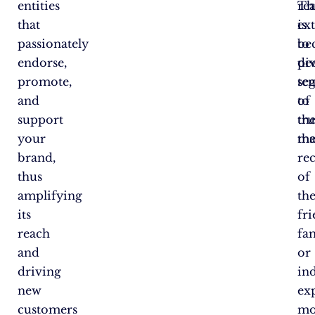
entities
Th
re
that
is
ex
passionately
be
to
endorse,
pe
di
promote,
te
se
and
to
of
support
tru
th
your
th
ma
brand,
re
thus
of
amplifying
the
its
fri
reach
fam
and
or
driving
in
new
ex
customers
mo