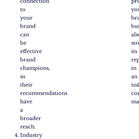
connection
pr
to
yo
your
br
brand
bu
can
als
be
st
effective
its
brand
re
champions,
in
as
an
their
in
recommendations
co
have
ma
a
broader
reach.
Industry