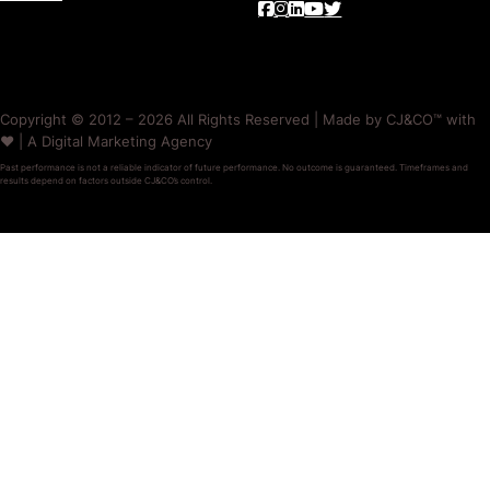
Copyright © 2012 – 2026 All Rights Reserved | Made by CJ&CO™ with
❤️ | A Digital Marketing Agency
Past performance is not a reliable indicator of future performance. No outcome is guaranteed. Timeframes and
results depend on factors outside CJ&CO’s control.