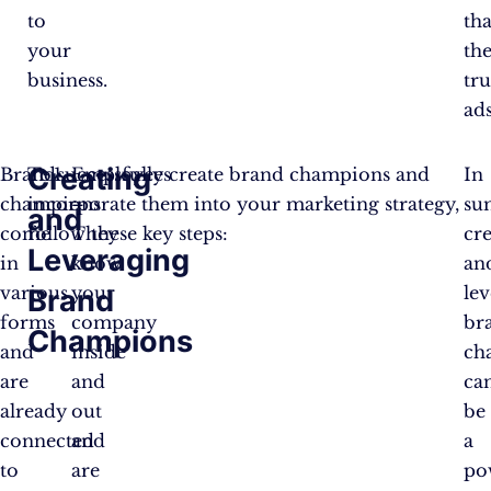
to
th
your
th
business.
tru
ads
Creating
Brand
To successfully create brand champions and
Employees
In
champions
incorporate them into your marketing strategy,
–
su
and
come
follow these key steps:
They
cr
Leveraging
in
know
an
various
your
le
Brand
forms
company
br
Champions
and
inside
ch
are
and
ca
already
out
be
connected
and
a
to
are
po