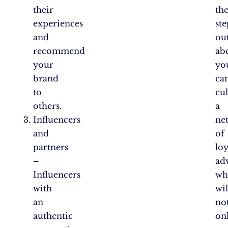
their
th
experiences
ste
and
ou
recommend
ab
your
yo
brand
ca
to
cul
others.
a
Influencers
ne
and
of
partners
loy
–
ad
Influencers
wh
with
wil
an
no
authentic
on