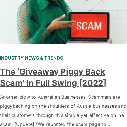
INDUSTRY NEWS & TRENDS
The ‘Giveaway Piggy Back
Scam’ In Full Swing [2022]
Another blow to Australian Businesses. Scammers are
piggybacking on the shoulders of Aussie businesses and
their customers through this simple yet effective online
scam. [Update] “We reported the scam page to