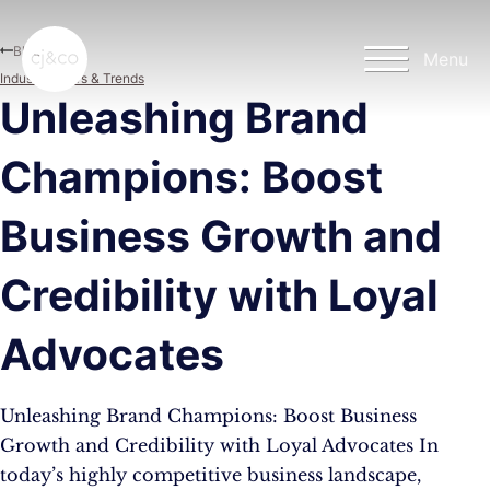
Skip to main content
Skip to footer
Blog
Menu
Industry News & Trends
Unleashing Brand
Champions: Boost
Business Growth and
Credibility with Loyal
Advocates
Unleashing Brand Champions: Boost Business
Growth and Credibility with Loyal Advocates In
today’s highly competitive business landscape,