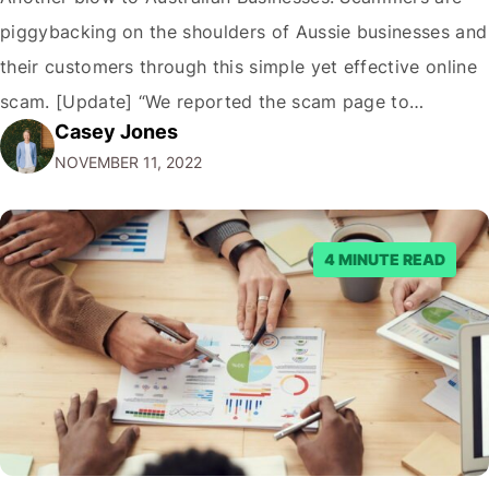
piggybacking on the shoulders of Aussie businesses and
their customers through this simple yet effective online
scam. [Update] “We reported the scam page to
Casey Jones
Facebook through their reporting system, but despite
NOVEMBER 11, 2022
submitting multiple reports, Facebook repeatedly
denied the request to remove the page and associated
posts. Facebook said…
4 MINUTE READ