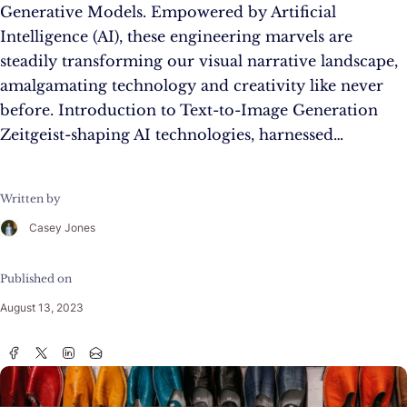
Generative Models. Empowered by Artificial
Intelligence (AI), these engineering marvels are
steadily transforming our visual narrative landscape,
amalgamating technology and creativity like never
before. Introduction to Text-to-Image Generation
Zeitgeist-shaping AI technologies, harnessed…
Written by
Casey Jones
Published on
August 13, 2023