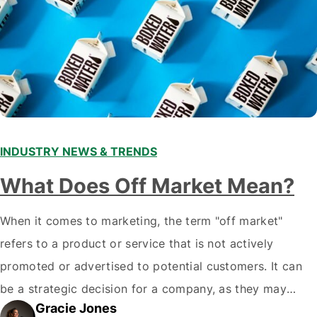
INDUSTRY NEWS & TRENDS
What Does Off Market Mean?
When it comes to marketing, the term "off market"
refers to a product or service that is not actively
promoted or advertised to potential customers. It can
be a strategic decision for a company, as they may
Gracie Jones
want to focus their resources on promoting their most