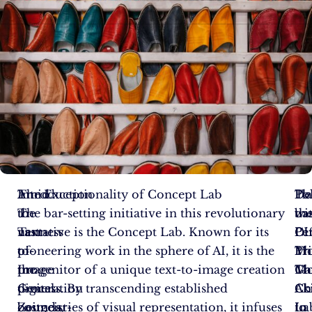
Amid
Introduction
The Exceptionality of Concept Lab
Pl
To
De
the
to
The bar-setting initiative in this revolutionary
wi
ba
th
vastness
Text-
narrative is the Concept Lab. Known for its
Di
Pe
CL
of
to-
pioneering work in the sphere of AI, it is the
Pr
Th
Mo
the
Image
progenitor of a unique text-to-image creation
Mo
Ga
Th
digital
Generation
process. By transcending established
Ak
Ch
Co
cosmos,
Zeitgeist-
boundaries of visual representation, it infuses
to
In
La