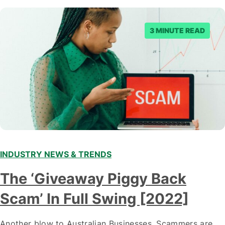
3 MINUTE READ
INDUSTRY NEWS & TRENDS
The ‘Giveaway Piggy Back
Scam’ In Full Swing [2022]
Another blow to Australian Businesses. Scammers are