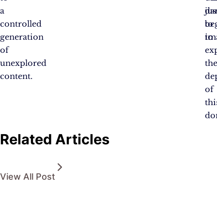
a
jus
da
controlled
be
to
generation
to
im
of
ex
unexplored
th
content.
de
of
thi
do
Related Articles
View All Post