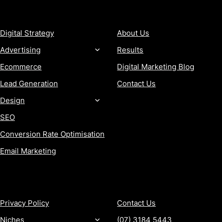
SERVICES
COMPANY
Digital Strategy
About Us
Advertising
Results
Ecommerce
Digital Marketing Blog
Lead Generation
Contact Us
Design
SEO
Conversion Rate Optimisation
Email Marketing
MORE
CONTACT
Privacy Policy
Contact Us
Niches
(07) 3184 5443