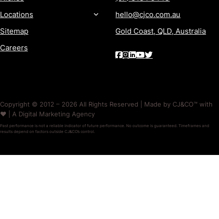
Locations
hello@cjco.com.au
Sitemap
Gold Coast, QLD, Australia
Careers
Copyright © 2012 – 2026 All Rights Reserved | Made by CJ&CO™ with
❤️ | A Digital Marketing Agency
Past performance is not a reliable indicator of future performance. No outcome is guaranteed. Timeframes and
results depend on factors outside CJ&CO’s control.