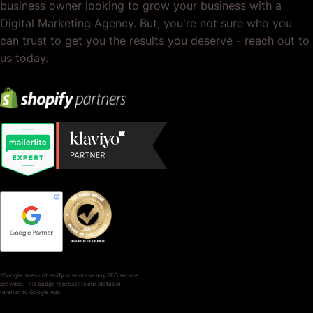
business owner looking to grow your business with a
Digital Marketing Agency. But, you're not sure who you
can trust to get you the results you deserve - reach out to
us today.
*Google does not verify or endorse any SEO service
provider. This badge represents our status in
relation to Google Ads.