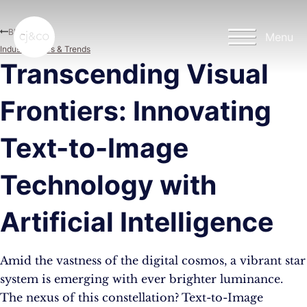
Skip to main content
Skip to footer
Blog
Menu
Industry News & Trends
Transcending Visual
Frontiers: Innovating
Text-to-Image
Technology with
Artificial Intelligence
Amid the vastness of the digital cosmos, a vibrant star
system is emerging with ever brighter luminance.
The nexus of this constellation? Text-to-Image