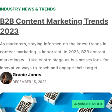
INDUSTRY NEWS & TRENDS
B2B Content Marketing Trends
2023
As marketers, staying informed on the latest trends in
content marketing is important. In 2023, B2B content
marketing will take centre stage as businesses look for
innovative ways to reach and engage their target
Gracie Jones
audiences. With that in mind, understanding the
DECEMBER 15, 2022
emerging trends and best practices in this field is key to
staying ahead of…
4 MINUTE READ