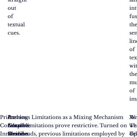
out
int
of
fu
textual
th
cues.
se
lin
of
tex
wi
th
mu
of
im
Prior
An
Pushing
Previous Limitations as a Mixing Mechanism
Wr
As
Constraints:
Adaptive
Creative
Not all limitations prove restrictive. Turned on
Th
we
Innovation
Model
Corners
their heads, previous limitations employed by
U
de