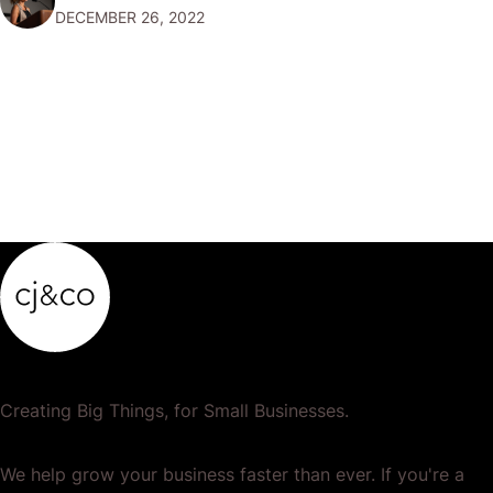
DECEMBER 26, 2022
popular or profitable products or services. If a
product…
Creating Big Things, for Small Businesses.
We help grow your business faster than ever. If you're a