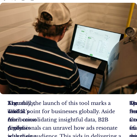
The
Essentially,
Arguably, the launch of this tool marks a
On
Th
Ap
world
TikTok’s
crucial point for businesses globally. Aside
no
Pe
fr
of
Attribution
from consolidating insightful data, B2B
att
Co
a
digital
Analytics
professionals can unravel how ads resonate
of
fe
st
advertising
is
with their audience. This aids in delivering a
thi
cu
ar