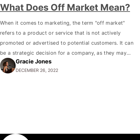
What Does Off Market Mean?
When it comes to marketing, the term "off market"
refers to a product or service that is not actively
promoted or advertised to potential customers. It can
be a strategic decision for a company, as they may
Gracie Jones
want to focus their resources on promoting their most
DECEMBER 26, 2022
popular or profitable products or services. If a
product…