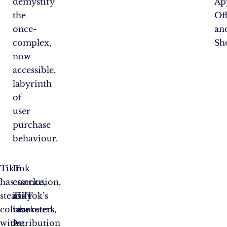
demystify
Ap
the
Off
once-
an
complex,
Sh
now
accessible,
labyrinth
of
user
purchase
behaviour.
TikTok
In
In
has
essence,
conclusion,
steadily
TikTok’s
as
collaborated
new
marketers,
with
Attribution
we