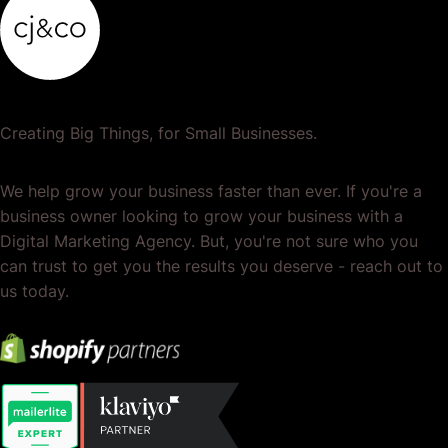
Creating Big Things, for Small Businesses.
We help grow your business faster than ever. If you're a
business owner looking to grow your business with a
Digital Marketing Agency. But, you're not sure who you
can trust to get you the results you deserve - reach out to
us today.