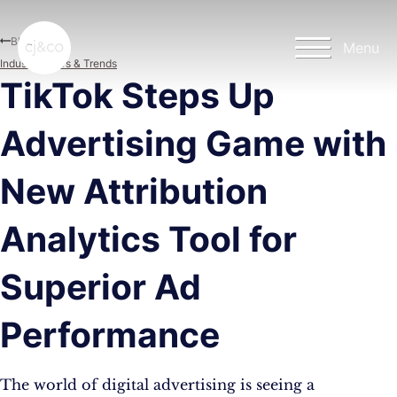
Skip to main content
Skip to footer
Blog
Menu
Industry News & Trends
TikTok Steps Up
Advertising Game with
New Attribution
Analytics Tool for
Superior Ad
Performance
The world of digital advertising is seeing a