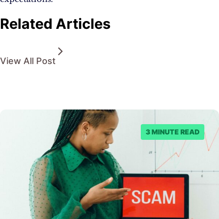
Related Articles
View All Post
3 MINUTE READ