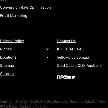
Conversion Rate Optimisation
Email Marketing
MORE
CONTACT
Privacy Policy
Contact Us
Niches
(07) 3184 5443
Locations
hello@cjco.com.au
Sitemap
Gold Coast, QLD, Australia
Careers
Copyright © 2012 – 2026 All Rights Reserved | Made by CJ&CO™ with
❤️ | A Digital Marketing Agency