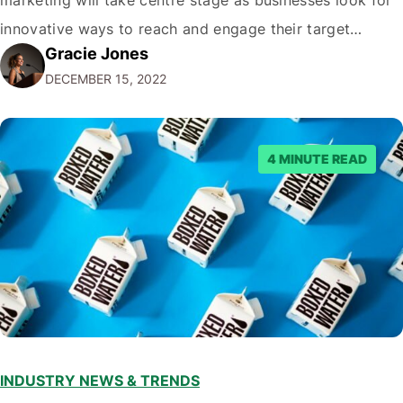
innovative ways to reach and engage their target
Gracie Jones
audiences. With that in mind, understanding the
DECEMBER 15, 2022
emerging trends and best practices in this field is key to
staying ahead of…
4 MINUTE READ
INDUSTRY NEWS & TRENDS