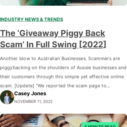
INDUSTRY NEWS & TRENDS
The ‘Giveaway Piggy Back
Scam’ In Full Swing [2022]
Another blow to Australian Businesses. Scammers are
piggybacking on the shoulders of Aussie businesses and
their customers through this simple yet effective online
scam. [Update] “We reported the scam page to
Casey Jones
Facebook through their reporting system, but despite
NOVEMBER 11, 2022
submitting multiple reports, Facebook repeatedly
denied the request to remove the page and associated
posts. Facebook said…
4 MINUTE READ