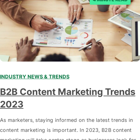
INDUSTRY NEWS & TRENDS
B2B Content Marketing Trends
2023
As marketers, staying informed on the latest trends in
content marketing is important. In 2023, B2B content
marketing will take centre stage as businesses look for