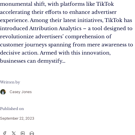
monumental shift, with platforms like TikTok
accelerating their efforts to enhance advertiser
experience. Among their latest initiatives, TikTok has
introduced Attribution Analytics – a tool designed to
revolutionize advertisers’ comprehension of
customer journeys spanning from mere awareness to
decisive action. Armed with this innovation,
businesses can demystify…
Written by
Casey Jones
Published on
September 22, 2023