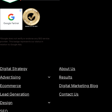
*Google does not verify or endorse any SEO service
provider. This badge represents our status in
relation to Google Ads.
SERVICES
COMPANY
Digital Strategy
About Us
Advertising
Results
Ecommerce
Digital Marketing Blog
Lead Generation
Contact Us
Design
SEO