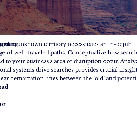
ing
anding
g into unknown territory necessitates an in-depth
ve
e of well-traveled paths. Conceptualize how searc
d to your business’s area of disruption occur. Anal
onal systems drive searches provides crucial insight
clear demarcation lines between the ‘old’ and potenti
d
pad
ion
g