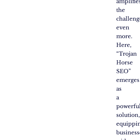
amplifie
the
challeng
even
more.
Here,
“Trojan
Horse
SEO”
emerges
as
a
powerfu
solution,
equippi
business