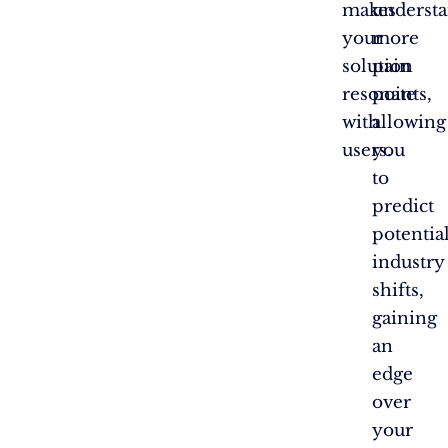
makes
underst
your
more
solution
pain
resonate
points,
with
allowing
users.
you
to
predict
potentia
industry
shifts,
gaining
an
edge
over
your