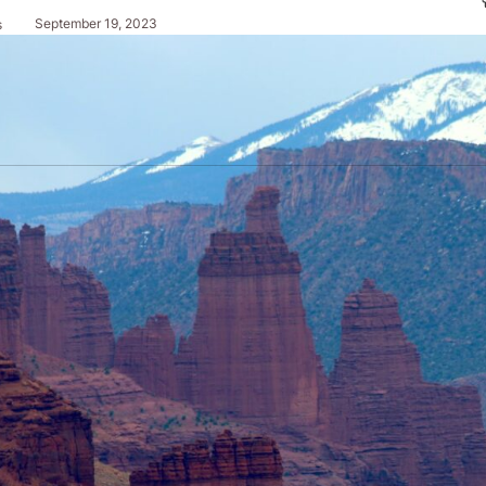
September 19, 2023
s