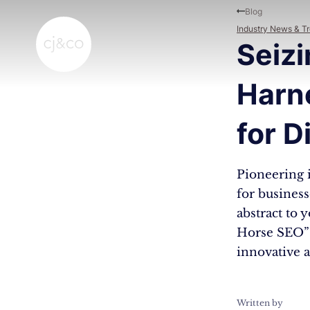
Skip to main content
Skip to footer
Blog
Industry News & T
Seizi
Harn
for D
Pioneering i
for business
abstract to 
Horse SEO” 
innovative a
Written by