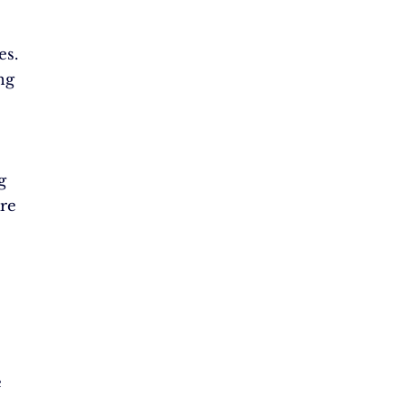
es.
ng
g
re
e