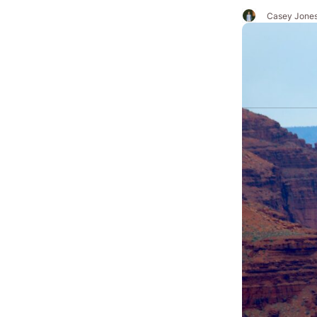
Casey Jone