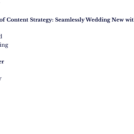
.
of Content Strategy: Seamlessly Wedding New wit
d
zing
er
r