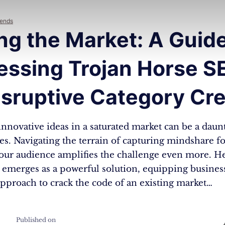
rends
ng the Market: A Guide
essing Trojan Horse S
isruptive Category Cr
nnovative ideas in a saturated market can be a daun
es. Navigating the terrain of capturing mindshare f
your audience amplifies the challenge even more. H
emerges as a powerful solution, equipping busines
pproach to crack the code of an existing market…
Published on