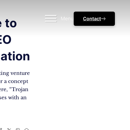
Menu
Contact
 to
EO
eation
ting venture
or a concept
ere, “Trojan
ses with an