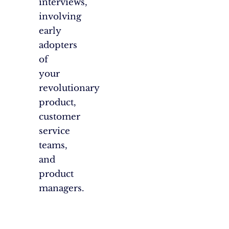
interviews,
involving
early
adopters
of
your
revolutionary
product,
customer
service
teams,
and
product
managers.