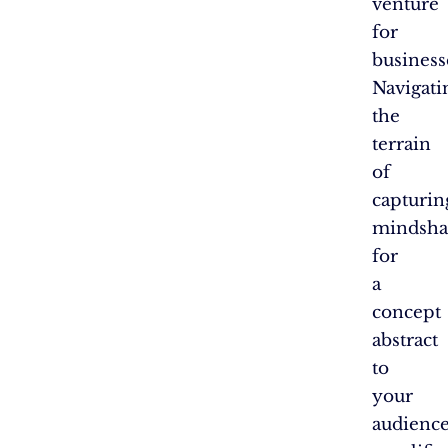
venture
for
business
Navigati
the
terrain
of
capturin
mindsha
for
a
concept
abstract
to
your
audienc