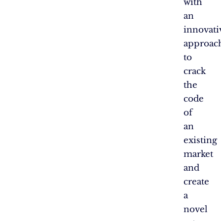
with
an
innovati
approac
to
crack
the
code
of
an
existing
market
and
create
a
novel