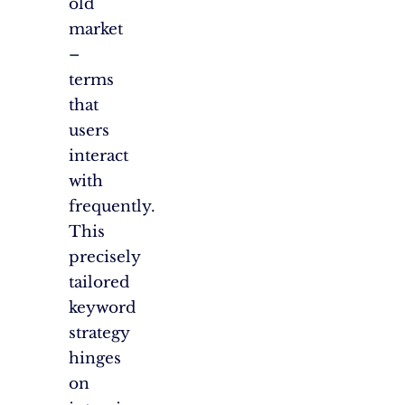
old
market
–
terms
that
users
interact
with
frequently.
This
precisely
tailored
keyword
strategy
hinges
on