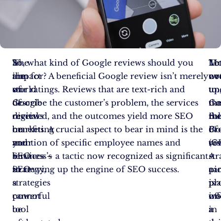
In
The
So, what kind of Google reviews should you
Let
Mo
To
the
impact
aim for? A beneficial Google review isn’t merely
no
ov
wr
world
of
star ratings. Reviews that are text-rich and
un
to
up
of
Google
describe the customer’s problem, the services
th
Go
ma
digital
reviews
received, and the outcomes yield more SEO
rol
Bu
th
marketing
on
benefits. A crucial aspect to bear in mind is the
of
Pro
Go
and
your
mention of specific employee names and
vis
(G
re
SEO
business’s
services – a tactic now recognized as significant
A
–
str
strategy,
SEO
in revving up the engine of SEO success.
pi
a
ca
a
strategies
is
pl
pr
powerful
cannot
wo
of
in
tool
be
a
a
in