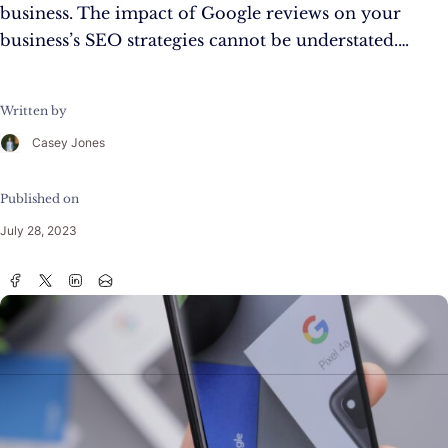
business. The impact of Google reviews on your
business’s SEO strategies cannot be understated.…
Written by
Casey Jones
Published on
July 28, 2023