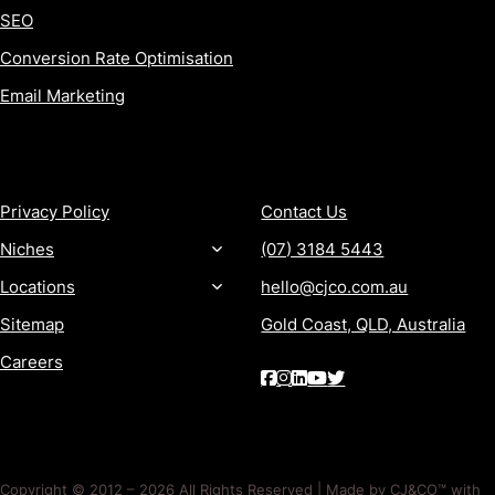
SEO
Conversion Rate Optimisation
Email Marketing
MORE
CONTACT
Privacy Policy
Contact Us
Niches
(07) 3184 5443
Locations
hello@cjco.com.au
Sitemap
Gold Coast, QLD, Australia
Careers
Copyright © 2012 – 2026 All Rights Reserved | Made by CJ&CO™ with