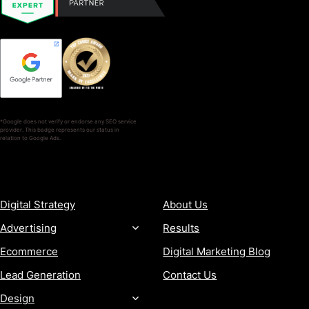
*Google does not verify or endorse any SEO service
provider. This badge represents our status in
relation to Google Ads.
SERVICES
COMPANY
Digital Strategy
About Us
Advertising
Results
Ecommerce
Digital Marketing Blog
Lead Generation
Contact Us
Design