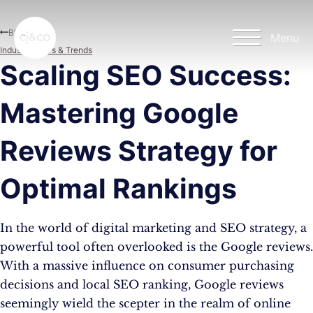
Skip to main content
Skip to footer
Blog
Menu
Industry News & Trends
Scaling SEO Success:
Mastering Google
Reviews Strategy for
Optimal Rankings
In the world of digital marketing and SEO strategy, a
powerful tool often overlooked is the Google reviews.
With a massive influence on consumer purchasing
decisions and local SEO ranking, Google reviews
seemingly wield the scepter in the realm of online