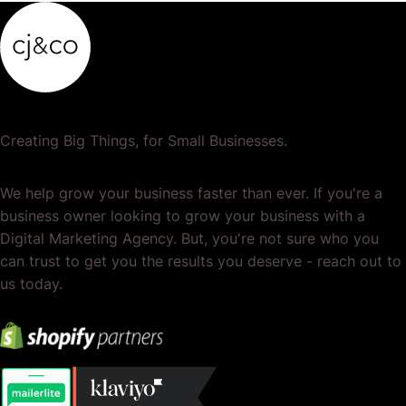
Creating Big Things, for Small Businesses.
We help grow your business faster than ever. If you're a
business owner looking to grow your business with a
Digital Marketing Agency. But, you're not sure who you
can trust to get you the results you deserve - reach out to
us today.