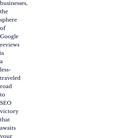
businesses,
the
sphere
of
Google
reviews
is
a
less-
traveled
road
to
SEO
victory
that
awaits
your