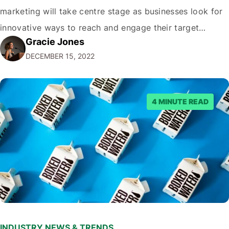
marketing will take centre stage as businesses look for
innovative ways to reach and engage their target
Gracie Jones
audiences. With that in mind, understanding the
DECEMBER 15, 2022
emerging trends and best practices in this field is key to
staying ahead of…
4 MINUTE READ
INDUSTRY NEWS & TRENDS