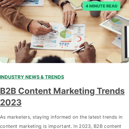
posts. Facebook said…
4 MINUTE READ
INDUSTRY NEWS & TRENDS
B2B Content Marketing Trends
2023
As marketers, staying informed on the latest trends in
content marketing is important. In 2023, B2B content