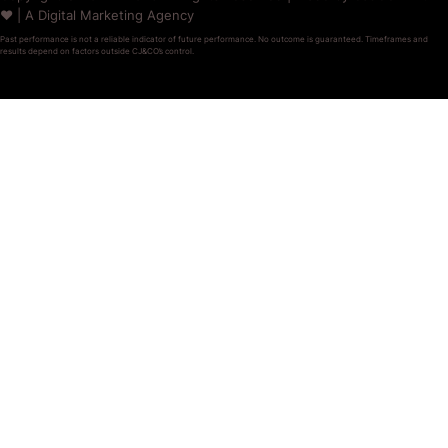
❤️ | A Digital Marketing Agency
Past performance is not a reliable indicator of future performance. No outcome is guaranteed. Timeframes and
results depend on factors outside CJ&CO’s control.