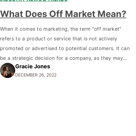
What Does Off Market Mean?
When it comes to marketing, the term "off market"
refers to a product or service that is not actively
promoted or advertised to potential customers. It can
be a strategic decision for a company, as they may
Gracie Jones
want to focus their resources on promoting their most
DECEMBER 26, 2022
popular or profitable products or services. If a
product…