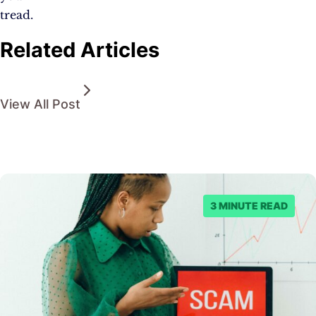
tread.
Related Articles
View All Post
3 MINUTE READ