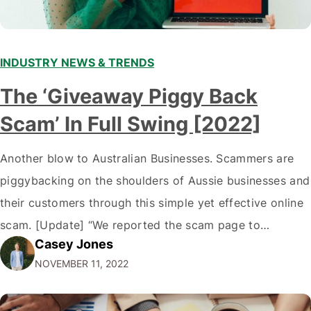
INDUSTRY NEWS & TRENDS
The ‘Giveaway Piggy Back
Scam’ In Full Swing [2022]
Another blow to Australian Businesses. Scammers are
piggybacking on the shoulders of Aussie businesses and
their customers through this simple yet effective online
scam. [Update] “We reported the scam page to
Casey Jones
Facebook through their reporting system, but despite
NOVEMBER 11, 2022
submitting multiple reports, Facebook repeatedly
denied the request to remove the page and associated