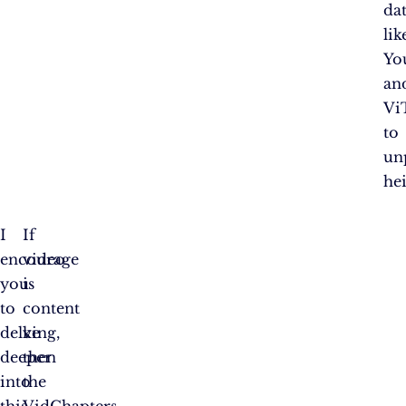
dat
lik
Yo
an
Vi
to
un
hei
I
If
encourage
video
you
is
to
content
delve
king,
deeper
then
into
the