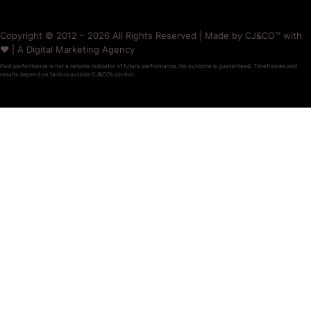
Copyright © 2012 – 2026 All Rights Reserved | Made by CJ&CO™ with
❤️ | A Digital Marketing Agency
Past performance is not a reliable indicator of future performance. No outcome is guaranteed. Timeframes and
results depend on factors outside CJ&CO’s control.