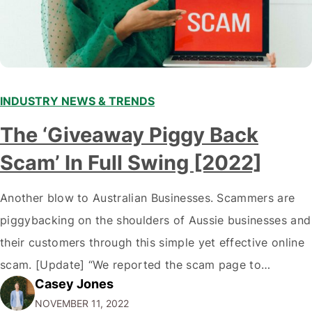
INDUSTRY NEWS & TRENDS
The ‘Giveaway Piggy Back
Scam’ In Full Swing [2022]
Another blow to Australian Businesses. Scammers are
piggybacking on the shoulders of Aussie businesses and
their customers through this simple yet effective online
scam. [Update] “We reported the scam page to
Casey Jones
Facebook through their reporting system, but despite
NOVEMBER 11, 2022
submitting multiple reports, Facebook repeatedly