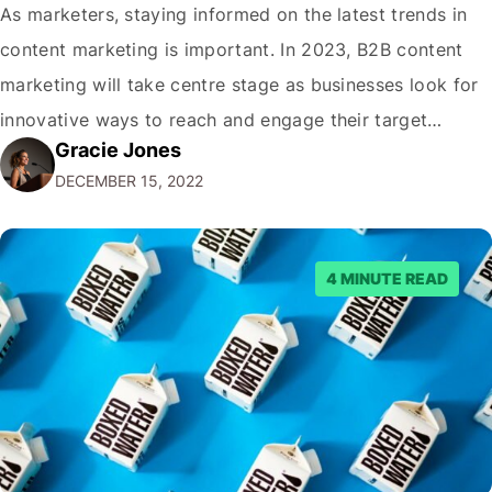
As marketers, staying informed on the latest trends in
content marketing is important. In 2023, B2B content
marketing will take centre stage as businesses look for
innovative ways to reach and engage their target
Gracie Jones
audiences. With that in mind, understanding the
DECEMBER 15, 2022
emerging trends and best practices in this field is key to
staying ahead of…
4 MINUTE READ