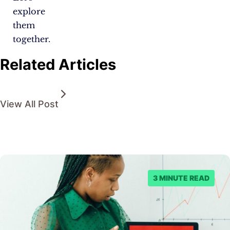
explore
them
together.
Related Articles
View All Post
3 MINUTE READ