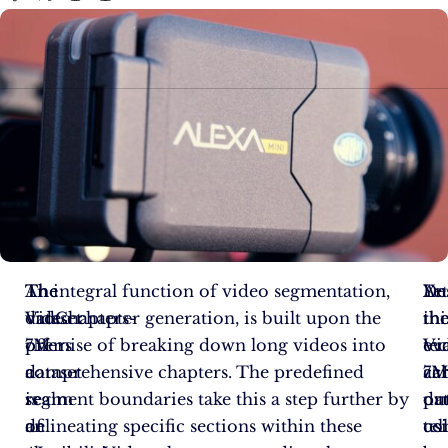
The
The
An integral function of video segmentation,
An
De
Ye
VidChapters-
dataset
video chapter generation, is built upon the
inc
thi
th
7M
offers
premise of breaking down long videos into
ev
te
Vi
dataset
a
comprehensive chapters. The predefined
ca
ac
7
is
realm
segment boundaries take this a step further by
ou
pr
dat
an
of
delineating specific sections within these
us
tel
co