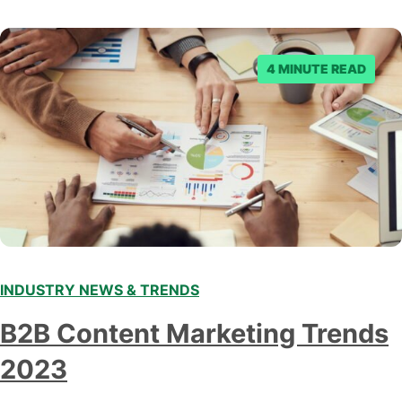
denied the request to remove the page and associated
posts. Facebook said…
4 MINUTE READ
INDUSTRY NEWS & TRENDS
B2B Content Marketing Trends
2023