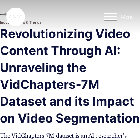
Skip to main content
Skip to footer
Blog
Menu
Industry News & Trends
Revolutionizing Video
Content Through AI:
Unraveling the
VidChapters-7M
Dataset and its Impact
on Video Segmentation
The VidChapters-7M dataset is an AI researcher’s