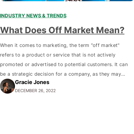
INDUSTRY NEWS & TRENDS
What Does Off Market Mean?
When it comes to marketing, the term "off market"
refers to a product or service that is not actively
promoted or advertised to potential customers. It can
be a strategic decision for a company, as they may
Gracie Jones
want to focus their resources on promoting their most
DECEMBER 26, 2022
popular or profitable products or services. If a
product…