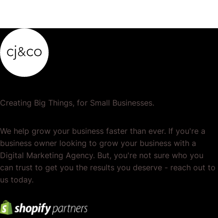
Creating Big Things, for Small Businesses.
We help grow your business faster than ever. If you're a
business owner looking to grow your business with a
Digital Marketing Agency. But, you're not sure who you
can trust to get you the results you deserve - reach out to
us today.