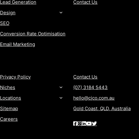
Lead Generation
Contact Us
Design
SEO
Conversion Rate Optimisation
Email Marketing
MORE
CONTACT
Privacy Policy
Contact Us
Niches
(07) 3184 5443
Locations
hello@cjco.com.au
Sitemap
Gold Coast, QLD, Australia
Careers