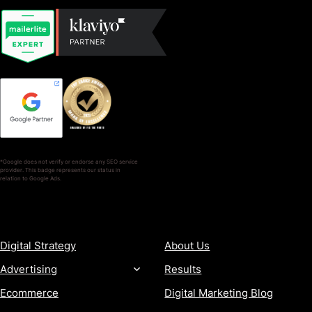
*Google does not verify or endorse any SEO service
provider. This badge represents our status in
relation to Google Ads.
SERVICES
COMPANY
Digital Strategy
About Us
Advertising
Results
Ecommerce
Digital Marketing Blog