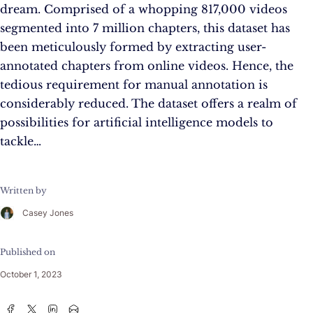
dream. Comprised of a whopping 817,000 videos
segmented into 7 million chapters, this dataset has
been meticulously formed by extracting user-
annotated chapters from online videos. Hence, the
tedious requirement for manual annotation is
considerably reduced. The dataset offers a realm of
possibilities for artificial intelligence models to
tackle…
Written by
Casey Jones
Published on
October 1, 2023