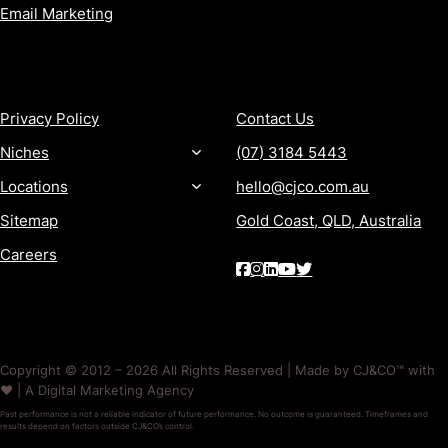
Email Marketing
MORE
CONTACT
Privacy Policy
Contact Us
Niches
(07) 3184 5443
Locations
hello@cjco.com.au
Sitemap
Gold Coast, QLD, Australia
Careers
Copyright © 2012 – 2026 All Rights Reserved | Made by CJ&CO™ with
❤️ | A Digital Marketing Agency
Past performance is not a reliable indicator of future performance. No outcome is guaranteed. Timeframes and
results depend on factors outside CJ&CO’s control.