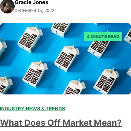
Gracie Jones
audiences. With that in mind, understanding the
DECEMBER 15, 2022
emerging trends and best practices in this field is key to
staying ahead of…
4 MINUTE READ
INDUSTRY NEWS & TRENDS
What Does Off Market Mean?