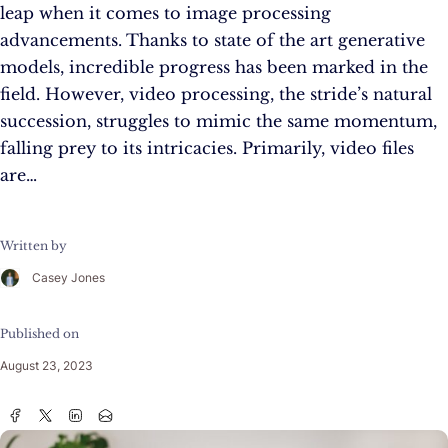
leap when it comes to image processing
advancements. Thanks to state of the art generative
models, incredible progress has been marked in the
field. However, video processing, the stride’s natural
succession, struggles to mimic the same momentum,
falling prey to its intricacies. Primarily, video files
are…
Written by
Casey Jones
Published on
August 23, 2023