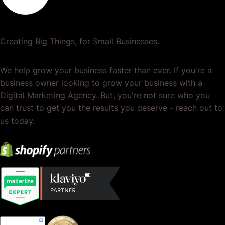
Creating Big Things, for Small Businesses.
We help grow your business faster than ever. If you're a
business owner looking to grow your business with a
Digital Marketing Agency. But, you're not sure who you
can trust to get you the results you deserve - reach out to
us today.