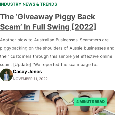
INDUSTRY NEWS & TRENDS
The ‘Giveaway Piggy Back
Scam’ In Full Swing [2022]
Another blow to Australian Businesses. Scammers are
piggybacking on the shoulders of Aussie businesses and
their customers through this simple yet effective online
scam. [Update] “We reported the scam page to
Casey Jones
Facebook through their reporting system, but despite
NOVEMBER 11, 2022
submitting multiple reports, Facebook repeatedly
denied the request to remove the page and associated
posts. Facebook said…
4 MINUTE READ