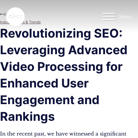
Skip to main content
Skip to footer
Blog
Menu
Industry News & Trends
Revolutionizing SEO:
Leveraging Advanced
Video Processing for
Enhanced User
Engagement and
Rankings
In the recent past, we have witnessed a significant