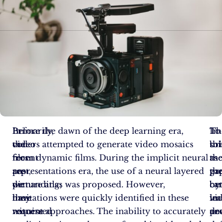
In
Primarily,
Before the dawn of the deep learning era,
Th
In
To
the
video
coders attempted to generate video mosaics
sol
thi
br
recent
files
from dynamic films. During the implicit neural
as
me
th
past,
are
representations era, the use of a neural layered
pr
th
ga
we
demanding;
picture atlas was proposed. However,
by
ca
be
have
they
limitations were quickly identified in these
le
im
vi
witnessed
require
nascent approaches. The inability to accurately
de
an
pr