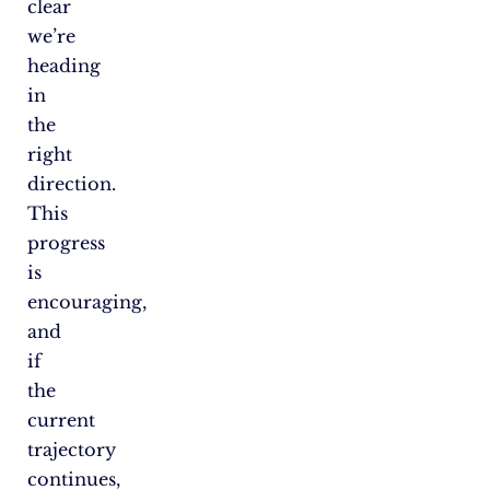
clear
we’re
heading
in
the
right
direction.
This
progress
is
encouraging,
and
if
the
current
trajectory
continues,