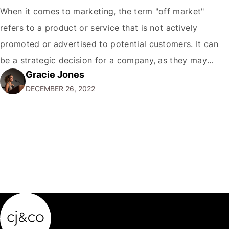
When it comes to marketing, the term "off market"
refers to a product or service that is not actively
promoted or advertised to potential customers. It can
be a strategic decision for a company, as they may
Gracie Jones
want to focus their resources on promoting their most
DECEMBER 26, 2022
popular or profitable products or services. If a
product…