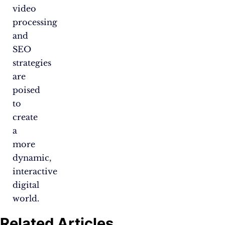
video
processing
and
SEO
strategies
are
poised
to
create
a
more
dynamic,
interactive
digital
world.
Related Articles