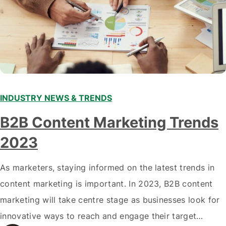
INDUSTRY NEWS & TRENDS
B2B Content Marketing Trends
2023
As marketers, staying informed on the latest trends in
content marketing is important. In 2023, B2B content
marketing will take centre stage as businesses look for
innovative ways to reach and engage their target