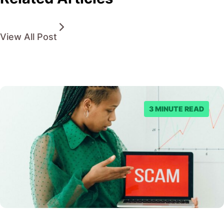
View All Post
3 MINUTE READ