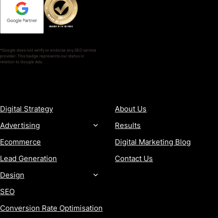
*Google does not verify or endorse any SEO service
provider. This badge represents our status in
relation to Google Ads.
SERVICES
COMPANY
Digital Strategy
About Us
Advertising
Results
Ecommerce
Digital Marketing Blog
Lead Generation
Contact Us
Design
SEO
Conversion Rate Optimisation