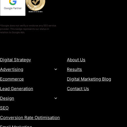
*Google does not verify or endorse any SEO service
provider. This badge represents our status in
relation to Google Ads.
SERVICES
COMPANY
Digital Strategy
About Us
Advertising
Results
Ecommerce
Digital Marketing Blog
Lead Generation
Contact Us
Design
SEO
Conversion Rate Optimisation