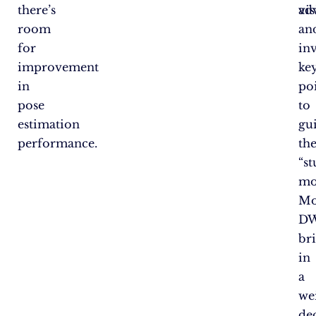
there’s
vis
ad
room
an
for
inv
improvement
ke
in
po
pose
to
estimation
gu
performance.
th
“s
mo
Mo
DW
br
in
a
we
de