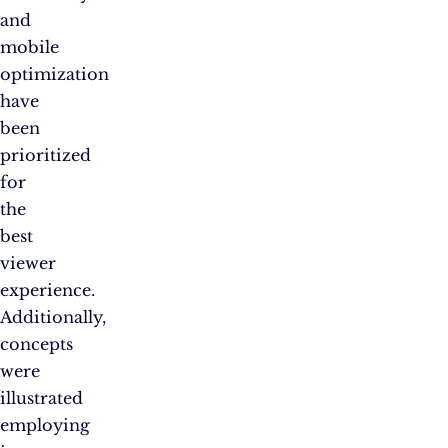
and
mobile
optimization
have
been
prioritized
for
the
best
viewer
experience.
Additionally,
concepts
were
illustrated
employing