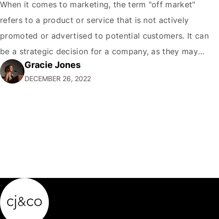
When it comes to marketing, the term "off market"
refers to a product or service that is not actively
promoted or advertised to potential customers. It can
be a strategic decision for a company, as they may
Gracie Jones
want to focus their resources on promoting their most
DECEMBER 26, 2022
popular or profitable products or services. If a
product…