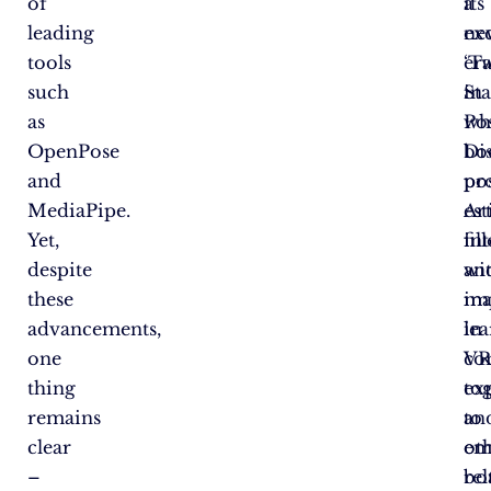
of
its
a
leading
ex
ne
tools
‘T
er
such
St
in
as
Po
wh
OpenPose
Dis
bo
and
pro
po
MediaPipe.
Art
es
Yet,
int
fil
despite
an
wi
these
ma
im
advancements,
le
in
one
co
VR
thing
to
ex
remains
to
an
clear
em
ot
–
bo
rel