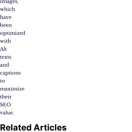
images,
which
have
been
optimized
with
Alt
texts
and
captions
to
maximize
their
SEO
value.
Related Articles