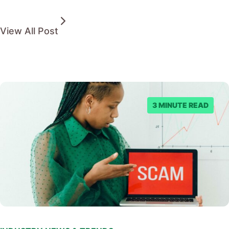
View All Post
3 MINUTE READ