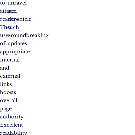
to
unravel
attract
and
readers.
chronicle
The
such
use
groundbreaking
of
updates.
appropriate
internal
and
external
links
boosts
overall
page
authority.
Excellent
readability