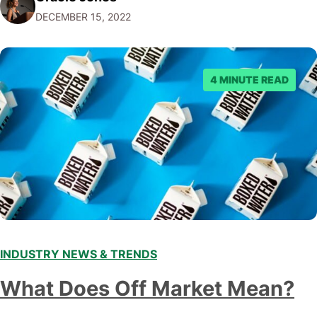
DECEMBER 15, 2022
emerging trends and best practices in this field is key to
staying ahead of…
4 MINUTE READ
INDUSTRY NEWS & TRENDS
What Does Off Market Mean?