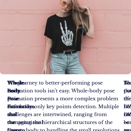
Whole-
Whole-
The journey to better-performing pose
To
Br
Th
Body
body
estimation tools isn’t easy. Whole-body pose
ov
th
pot
Pose
pose
estimation presents a more complex problem
th
th
of
Estimation
estimation,
than body-only key points detection. Multiple
hur
noi
DW
and
the
challenges are intertwined, ranging from
mo
DW
ca
the
computational
managing the hierarchical structures of the
co
–
be
Quest
process
human body to handling the small resolutions
te
an
ove