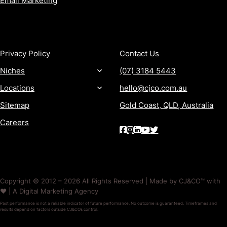
Email Marketing
MORE
CONTACT
Privacy Policy
Contact Us
Niches
(07) 3184 5443
Locations
hello@cjco.com.au
Sitemap
Gold Coast, QLD, Australia
Careers
Copyright © 2012 – 2026 All Rights Reserved | Made by CJ&CO™ with
❤️ | A Digital Marketing Agency
Past performance is not a reliable indicator of future performance. No outcome is guaranteed. Timeframes and
results depend on factors outside CJ&CO’s control.