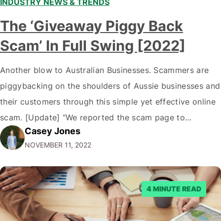
INDUSTRY NEWS & TRENDS
The ‘Giveaway Piggy Back
Scam’ In Full Swing [2022]
Another blow to Australian Businesses. Scammers are
piggybacking on the shoulders of Aussie businesses and
their customers through this simple yet effective online
scam. [Update] “We reported the scam page to
Casey Jones
Facebook through their reporting system, but despite
NOVEMBER 11, 2022
submitting multiple reports, Facebook repeatedly
denied the request to remove the page and associated
posts. Facebook said…
4 MINUTE READ