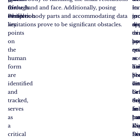
for
through
of the hand and face. Additionally, posing
–
in
Its
Perfection
which
complex body parts and accommodating data
in
too
gr
key
limitations prove to be significant obstacles.
dis
re
ap
points
tr
de
to
on
an
by
po
the
qu
re
es
human
–
at
no
form
ha
Ts
on
are
be
Sh
pr
identified
vit
In
de
and
be
Gr
in
tracked,
de
Sc
th
serves
In
an
fie
as
par
In
bu
a
Kn
Dig
als
critical
Dis
Ec
fos