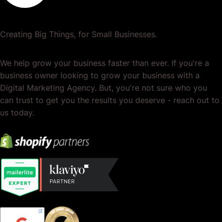
Creating Big Things, for Small Businesses.
We help grow your business faster than ever. If you're a
business owner looking to grow your business with a
Digital Marketing Agency. But, you're not sure who you
can trust to get you the results you deserve - reach out to
us today.