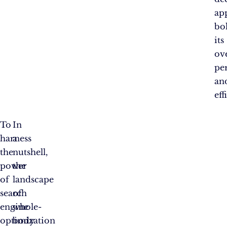
ap
bo
its
ove
pe
an
eff
To
In
harness
a
the
nutshell,
power
the
of
landscape
search
of
engine
whole-
optimization
body