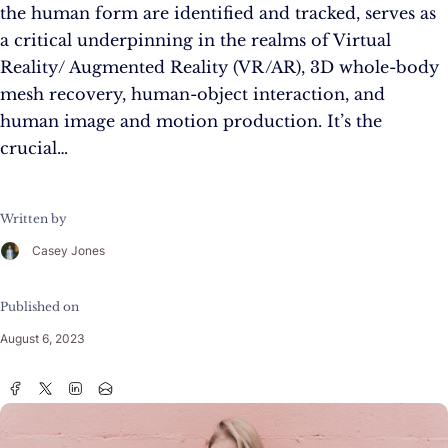
the human form are identified and tracked, serves as
a critical underpinning in the realms of Virtual
Reality/ Augmented Reality (VR/AR), 3D whole-body
mesh recovery, human-object interaction, and
human image and motion production. It’s the
crucial…
Written by
Casey Jones
Published on
August 6, 2023