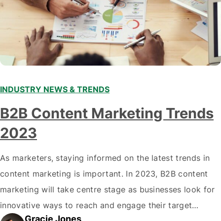
INDUSTRY NEWS & TRENDS
B2B Content Marketing Trends
2023
As marketers, staying informed on the latest trends in
content marketing is important. In 2023, B2B content
marketing will take centre stage as businesses look for
innovative ways to reach and engage their target
Gracie Jones
audiences. With that in mind, understanding the