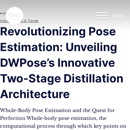
Skip to main content
Skip to footer
Blog
Menu
Industry News & Trends
Revolutionizing Pose
Estimation: Unveiling
DWPose’s Innovative
Two-Stage Distillation
Architecture
Whole-Body Pose Estimation and the Quest for
Perfection Whole-body pose estimation, the
computational process through which key points on