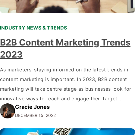
INDUSTRY NEWS & TRENDS
B2B Content Marketing Trends
2023
As marketers, staying informed on the latest trends in
content marketing is important. In 2023, B2B content
marketing will take centre stage as businesses look for
innovative ways to reach and engage their target
Gracie Jones
audiences. With that in mind, understanding the
DECEMBER 15, 2022
emerging trends and best practices in this field is key to
staying ahead of…