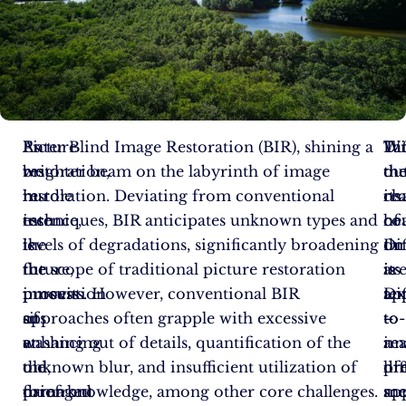
As
Picture
Enter Blind Image Restoration (BIR), shining a
Ta
Di
Wi
we
restoration,
brighter beam on the labyrinth of image
th
ou
th
hurdle
in
restoration. Deviating from conventional
ch
its
re
into
essence,
techniques, BIR anticipates unknown types and
he
co
of
the
is
levels of degradations, significantly broadening
on
th
Di
future,
the
the scope of traditional picture restoration
is
its
ar
innovation
process
pursuits. However, conventional BIR
Di
app
tex
sits
of
approaches often grapple with excessive
–
to
to-
at
enhancing
washing out of details, quantification of the
a
rea
im
the
old,
unknown blur, and insufficient utilization of
pr
lif
di
forefront
damaged
prior knowledge, among other core challenges.
ap
sc
mo