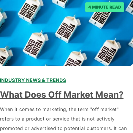
4 MINUTE READ
INDUSTRY NEWS & TRENDS
What Does Off Market Mean?
When it comes to marketing, the term "off market"
refers to a product or service that is not actively
promoted or advertised to potential customers. It can