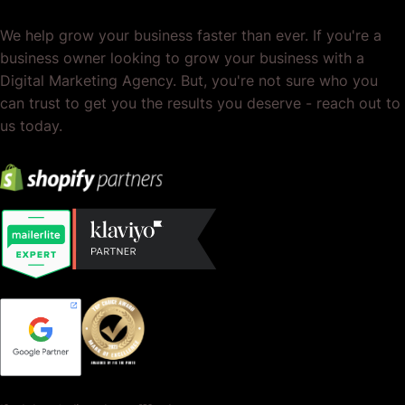
We help grow your business faster than ever. If you're a
business owner looking to grow your business with a
Digital Marketing Agency. But, you're not sure who you
can trust to get you the results you deserve - reach out to
us today.