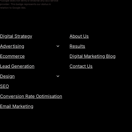
*Google does not verify or endorse any SEO service
provider. This badge represents our status in
relation to Google Ads.
SERVICES
COMPANY
Digital Strategy
About Us
Advertising
Results
Ecommerce
Digital Marketing Blog
Lead Generation
Contact Us
Design
SEO
Conversion Rate Optimisation
Email Marketing
MORE
CONTACT