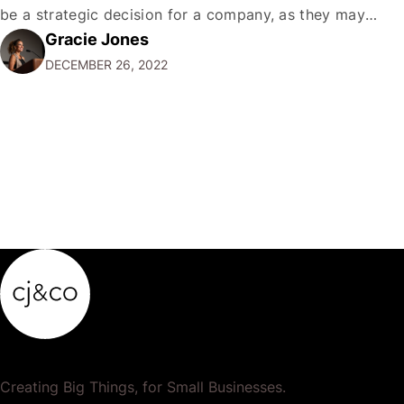
be a strategic decision for a company, as they may
Gracie Jones
want to focus their resources on promoting their most
DECEMBER 26, 2022
popular or profitable products or services. If a
product…
Creating Big Things, for Small Businesses.