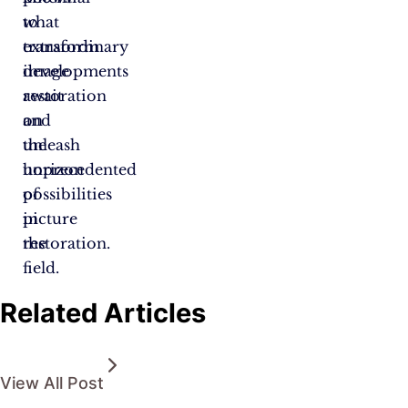
to
what
transform
extraordinary
image
developments
restoration
await
and
on
unleash
the
unprecedented
horizon
possibilities
of
in
picture
the
restoration.
field.
Related Articles
View All Post