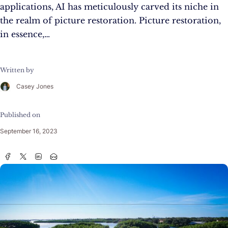
applications, AI has meticulously carved its niche in
the realm of picture restoration. Picture restoration,
in essence,…
Written by
Casey Jones
Published on
September 16, 2023