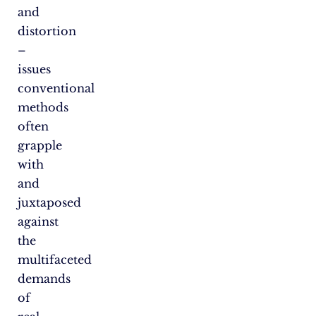
and
distortion
–
issues
conventional
methods
often
grapple
with
and
juxtaposed
against
the
multifaceted
demands
of