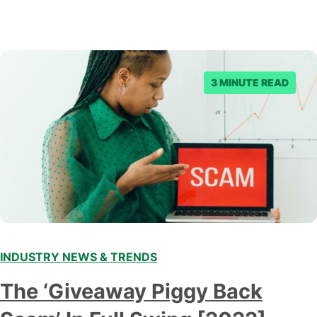
3 MINUTE READ
INDUSTRY NEWS & TRENDS
The ‘Giveaway Piggy Back