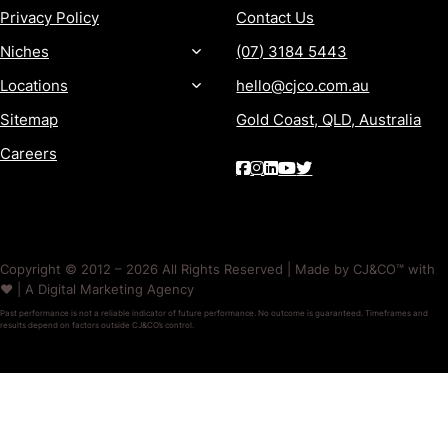
Privacy Policy
Contact Us
Niches
(07) 3184 5443
Locations
hello@cjco.com.au
Sitemap
Gold Coast, QLD, Australia
Careers
Copyright © 2012 – 2026 All Rights Reserved | Made by CJ&CO™ with
❤️ | A Digital Marketing Agency
Past performance is not a reliable indicator of future performance. No outcome is guaranteed. Timeframes and
results depend on factors outside CJ&CO’s control.