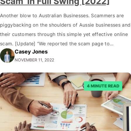
Scam’ In Full Swing [2022]
Another blow to Australian Businesses. Scammers are
piggybacking on the shoulders of Aussie businesses and
their customers through this simple yet effective online
scam. [Update] “We reported the scam page to
Casey Jones
Facebook through their reporting system, but despite
NOVEMBER 11, 2022
submitting multiple reports, Facebook repeatedly
denied the request to remove the page and associated
posts. Facebook said…
4 MINUTE READ