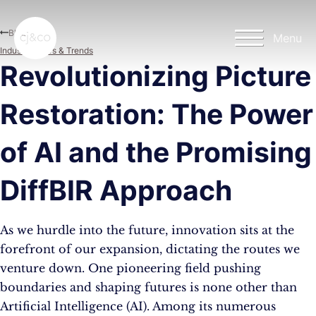
Skip to main content
Skip to footer
Blog
Menu
Industry News & Trends
Revolutionizing Picture
Restoration: The Power
of AI and the Promising
DiffBIR Approach
As we hurdle into the future, innovation sits at the
forefront of our expansion, dictating the routes we
venture down. One pioneering field pushing
boundaries and shaping futures is none other than
Artificial Intelligence (AI). Among its numerous