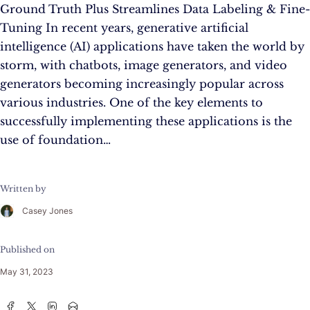
Ground Truth Plus Streamlines Data Labeling & Fine-
Tuning In recent years, generative artificial
intelligence (AI) applications have taken the world by
storm, with chatbots, image generators, and video
generators becoming increasingly popular across
various industries. One of the key elements to
successfully implementing these applications is the
use of foundation…
Written by
Casey Jones
Published on
May 31, 2023