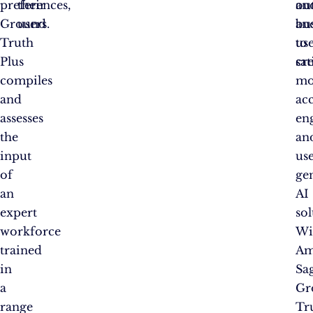
preferences,
their
ou
an
Ground
users.
an
bu
Truth
us
to
Plus
sat
cr
compiles
mo
and
acc
assesses
en
the
an
input
us
of
ge
an
AI
expert
sol
workforce
Wi
trained
Am
in
Sa
a
Gr
range
Tr