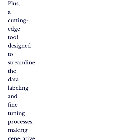
Plus,
a
cutting-
edge
tool
designed
to
streamline
the
data
labeling
and
fine-
tuning
processes,
making
generative