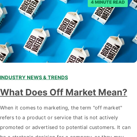
4 MINUTE READ
INDUSTRY NEWS & TRENDS
What Does Off Market Mean?
When it comes to marketing, the term "off market"
refers to a product or service that is not actively
promoted or advertised to potential customers. It can
be a strategic decision for a company, as they may