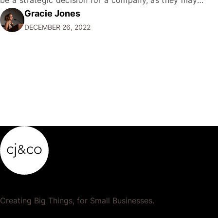
Gracie Jones
want to focus their resources on promoting their most
DECEMBER 26, 2022
popular or profitable products or services. If a
product…
Creating Big Things, for Small Businesses.