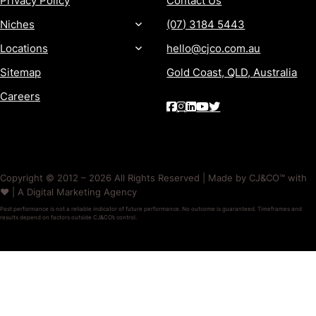
Privacy Policy
Contact Us
Niches
(07) 3184 5443
Locations
hello@cjco.com.au
Sitemap
Gold Coast, QLD, Australia
Careers
Copyright © 2012 – 2026 All Rights Reserved | Made by CJ&CO™ with
❤️ | A Digital Marketing Agency
Past performance is not a reliable indicator of future performance. No outcome is guaranteed. Timeframes and
results depend on factors outside CJ&CO’s control.