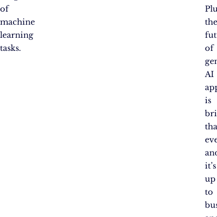
of
Plu
machine
th
learning
fu
tasks.
of
ge
AI
ap
is
br
th
eve
an
it’s
up
to
bu