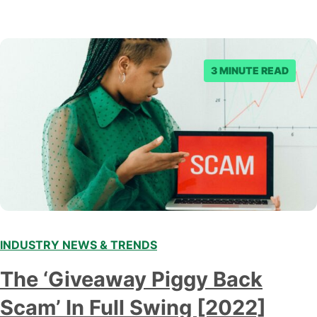
3 MINUTE READ
INDUSTRY NEWS & TRENDS
The ‘Giveaway Piggy Back
Scam’ In Full Swing [2022]