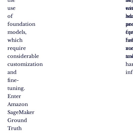
the
al
be
use
wi
eas
of
hu
ad
foundation
pr
an
models,
fo
op
which
hel
fo
require
acc
va
considerable
an
tas
customization
ha
and
in
fine-
tuning.
Enter
Amazon
SageMaker
Ground
Truth