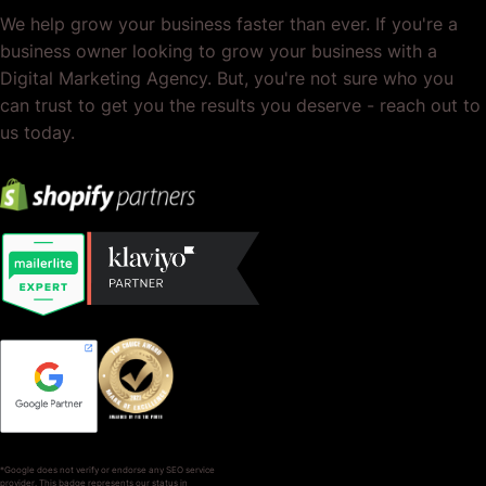
We help grow your business faster than ever. If you're a
business owner looking to grow your business with a
Digital Marketing Agency. But, you're not sure who you
can trust to get you the results you deserve - reach out to
us today.
*Google does not verify or endorse any SEO service
provider. This badge represents our status in