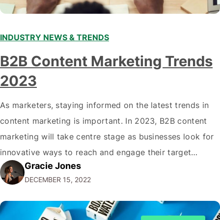
INDUSTRY NEWS & TRENDS
B2B Content Marketing Trends
2023
As marketers, staying informed on the latest trends in
content marketing is important. In 2023, B2B content
marketing will take centre stage as businesses look for
innovative ways to reach and engage their target
Gracie Jones
audiences. With that in mind, understanding the
DECEMBER 15, 2022
emerging trends and best practices in this field is key to
staying ahead of…