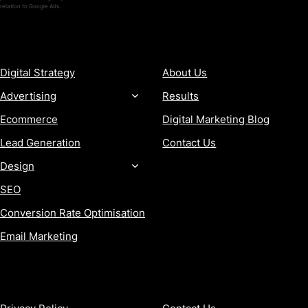
relation to Google Ads.
SERVICES
COMPANY
Digital Strategy
About Us
Advertising
Results
Ecommerce
Digital Marketing Blog
Lead Generation
Contact Us
Design
SEO
Conversion Rate Optimisation
Email Marketing
MORE
CONTACT