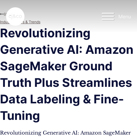
Skip to main content
Skip to footer
Blog
Menu
Industry News & Trends
Revolutionizing
Generative AI: Amazon
SageMaker Ground
Truth Plus Streamlines
Data Labeling & Fine-
Tuning
Revolutionizing Generative AI: Amazon SageMaker