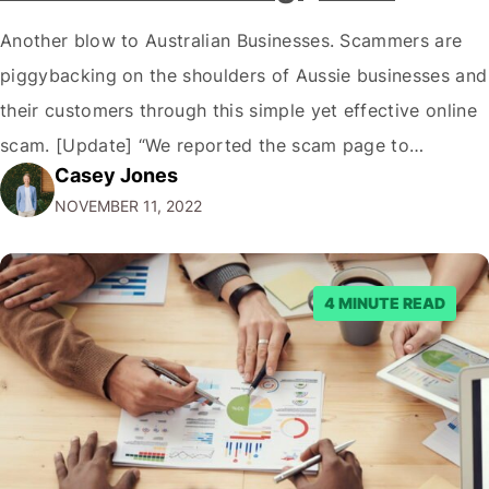
Another blow to Australian Businesses. Scammers are
piggybacking on the shoulders of Aussie businesses and
their customers through this simple yet effective online
scam. [Update] “We reported the scam page to
Casey Jones
Facebook through their reporting system, but despite
NOVEMBER 11, 2022
submitting multiple reports, Facebook repeatedly
denied the request to remove the page and associated
posts. Facebook said…
4 MINUTE READ