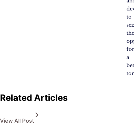
an
de
to
sei
th
op
fo
a
bet
to
Related Articles
View All Post