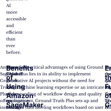
AI
more
accessible
and
efficient
than
ever
before.
Benefits
E
Amazon
Moreover,
One of the critical advantages of using Ground
Fu
In
SageMaker
Ground
Truth Plus lies in its ability to implement
th
co
of
t
Ground
Truth
generative AI projects without the need for
qu
Am
Using
F
Truth
Plus
deep machine learning expertise or an intricate
of
Sa
Plus
allows
understanding of workflow design and quality
da
Gr
Amazon
o
offers
application
management. Ground Truth Plus sets up and
lab
Tr
SageMaker
G
innovative
builders
manages data labeling workflows based on user
is
Pl