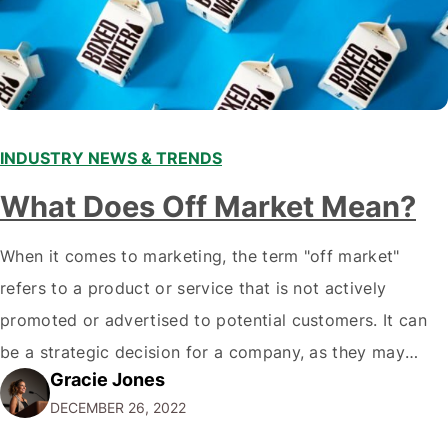
INDUSTRY NEWS & TRENDS
What Does Off Market Mean?
When it comes to marketing, the term "off market"
refers to a product or service that is not actively
promoted or advertised to potential customers. It can
be a strategic decision for a company, as they may
Gracie Jones
want to focus their resources on promoting their most
DECEMBER 26, 2022
popular or profitable products or services. If a