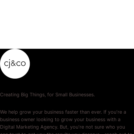
product…
Creating Big Things, for Small Businesses.
We help grow your business faster than ever. If you're a
business owner looking to grow your business with a
Digital Marketing Agency. But, you're not sure who you