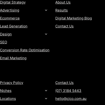
Digital Strategy
About Us
Advertising
Results
Ecommerce
Digital Marketing Blog
Lead Generation
Contact Us
Design
SEO
Conversion Rate Optimisation
Email Marketing
MORE
CONTACT
Privacy Policy
Contact Us
Niches
(07) 3184 5443
Locations
hello@cjco.com.au