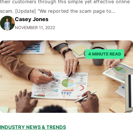
their customers through this simple yet effective online
scam. [Update] “We reported the scam page to
Casey Jones
Facebook through their reporting system, but despite
NOVEMBER 11, 2022
submitting multiple reports, Facebook repeatedly
denied the request to remove the page and associated
posts. Facebook said…
4 MINUTE READ
INDUSTRY NEWS & TRENDS