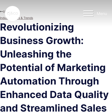
Skip to main content
Skip to footer
Blog
Menu
Industry News & Trends
Revolutionizing
Business Growth:
Unleashing the
Potential of Marketing
Automation Through
Enhanced Data Quality
and Streamlined Sales