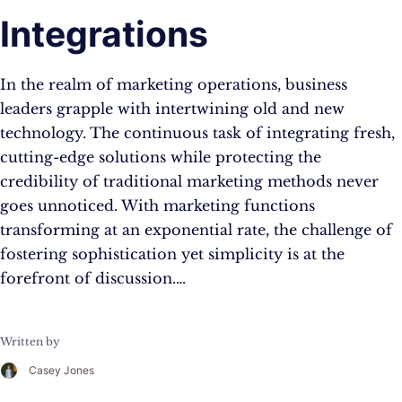
Integrations
In the realm of marketing operations, business
leaders grapple with intertwining old and new
technology. The continuous task of integrating fresh,
cutting-edge solutions while protecting the
credibility of traditional marketing methods never
goes unnoticed. With marketing functions
transforming at an exponential rate, the challenge of
fostering sophistication yet simplicity is at the
forefront of discussion.…
Written by
Casey Jones