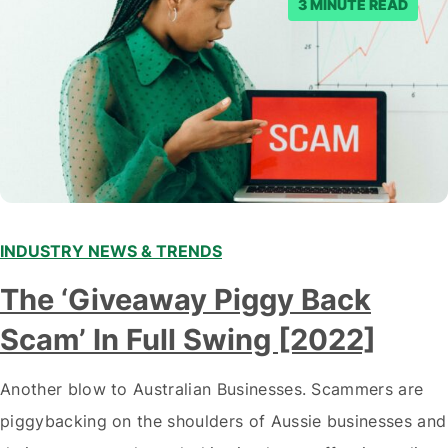
3 MINUTE READ
INDUSTRY NEWS & TRENDS
The ‘Giveaway Piggy Back
Scam’ In Full Swing [2022]
Another blow to Australian Businesses. Scammers are
piggybacking on the shoulders of Aussie businesses and