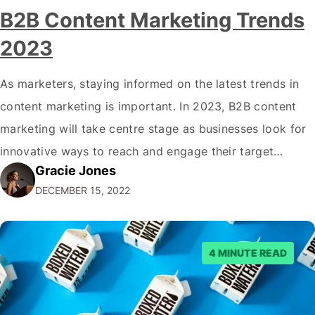
B2B Content Marketing Trends
2023
As marketers, staying informed on the latest trends in
content marketing is important. In 2023, B2B content
marketing will take centre stage as businesses look for
innovative ways to reach and engage their target
Gracie Jones
audiences. With that in mind, understanding the
DECEMBER 15, 2022
emerging trends and best practices in this field is key to
staying ahead of…
4 MINUTE READ