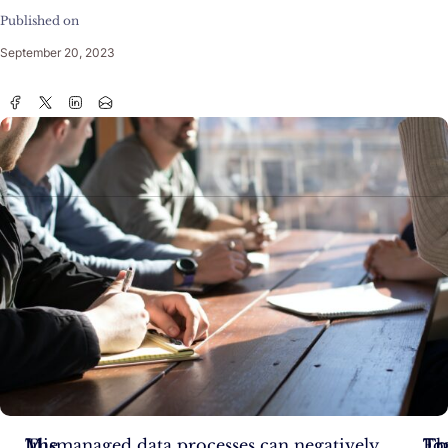
Published on
September 20, 2023
In
The
Mismanaged data processes can negatively
Tra
Th
Fo