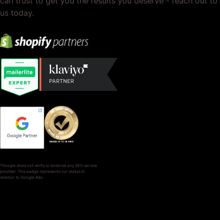
can trust to get you the results you deserve - reach out to
us today.
*Google does not verify or endorse any SEO service
provider. This badge represents our status in
relation to Google Ads.
SERVICES
COMPANY