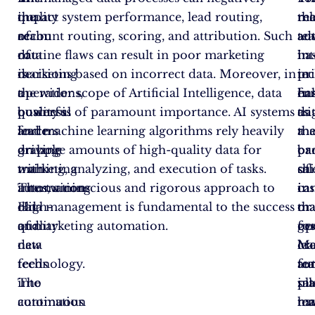
the
quality
impact system performance, lead routing,
ma
rel
th
realm
of
account routing, scoring, and attribution. Such
au
ad
te
of
data
routine flaws can result in poor marketing
ha
in
int
marketing
is
decisions based on incorrect data. Moreover, in
pr
te
in
operations,
a
the wider scope of Artificial Intelligence, data
fu
ha
en
business
powerful
quality is of paramount importance. AI systems
as
tr
da
leaders
force
and machine learning algorithms rely heavily
th
a
ma
grapple
driving
on large amounts of high-quality data for
ba
pa
or
with
marketing
training, analyzing, and execution of tasks.
of
shi
sal
intertwining
automation.
Thus, a conscious and rigorous approach to
ca
in
ins
old
High-
data management is fundamental to the success
tha
ma
or
and
quality
of marketing automation.
ge
op
fo
new
data
lea
Ma
cro
technology.
feeds
fo
au
te
The
into
sal
pl
int
continuous
automation
te
ha
ma