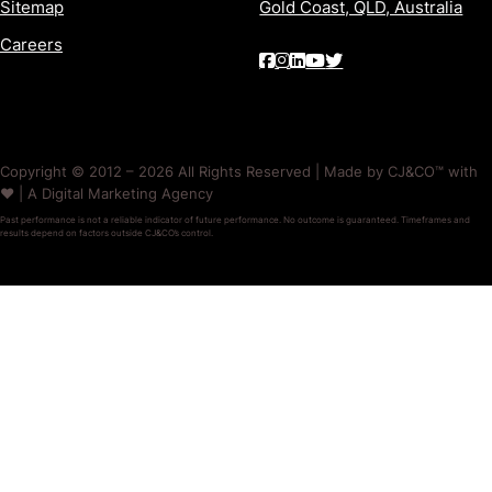
Sitemap
Gold Coast, QLD, Australia
Careers
Copyright © 2012 – 2026 All Rights Reserved | Made by CJ&CO™ with
❤️ | A Digital Marketing Agency
Past performance is not a reliable indicator of future performance. No outcome is guaranteed. Timeframes and
results depend on factors outside CJ&CO’s control.