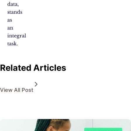
data,
stands
as
an
integral
task.
Related Articles
View All Post