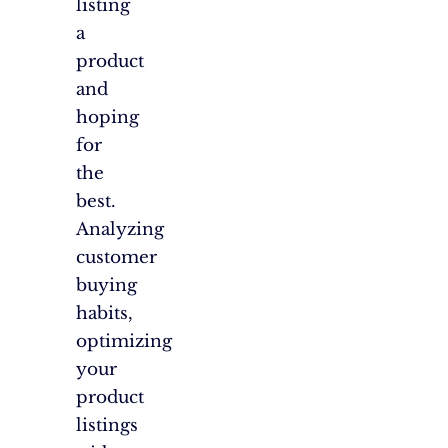
listing
a
product
and
hoping
for
the
best.
Analyzing
customer
buying
habits,
optimizing
your
product
listings