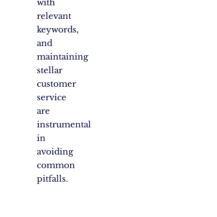
with
relevant
keywords,
and
maintaining
stellar
customer
service
are
instrumental
in
avoiding
common
pitfalls.