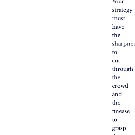
Your
strategy
must
have
the
sharpne
to
cut
through
the
crowd
and
the
finesse
to
grasp