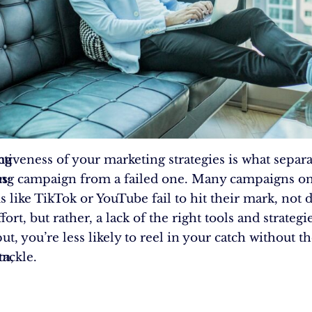
ng
ctiveness of your marketing strategies is what separa
s:
ing campaign from a failed one. Many campaigns o
 like TikTok or YouTube fail to hit their mark, not d
ffort, but rather, a lack of the right tools and strategi
t, you’re less likely to reel in your catch without th
em,
tackle.