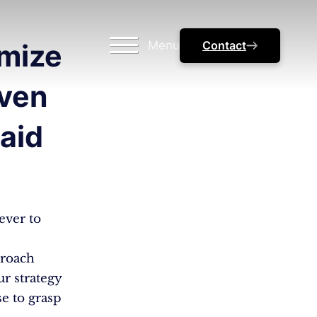
Menu
Contact
mize
oven
aid
ever to
proach
ur strategy
e to grasp