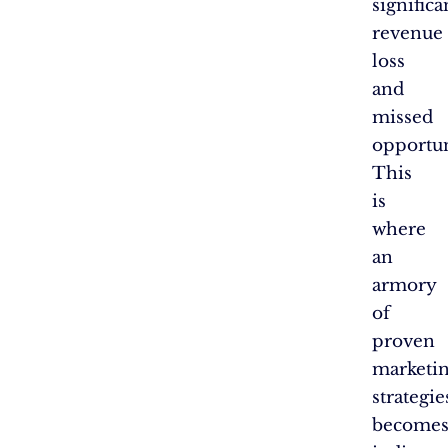
significa
revenue
loss
and
missed
opportun
This
is
where
an
armory
of
proven
marketi
strategie
become