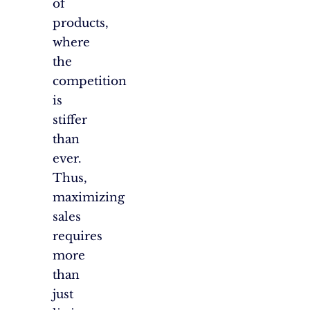
of
products,
where
the
competition
is
stiffer
than
ever.
Thus,
maximizing
sales
requires
more
than
just