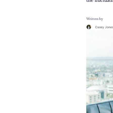
the fluctuat
Written by
Casey Jone