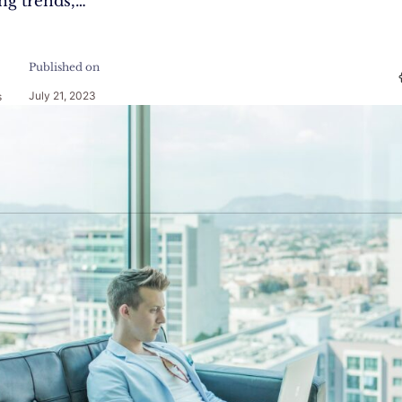
ing trends,…
Published on
July 21, 2023
s