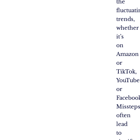
the
fluctuati
trends,
whether
it’s
on
Amazon
or
TikTok,
YouTube
or
Faceboo
Misstep
often
lead
to