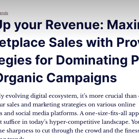
rends
Up your Revenue: Maxi
etplace Sales with Pr
egies for Dominating P
Organic Campaigns
ly evolving digital ecosystem, it’s more crucial than 
r sales and marketing strategies on various online
 and social media platforms. A one-size-fits-all ap
 suffice in today’s hyper-competitive landscape. Yo
e sharpness to cut through the crowd and the finess