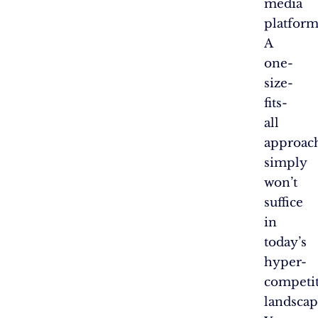
media
platform
A
one-
size-
fits-
all
approac
simply
won’t
suffice
in
today’s
hyper-
competit
landscap