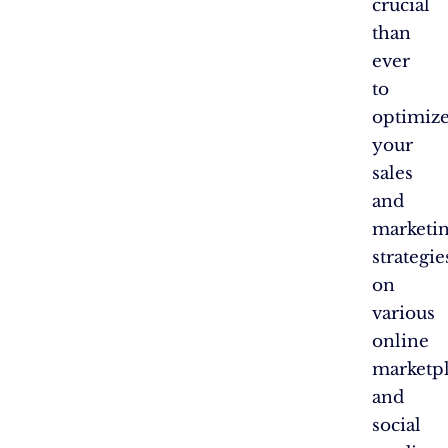
crucial
than
ever
to
optimiz
your
sales
and
marketi
strategie
on
various
online
marketpl
and
social