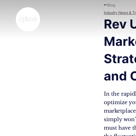
Skip to main content
Skip to footer
Blog
Industry News & T
Rev 
Mark
Strat
and 
In the rapid
optimize you
marketplaces
simply won’t
must have th