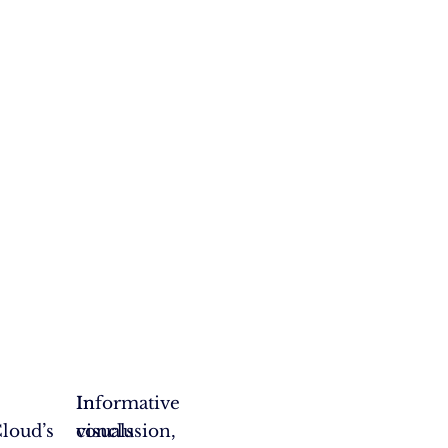
,
Informative
In
loud’s
visuals
conclusion,