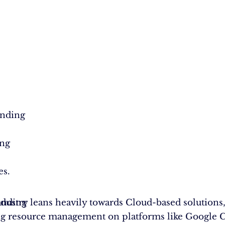
anding
ing
es.
anding
ndustry leans heavily towards Cloud-based solutions
g resource management on platforms like Google C