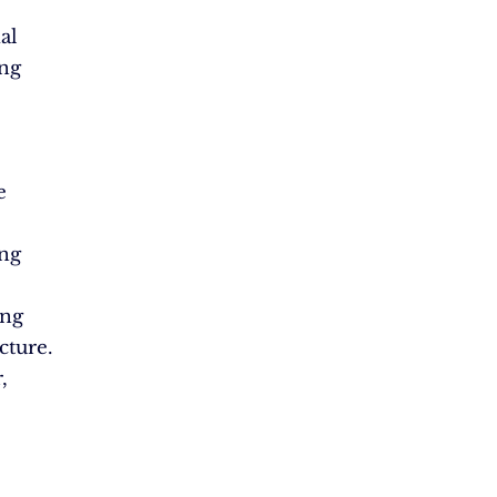
al
ng
e
ng
ing
cture.
,