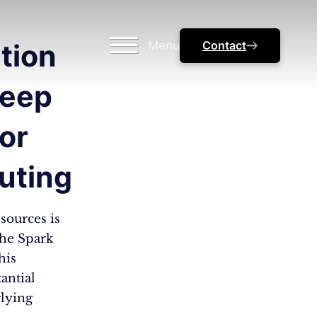
Menu
Contact
tion
Deep
for
uting
sources is
che Spark
his
antial
lying