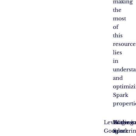
making
the
most
of
this
resource
lies
in
underst
and
optimiz
Spark
properti
Leveraging
With
Underst
As the i
Google
a
Spark
masterin