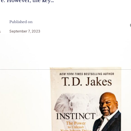
re. However, the key…
Published on
September 7, 2023
s