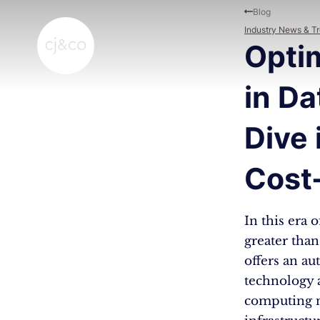
Skip to main content
Skip to footer
Blog
Industry News & T
Optim
in Da
Dive 
Cost
In this era 
greater tha
offers an au
technology a
computing n