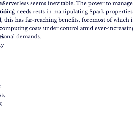
es
 Serverless seems inevitable. The power to manage
anding
ional needs rests in manipulating Spark propertie
, this has far-reaching benefits, foremost of which i
c
computing costs under control amid ever-increasin
es
ss
tional demands.
ly
c
c
ss,
g