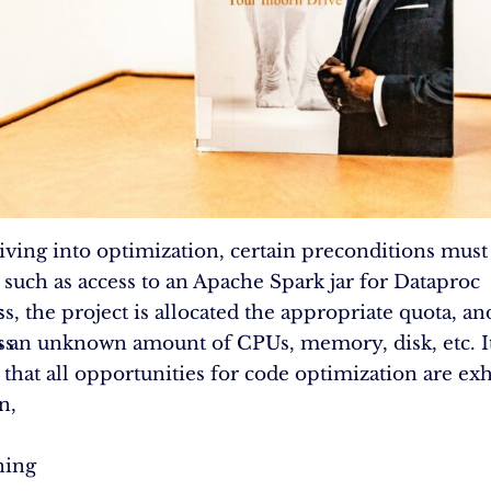
iving into optimization, certain preconditions must
such as access to an Apache Spark jar for Dataproc
c
s, the project is allocated the appropriate quota, an
ss
an unknown amount of CPUs, memory, disk, etc. It 
that all opportunities for code optimization are ex
n,
ning