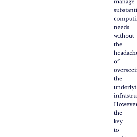
manage
substanti
computi
needs
without
the
headach
of
overseei
the
underly
infrastru
However
the
key
to