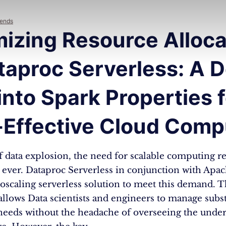
rends
izing Resource Alloca
taproc Serverless: A 
into Spark Properties 
-Effective Cloud Comp
of data explosion, the need for scalable computing re
n ever. Dataproc Serverless in conjunction with Apa
toscaling serverless solution to meet this demand. T
llows Data scientists and engineers to manage subst
eeds without the headache of overseeing the under