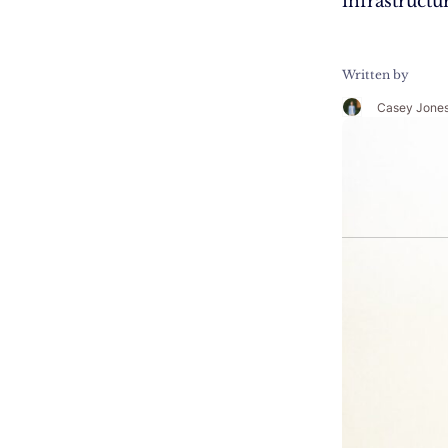
infrastructu
Written by
Casey Jone