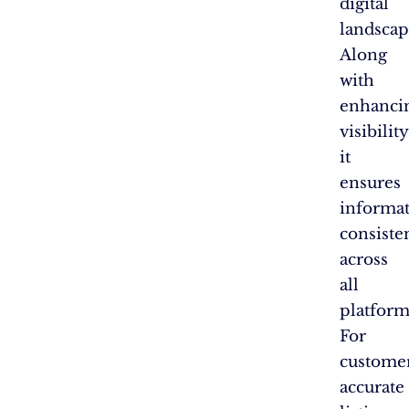
digital
landscap
Along
with
enhanci
visibility
it
ensures
informa
consiste
across
all
platform
For
customer
accurate