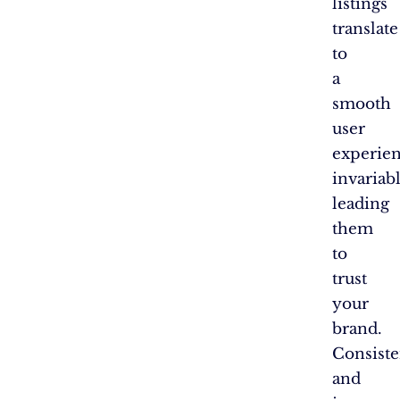
listings
translate
to
a
smooth
user
experien
invariab
leading
them
to
trust
your
brand.
Consist
and