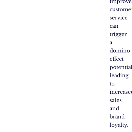
improve
custome
service
can
trigger
a
domino
effect
potentia
leading
to
increase
sales
and
brand
loyalty.