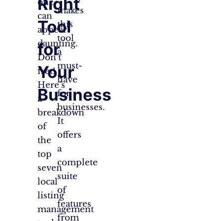
Right
one
makes
can
Tool
this
appear
tool
daunting.
for
a
Don’t
must-
Your
fret!
have
Here’s
Business
for
a
businesses.
breakdown
It
of
offers
the
a
top
complete
seven
suite
local
of
listing
features
management
from