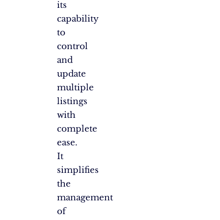
its
capability
to
control
and
update
multiple
listings
with
complete
ease.
It
simplifies
the
management
of