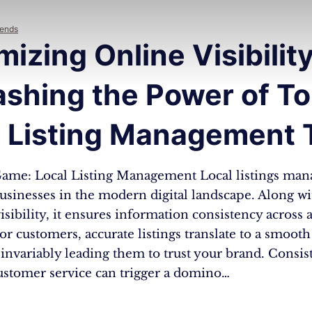
rends
izing Online Visibility
ashing the Power of T
l Listing Management 
ame: Local Listing Management Local listings man
businesses in the modern digital landscape. Along wi
sibility, it ensures information consistency across a
or customers, accurate listings translate to a smooth
invariably leading them to trust your brand. Consi
stomer service can trigger a domino…