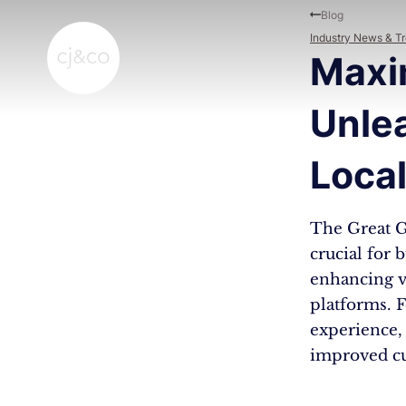
Skip to main content
Skip to footer
Blog
Industry News & T
Maxim
Unle
Loca
The Great G
crucial for 
enhancing vi
platforms. F
experience, 
improved cu