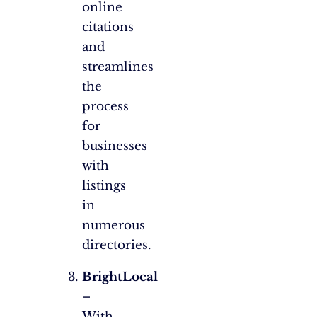
online
citations
and
streamlines
the
process
for
businesses
with
listings
in
numerous
directories.
BrightLocal
–
With