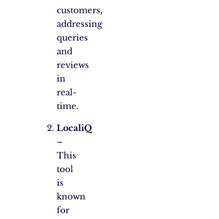
customers,
addressing
queries
and
reviews
in
real-
time.
LocaliQ
–
This
tool
is
known
for