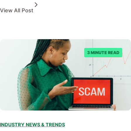
View All Post
3 MINUTE READ
INDUSTRY NEWS & TRENDS