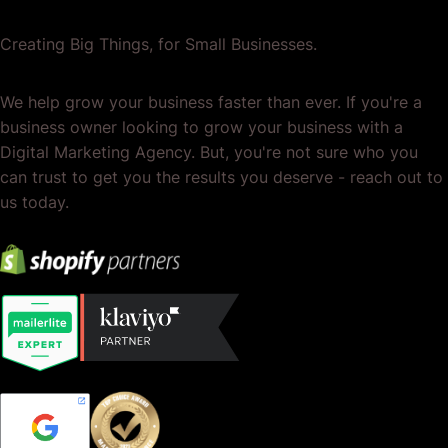
Creating Big Things, for Small Businesses.
We help grow your business faster than ever. If you're a
business owner looking to grow your business with a
Digital Marketing Agency. But, you're not sure who you
can trust to get you the results you deserve - reach out to
us today.