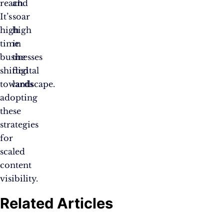
reach.
and
It’s
soar
high
high
time
in
businesses
the
shifted
digital
towards
landscape.
adopting
these
strategies
for
scaled
content
visibility.
Related Articles