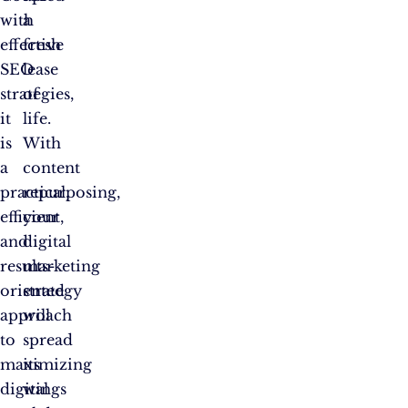
with
a
effective
fresh
SEO
lease
strategies,
of
it
life.
is
With
a
content
practical,
repurposing,
efficient,
your
and
digital
results-
marketing
oriented
strategy
approach
will
to
spread
maximizing
its
digital
wings