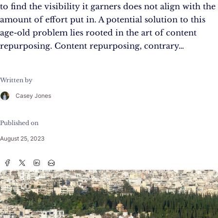
to find the visibility it garners does not align with the
amount of effort put in. A potential solution to this
age-old problem lies rooted in the art of content
repurposing. Content repurposing, contrary…
Written by
Casey Jones
Published on
August 25, 2023