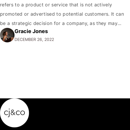
refers to a product or service that is not actively
promoted or advertised to potential customers. It can
be a strategic decision for a company, as they may
Gracie Jones
want to focus their resources on promoting their most
DECEMBER 26, 2022
popular or profitable products or services. If a
product…