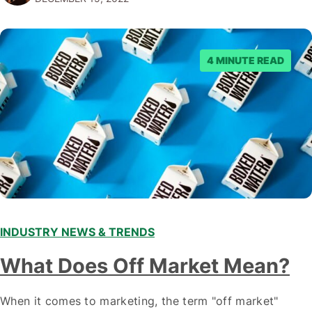
emerging trends and best practices in this field is key to
staying ahead of…
4 MINUTE READ
INDUSTRY NEWS & TRENDS
What Does Off Market Mean?
When it comes to marketing, the term "off market"