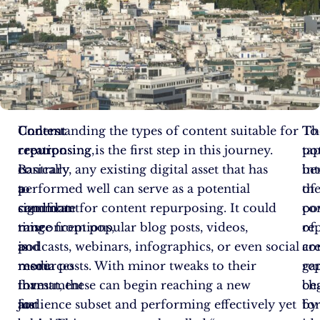
Content
Content
Understanding the types of content suitable for
Th
To
creation
repurposing,
repurposing is the first step in this journey.
pot
ta
is
contrary
Basically, any existing digital asset that has
ben
in
a
to
performed well can serve as a potential
of
th
significant
common
candidate for content repurposing. It could
co
po
time
misconceptions,
range from popular blog posts, videos,
re
of
and
is
podcasts, webinars, infographics, or even social
ar
co
resources
more
media posts. With minor tweaks to their
ga
re
investment
than
format, these can begin reaching a new
ch
be
for
just
audience subset and performing effectively yet
fo
by