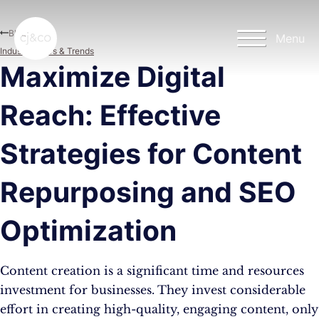
Skip to main content
Skip to footer
Blog
Menu
Industry News & Trends
Maximize Digital
Reach: Effective
Strategies for Content
Repurposing and SEO
Optimization
Content creation is a significant time and resources
investment for businesses. They invest considerable
effort in creating high-quality, engaging content, only