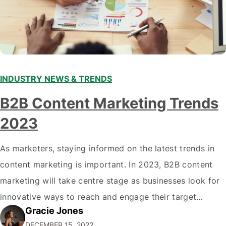
INDUSTRY NEWS & TRENDS
B2B Content Marketing Trends
2023
As marketers, staying informed on the latest trends in
content marketing is important. In 2023, B2B content
marketing will take centre stage as businesses look for
innovative ways to reach and engage their target
Gracie Jones
audiences. With that in mind, understanding the
DECEMBER 15, 2022