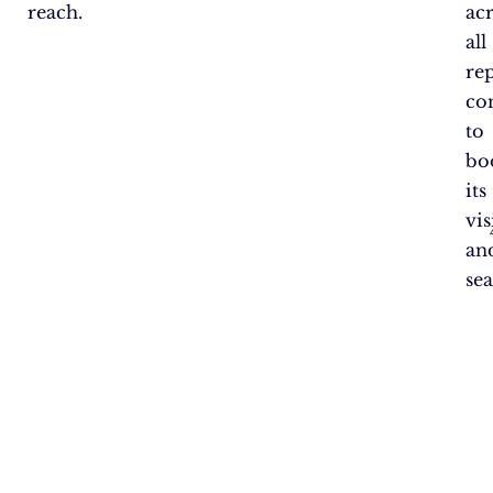
reach.
ac
all
re
co
to
bo
its
vis
an
sea