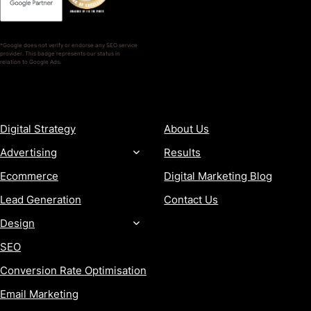
*Google does not verify or endorse any SEO service
provider. This badge represents our status in
relation to Google Ads.
SERVICES
COMPANY
Digital Strategy
About Us
Advertising
Results
Ecommerce
Digital Marketing Blog
Lead Generation
Contact Us
Design
SEO
Conversion Rate Optimisation
Email Marketing