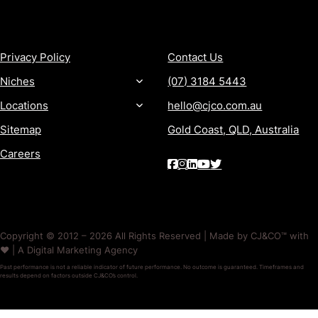
MORE
CONTACT
Privacy Policy
Contact Us
Niches
(07) 3184 5443
Locations
hello@cjco.com.au
Sitemap
Gold Coast, QLD, Australia
Careers
Copyright © 2012 – 2026 All Rights Reserved | Made by CJ&CO™ with
❤️ | A Digital Marketing Agency
Past performance is not a reliable indicator of future performance. No outcome is guaranteed. Timeframes and
results depend on factors outside CJ&CO’s control.