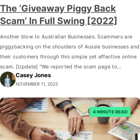
The ‘Giveaway Piggy Back
Scam’ In Full Swing [2022]
Another blow to Australian Businesses. Scammers are
piggybacking on the shoulders of Aussie businesses and
their customers through this simple yet effective online
scam. [Update] “We reported the scam page to
Casey Jones
Facebook through their reporting system, but despite
NOVEMBER 11, 2022
submitting multiple reports, Facebook repeatedly
denied the request to remove the page and associated
posts. Facebook said…
4 MINUTE READ