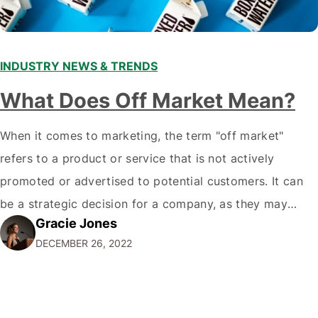
INDUSTRY NEWS & TRENDS
What Does Off Market Mean?
When it comes to marketing, the term "off market"
refers to a product or service that is not actively
promoted or advertised to potential customers. It can
be a strategic decision for a company, as they may
Gracie Jones
want to focus their resources on promoting their most
DECEMBER 26, 2022
popular or profitable products or services. If a
product…