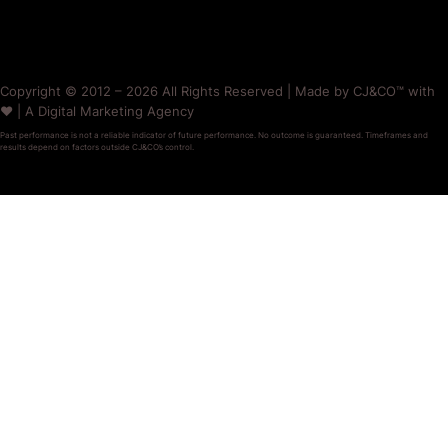
Copyright © 2012 – 2026 All Rights Reserved | Made by CJ&CO™ with
❤️ | A Digital Marketing Agency
Past performance is not a reliable indicator of future performance. No outcome is guaranteed. Timeframes and
results depend on factors outside CJ&CO’s control.