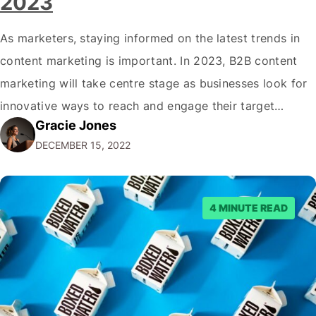
2023
As marketers, staying informed on the latest trends in
content marketing is important. In 2023, B2B content
marketing will take centre stage as businesses look for
innovative ways to reach and engage their target
Gracie Jones
audiences. With that in mind, understanding the
DECEMBER 15, 2022
emerging trends and best practices in this field is key to
staying ahead of…
4 MINUTE READ