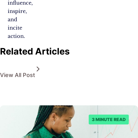
influence,
inspire,
and
incite
action.
Related Articles
View All Post
3 MINUTE READ