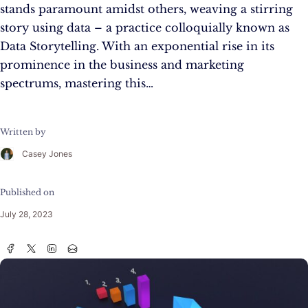
stands paramount amidst others, weaving a stirring
story using data – a practice colloquially known as
Data Storytelling. With an exponential rise in its
prominence in the business and marketing
spectrums, mastering this…
Written by
Casey Jones
Published on
July 28, 2023