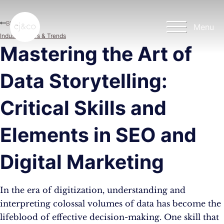
Skip to main content
Skip to footer
Blog
Menu
Industry News & Trends
Mastering the Art of
Data Storytelling:
Critical Skills and
Elements in SEO and
Digital Marketing
In the era of digitization, understanding and
interpreting colossal volumes of data has become the
lifeblood of effective decision-making. One skill that