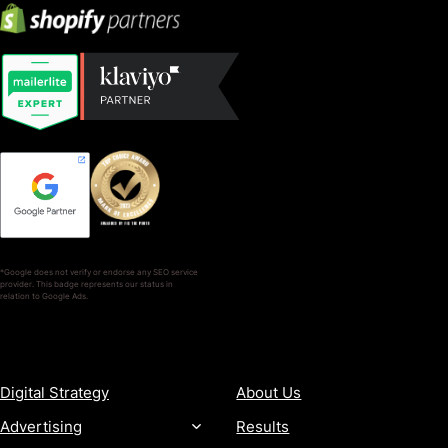
*Google does not verify or endorse any SEO service
provider. This badge represents our status in
relation to Google Ads.
SERVICES
COMPANY
Digital Strategy
About Us
Advertising
Results