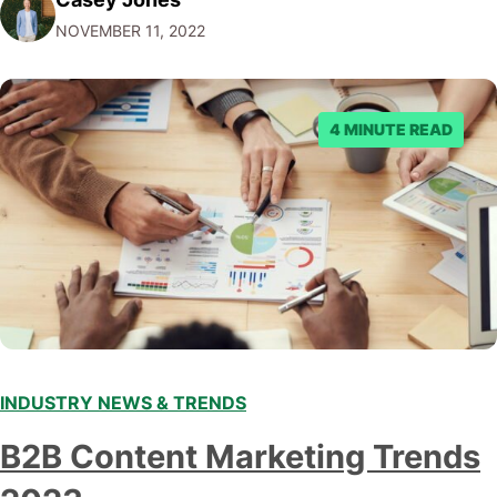
Facebook through their reporting system, but despite
NOVEMBER 11, 2022
submitting multiple reports, Facebook repeatedly
denied the request to remove the page and associated
posts. Facebook said…
4 MINUTE READ
INDUSTRY NEWS & TRENDS
B2B Content Marketing Trends