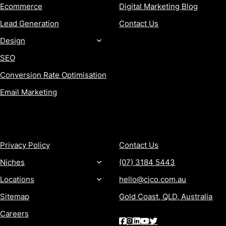
Ecommerce
Digital Marketing Blog
Lead Generation
Contact Us
Design
SEO
Conversion Rate Optimisation
Email Marketing
MORE
CONTACT
Privacy Policy
Contact Us
Niches
(07) 3184 5443
Locations
hello@cjco.com.au
Sitemap
Gold Coast, QLD, Australia
Careers