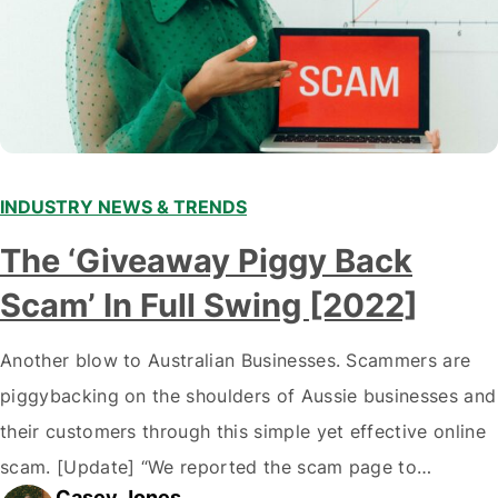
INDUSTRY NEWS & TRENDS
The ‘Giveaway Piggy Back
Scam’ In Full Swing [2022]
Another blow to Australian Businesses. Scammers are
piggybacking on the shoulders of Aussie businesses and
their customers through this simple yet effective online
scam. [Update] “We reported the scam page to
Casey Jones