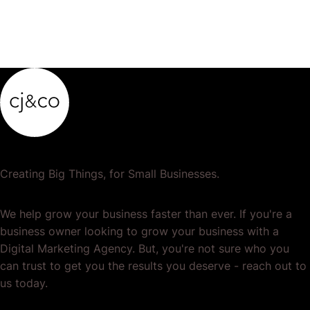
Creating Big Things, for Small Businesses.
We help grow your business faster than ever. If you're a
business owner looking to grow your business with a
Digital Marketing Agency. But, you're not sure who you
can trust to get you the results you deserve - reach out to
us today.