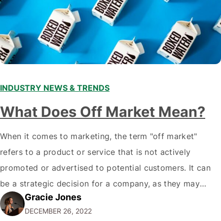
INDUSTRY NEWS & TRENDS
What Does Off Market Mean?
When it comes to marketing, the term "off market"
refers to a product or service that is not actively
promoted or advertised to potential customers. It can
be a strategic decision for a company, as they may
Gracie Jones
want to focus their resources on promoting their most
DECEMBER 26, 2022
popular or profitable products or services. If a