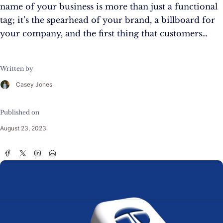
name of your business is more than just a functional
tag; it’s the spearhead of your brand, a billboard for
your company, and the first thing that customers…
Written by
Casey Jones
Published on
August 23, 2023