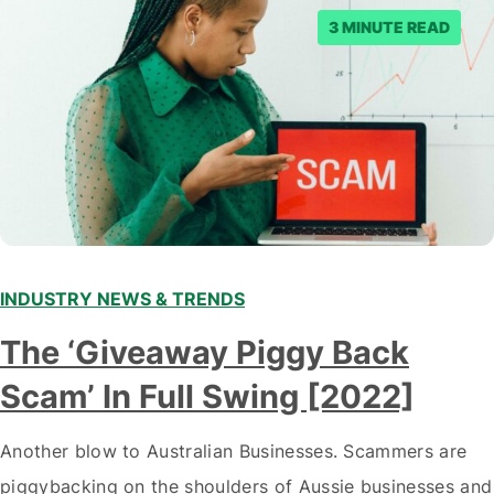
3 MINUTE READ
INDUSTRY NEWS & TRENDS
The ‘Giveaway Piggy Back
Scam’ In Full Swing [2022]
Another blow to Australian Businesses. Scammers are
piggybacking on the shoulders of Aussie businesses and