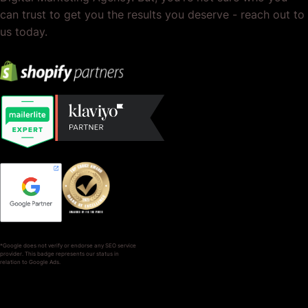
can trust to get you the results you deserve - reach out to
us today.
*Google does not verify or endorse any SEO service
provider. This badge represents our status in
relation to Google Ads.
SERVICES
COMPANY