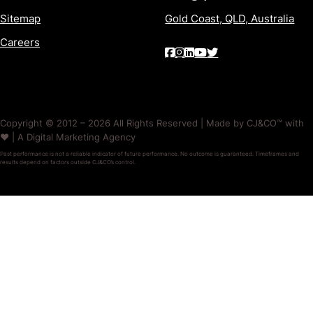
Sitemap
Gold Coast, QLD, Australia
Careers
Copyright © 2012 – 2026 All Rights Reserved | Made by CJ&CO™ with
❤️ | A Digital Marketing Agency
Past performance is not a reliable indicator of future performance. No outcome is guaranteed. Timeframes and
results depend on factors outside CJ&CO’s control.