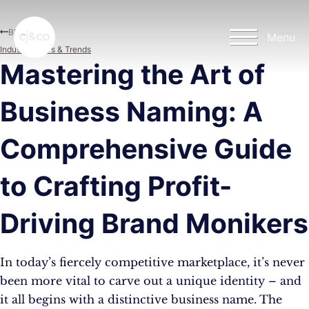
Skip to main content
Skip to footer
Blog
Menu
Industry News & Trends
Mastering the Art of
Business Naming: A
Comprehensive Guide
to Crafting Profit-
Driving Brand Monikers
In today’s fiercely competitive marketplace, it’s never
been more vital to carve out a unique identity – and
it all begins with a distinctive business name. The