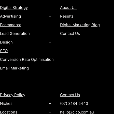
Digital Strategy
About Us
Advertising
Results
Ecommerce
Digital Marketing Blog
Lead Generation
Contact Us
Design
SEO
Conversion Rate Optimisation
Email Marketing
MORE
CONTACT
Privacy Policy
Contact Us
Niches
(07) 3184 5443
Locations
hello@cjco.com.au