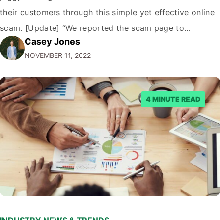
their customers through this simple yet effective online
scam. [Update] “We reported the scam page to
Casey Jones
Facebook through their reporting system, but despite
NOVEMBER 11, 2022
submitting multiple reports, Facebook repeatedly
denied the request to remove the page and associated
posts. Facebook said…
4 MINUTE READ