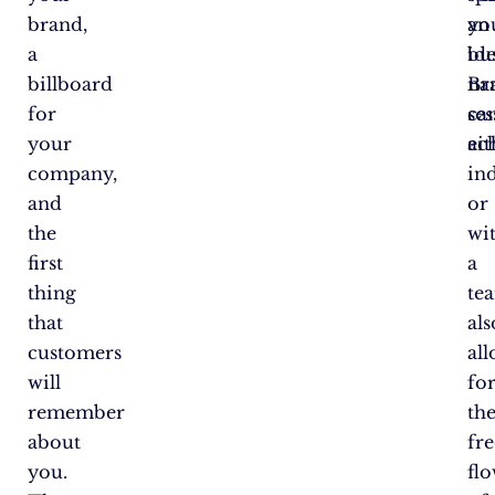
brand,
an
yo
a
ide
bu
billboard
Br
na
for
ses
ca
your
eit
ac
company,
in
and
or
the
wi
first
a
thing
te
that
als
customers
al
will
fo
remember
th
about
fre
you.
fl