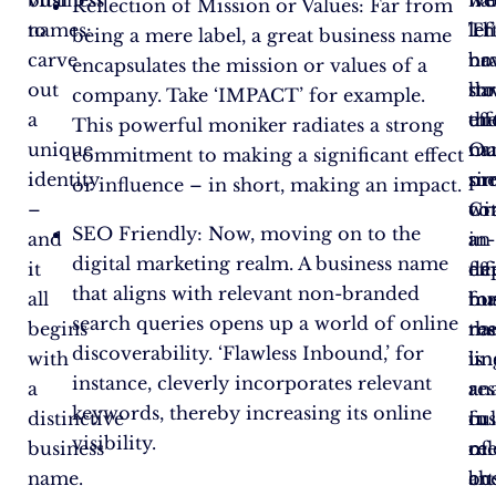
vital
business
na
‘V
we
Reflection of Mission or Values: Far from
to
names:
let’
Th
lef
being a mere label, a great business name
carve
na
br
no
encapsulates the mission or values of a
out
th
ha
st
company. Take ‘IMPACT’ for example.
a
th
eff
un
This powerful moniker radiates a strong
unique
na
ma
Ou
commitment to making a significant effect
identity
pro
si
me
or influence – in short, making an impact.
–
Cr
wi
co
SEO Friendly: Now, moving on to the
and
an
a
in-
digital marketing realm. A business name
it
eff
fla
de
that aligns with relevant non-branded
all
bu
fo
ma
search queries opens up a world of online
begins
na
th
res
discoverability. ‘Flawless Inbound,’ for
with
is
un
lin
instance, cleverly incorporates relevant
a
a
res
ana
keywords, thereby increasing its online
distinctive
fu
in
cul
visibility.
business
of
me
re
name.
art
bu
ch