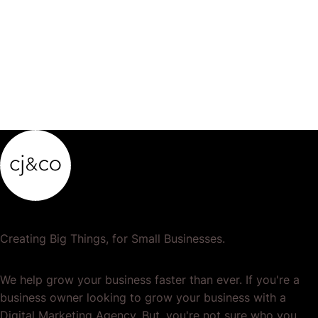
product…
Creating Big Things, for Small Businesses.
We help grow your business faster than ever. If you're a
business owner looking to grow your business with a
Digital Marketing Agency. But, you're not sure who you