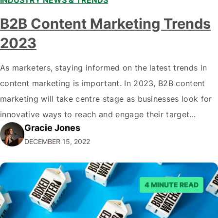
INDUSTRY NEWS & TRENDS
B2B Content Marketing Trends
2023
As marketers, staying informed on the latest trends in
content marketing is important. In 2023, B2B content
marketing will take centre stage as businesses look for
innovative ways to reach and engage their target
Gracie Jones
audiences. With that in mind, understanding the
DECEMBER 15, 2022
emerging trends and best practices in this field is key to
staying ahead of…
4 MINUTE READ