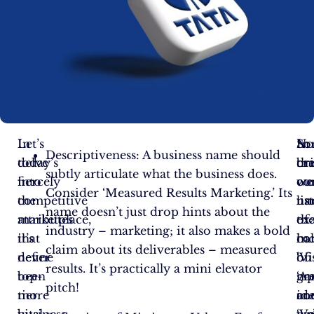
In
Let’s
N
So
In
Descriptiveness: A business name should
today’s
delve
tha
bri
cr
subtly articulate what the business does.
fiercely
into
we
co
ou
Consider ‘Measured Results Marketing.’ Its
competitive
the
un
na
list
name doesn’t just drop hints about the
marketplace,
attributes
th
ex
of
industry – marketing; it also makes a bold
it’s
that
ha
in
co
claim about its deliverables – measured
never
define
of
‘Vi
bu
results. It’s practically a mini elevator
been
top-
gr
‘Ap
na
pitch!
more
tier
co
an
ide