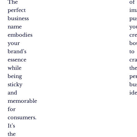
The
of
perfect
im
business
pu
name
yo
embodies
cre
your
bo
brand’s
to
essence
cra
while
th
being
pe
sticky
bu
and
ide
memorable
for
consumers.
It’s
the