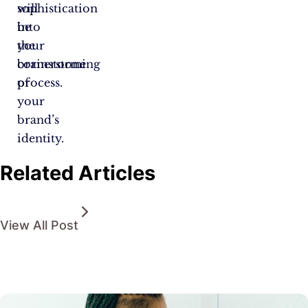
sophistication
will
into
be
your
the
brainstorming
cornerstone
process.
of
your
brand’s
identity.
Related Articles
View All Post