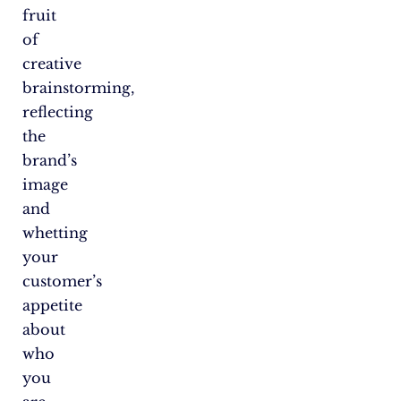
fruit
of
creative
brainstorming,
reflecting
the
brand’s
image
and
whetting
your
customer’s
appetite
about
who
you