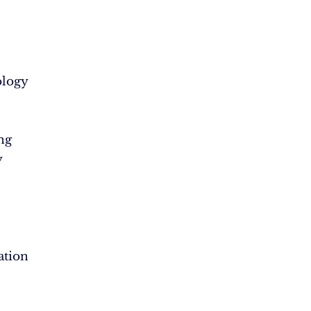
logy
ng
y
ation