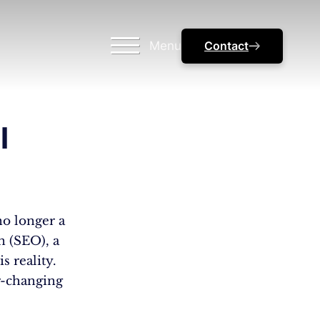
Menu
Contact
l
no longer a
n (SEO), a
s reality.
r-changing