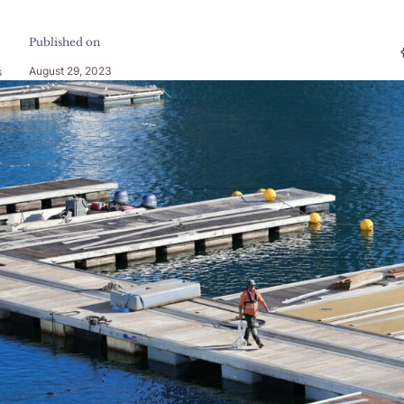
Published on
August 29, 2023
s