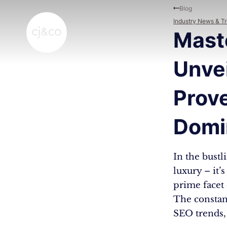
Skip to main content
Skip to footer
Blog
Industry News & T
Mast
Unve
Prove
Domi
In the bustl
luxury – it’
prime facet o
The constan
SEO trends, 