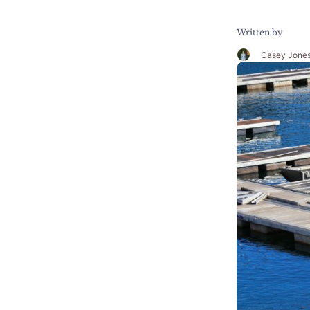
Written by
Casey Jone