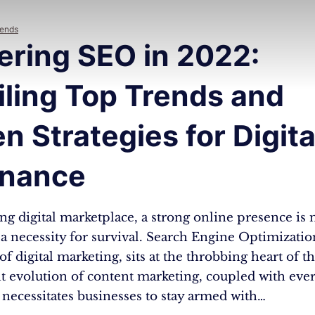
rends
ering SEO in 2022:
iling Top Trends and
n Strategies for Digita
nance
ing digital marketplace, a strong online presence is 
s a necessity for survival. Search Engine Optimizatio
f digital marketing, sits at the throbbing heart of thi
t evolution of content marketing, coupled with eve
necessitates businesses to stay armed with…