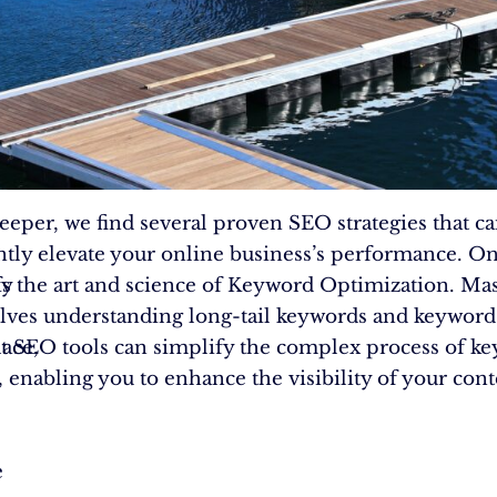
eeper, we find several proven SEO strategies that c
antly elevate your online business’s performance. O
fy
 is the art and science of Keyword Optimization. Ma
olves understanding long-tail keywords and keyword 
ace,
t SEO tools can simplify the complex process of k
, enabling you to enhance the visibility of your cont
e