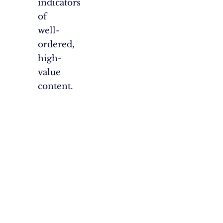
indicators
of
well-
ordered,
high-
value
content.