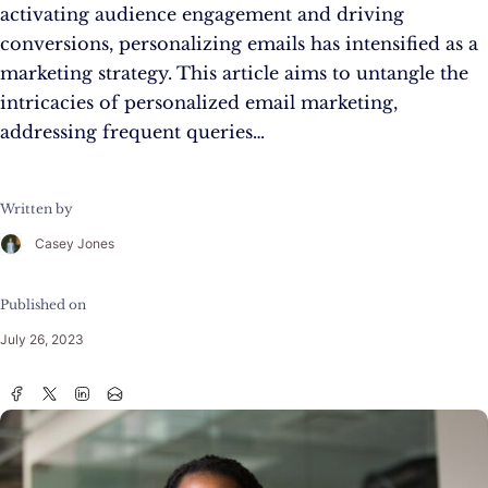
activating audience engagement and driving
conversions, personalizing emails has intensified as a
marketing strategy. This article aims to untangle the
intricacies of personalized email marketing,
addressing frequent queries…
Written by
Casey Jones
Published on
July 26, 2023