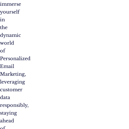
immerse
yourself
in
the
dynamic
world
of
Personalized
Email
Marketing,
leveraging
customer
data
responsibly,
staying
ahead
of