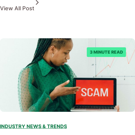
View All Post
3 MINUTE READ
INDUSTRY NEWS & TRENDS