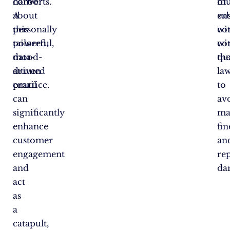
harbor
converts.
mu
of
about
A
en
su
this
personally
co
wi
powerful,
tailored,
wi
co
data-
mood-
th
qua
driven
attuned
la
practice.
email
to
can
av
significantly
ma
enhance
fin
customer
an
engagement
re
and
da
act
as
a
catapult,