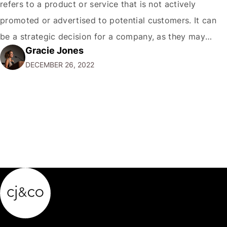
refers to a product or service that is not actively
promoted or advertised to potential customers. It can
be a strategic decision for a company, as they may
Gracie Jones
want to focus their resources on promoting their most
DECEMBER 26, 2022
popular or profitable products or services. If a
product…