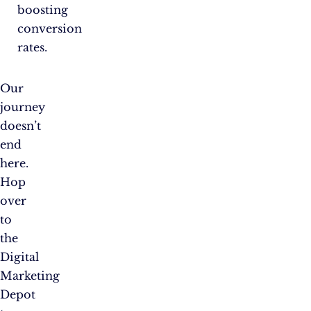
boosting
conversion
rates.
Our
journey
doesn’t
end
here.
Hop
over
to
the
Digital
Marketing
Depot