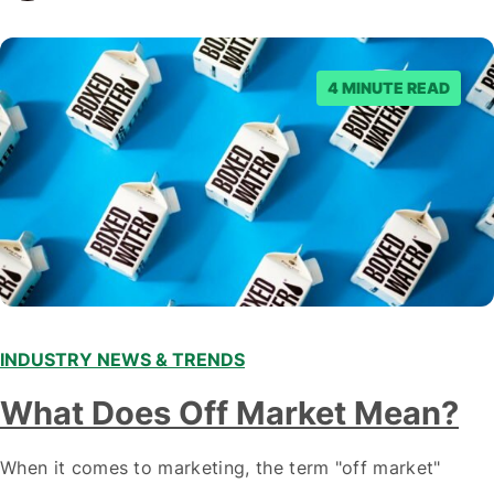
staying ahead of…
4 MINUTE READ
INDUSTRY NEWS & TRENDS
What Does Off Market Mean?
When it comes to marketing, the term "off market"