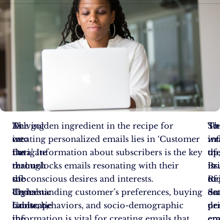
As
Delving
The golden ingredient in the recipe for
Th
St
To
we
into
creating personalized emails lies in ‘Customer
in
in
wr
navigate
the
Data’. Information about subscribers is the key
of
th
up
through
realm
that unlocks emails resonating with their
Pr
iss
in
the
of
subconscious desires and interests.
Re
of
to
digital
‘Dynamic
Understanding customer’s preferences, buying
on
Sca
da
landscape
Content’,
habits, behaviors, and socio-demographic
pe
pe
dr
in
the
information is vital for creating emails that
em
em
era