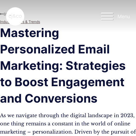
Skip to main content
Skip to footer
Blog
Menu
Industry News & Trends
Mastering
Personalized Email
Marketing: Strategies
to Boost Engagement
and Conversions
As we navigate through the digital landscape in 2023,
one thing remains a constant in the world of online
marketing – personalization. Driven by the pursuit of