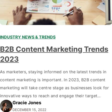
INDUSTRY NEWS & TRENDS
B2B Content Marketing Trends
2023
As marketers, staying informed on the latest trends in
content marketing is important. In 2023, B2B content
marketing will take centre stage as businesses look for
innovative ways to reach and engage their target
Gracie Jones
audiences. With that in mind, understanding the
DECEMBER 15, 2022
emerging trends and best practices in this field is key to