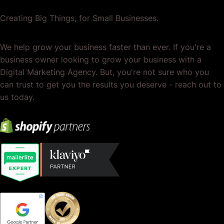
Creating Big Things, for Small Businesses.
We help grow your business faster than ever. If you're a
business owner looking to grow your business with a
Digital Marketing Agency. But, you're not sure who you
can trust to get you the results you deserve - reach out to
us today.