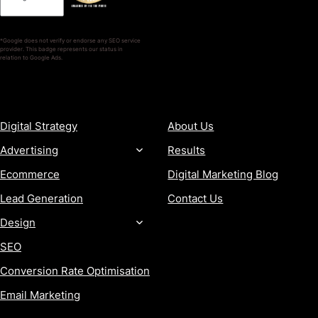
*Google does not verify or endorse any SEO service
provider. This badge represents our status in
relation to Google Ads.
SERVICES
COMPANY
Digital Strategy
About Us
Advertising
Results
Ecommerce
Digital Marketing Blog
Lead Generation
Contact Us
Design
SEO
Conversion Rate Optimisation
Email Marketing