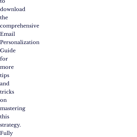
to
download
the
comprehensive
Email
Personalization
Guide
for
more
tips
and
tricks
on
mastering
this
strategy.
Fully