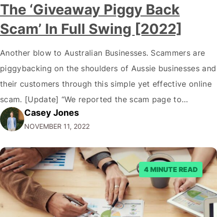
The ‘Giveaway Piggy Back
Scam’ In Full Swing [2022]
Another blow to Australian Businesses. Scammers are
piggybacking on the shoulders of Aussie businesses and
their customers through this simple yet effective online
scam. [Update] “We reported the scam page to
Casey Jones
Facebook through their reporting system, but despite
NOVEMBER 11, 2022
submitting multiple reports, Facebook repeatedly
denied the request to remove the page and associated
posts. Facebook said…
4 MINUTE READ