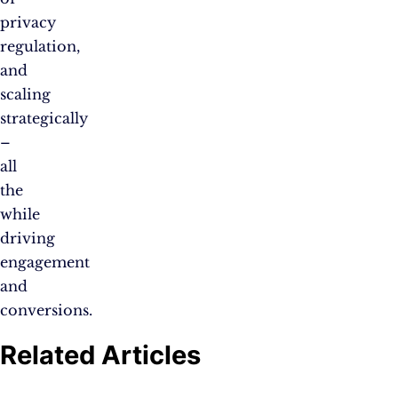
privacy
regulation,
and
scaling
strategically
–
all
the
while
driving
engagement
and
conversions.
Related Articles