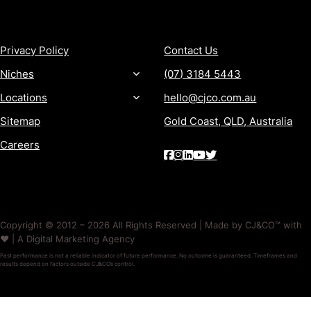
MORE
CONTACT
Privacy Policy
Contact Us
Niches
(07) 3184 5443
Locations
hello@cjco.com.au
Sitemap
Gold Coast, QLD, Australia
Careers
Copyright © 2012 – 2026 All Rights Reserved | Made by CJ&CO™ with
❤️ | A Digital Marketing Agency
Past performance is not a reliable indicator of future performance. No outcome is guaranteed. Timeframes and
results depend on factors outside CJ&CO’s control.