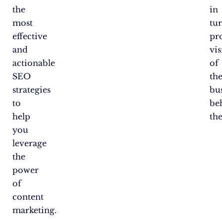
the
in
most
tu
effective
pr
and
vis
actionable
of
SEO
th
strategies
bu
to
be
help
th
you
leverage
the
power
of
content
marketing.