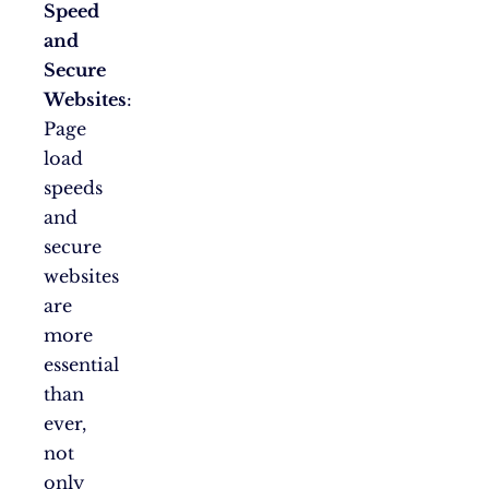
Speed
and
Secure
Websites
:
Page
load
speeds
and
secure
websites
are
more
essential
than
ever,
not
only