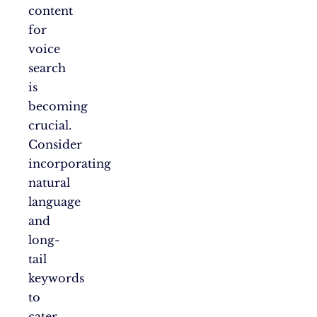
content
for
voice
search
is
becoming
crucial.
Consider
incorporating
natural
language
and
long-
tail
keywords
to
cater