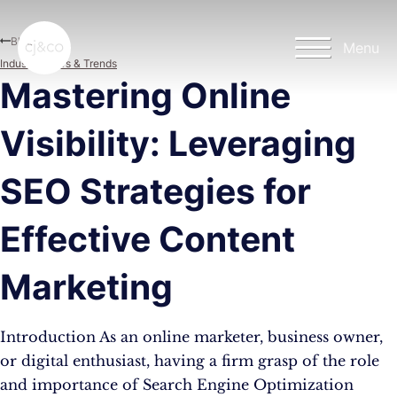
Skip to main content
Skip to footer
Blog
Menu
Industry News & Trends
Mastering Online
Visibility: Leveraging
SEO Strategies for
Effective Content
Marketing
Introduction As an online marketer, business owner,
or digital enthusiast, having a firm grasp of the role
and importance of Search Engine Optimization