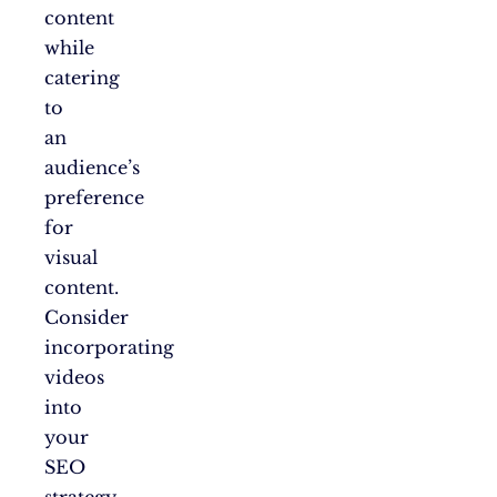
content
while
catering
to
an
audience’s
preference
for
visual
content.
Consider
incorporating
videos
into
your
SEO