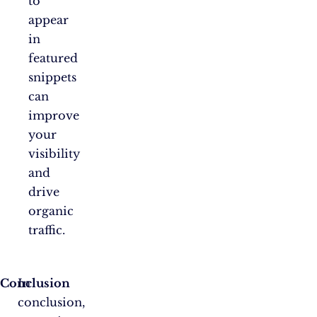
to
appear
in
featured
snippets
can
improve
your
visibility
and
drive
organic
traffic.
Conclusion
In
conclusion,