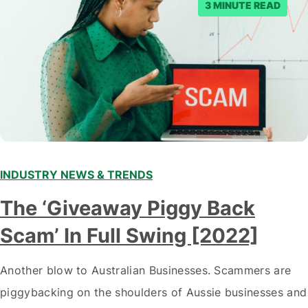
3 MINUTE READ
INDUSTRY NEWS & TRENDS
The ‘Giveaway Piggy Back
Scam’ In Full Swing [2022]
Another blow to Australian Businesses. Scammers are
piggybacking on the shoulders of Aussie businesses and