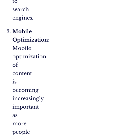
to
search
engines.
Mobile
Optimization
:
Mobile
optimization
of
content
is
becoming
increasingly
important
as
more
people