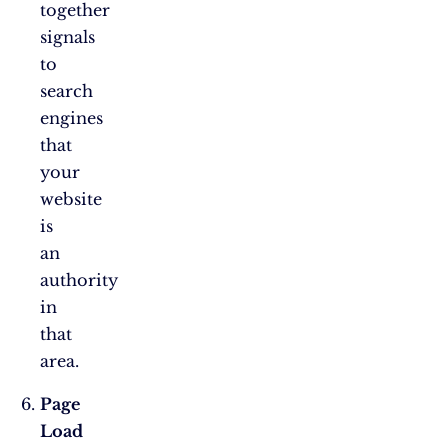
together
signals
to
search
engines
that
your
website
is
an
authority
in
that
area.
Page
Load