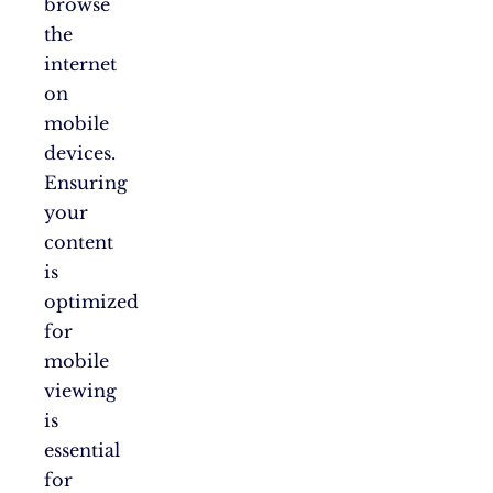
browse
the
internet
on
mobile
devices.
Ensuring
your
content
is
optimized
for
mobile
viewing
is
essential
for