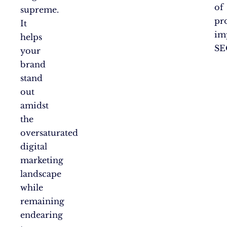
of
supreme.
pr
It
im
helps
SE
your
brand
stand
out
amidst
the
oversaturated
digital
marketing
landscape
while
remaining
endearing