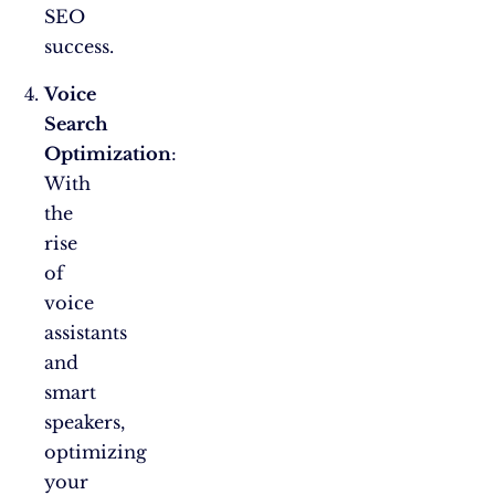
SEO
success.
Voice
Search
Optimization
:
With
the
rise
of
voice
assistants
and
smart
speakers,
optimizing
your