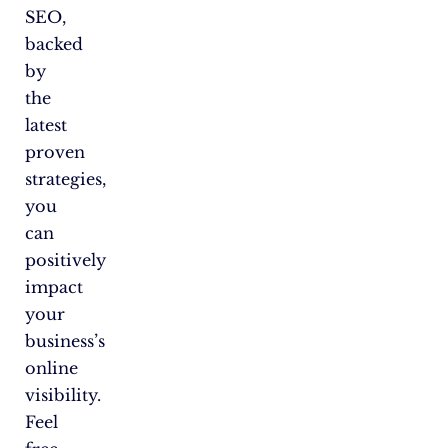
SEO,
backed
by
the
latest
proven
strategies,
you
can
positively
impact
your
business’s
online
visibility.
Feel