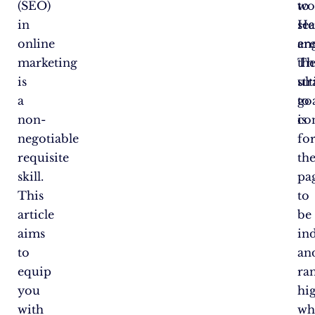
(SEO)
to
wo
in
se
He
online
en
ar
marketing
Th
th
is
ul
str
a
go
to
non-
is
co
negotiable
fo
requisite
th
skill.
pa
This
to
article
be
aims
in
to
an
equip
ra
you
hi
with
wh