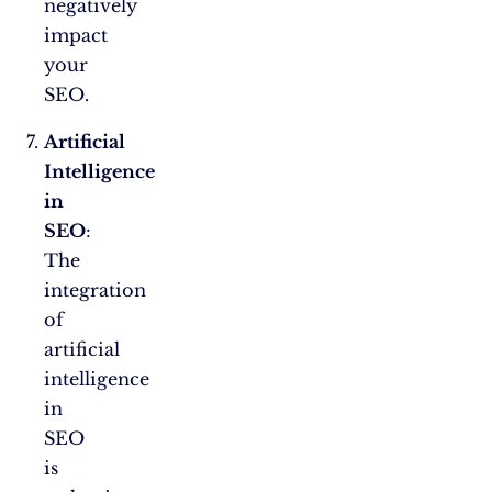
negatively
impact
your
SEO.
Artificial
Intelligence
in
SEO
:
The
integration
of
artificial
intelligence
in
SEO
is