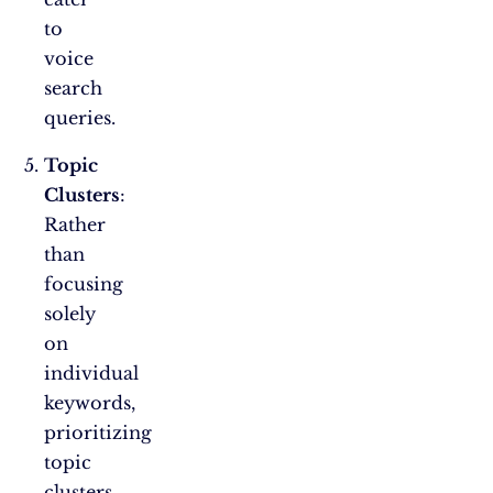
to
voice
search
queries.
Topic
Clusters
:
Rather
than
focusing
solely
on
individual
keywords,
prioritizing
topic
clusters