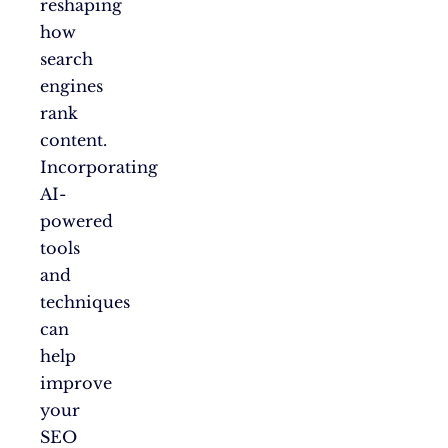
reshaping
how
search
engines
rank
content.
Incorporating
AI-
powered
tools
and
techniques
can
help
improve
your
SEO