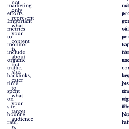
not
marketing
nat
us
only
efforts.
pr
a
represent
Important
ge
co
what
metrics
val
of
your
to
an
pr
content
monitor
wr
to
is
include
fo
clu
about
organic
us
an
but
traffic,
—
co
also
backlinks,
no
ke
cater
time
jus
res
to
spent
se
dr
what
on-
al
in
your
site,
Th
the
target
bounce
blo
pa
audience
rate,
in
ra
is