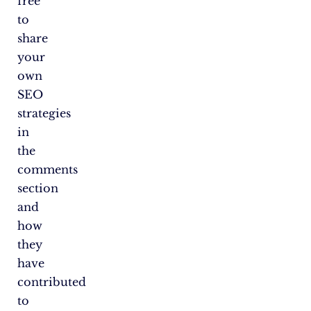
free
to
share
your
own
SEO
strategies
in
the
comments
section
and
how
they
have
contributed
to