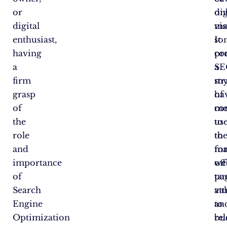
or
on
dig
digital
vis
ma
enthusiast,
It
so
having
co
pr
a
a
SE
firm
my
str
grasp
of
ha
of
me
co
the
us
to
role
to
th
and
ma
for
importance
we
of
of
pa
ta
Search
att
va
Engine
an
to
Optimization
re
bu