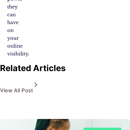
they
can
have
on
your
online
visibility.
Related Articles
View All Post