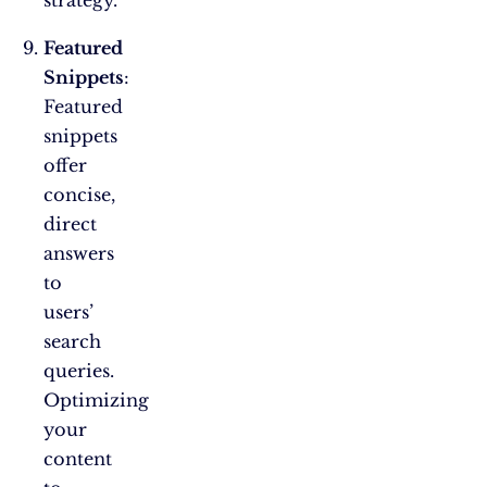
strategy.
Featured
Snippets
:
Featured
snippets
offer
concise,
direct
answers
to
users’
search
queries.
Optimizing
your
content