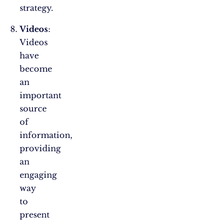
strategy.
Videos
:
Videos
have
become
an
important
source
of
information,
providing
an
engaging
way
to
present