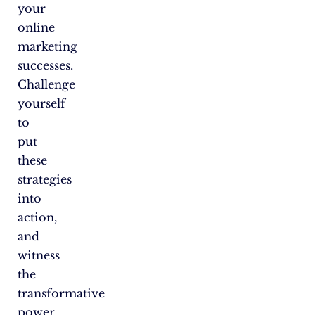
your
online
marketing
successes.
Challenge
yourself
to
put
these
strategies
into
action,
and
witness
the
transformative
power