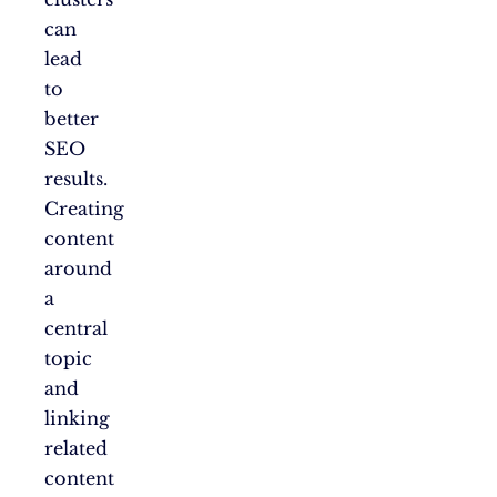
can
lead
to
better
SEO
results.
Creating
content
around
a
central
topic
and
linking
related
content