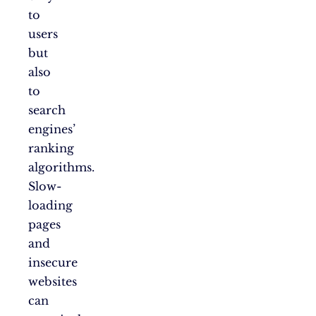
to
users
but
also
to
search
engines’
ranking
algorithms.
Slow-
loading
pages
and
insecure
websites
can