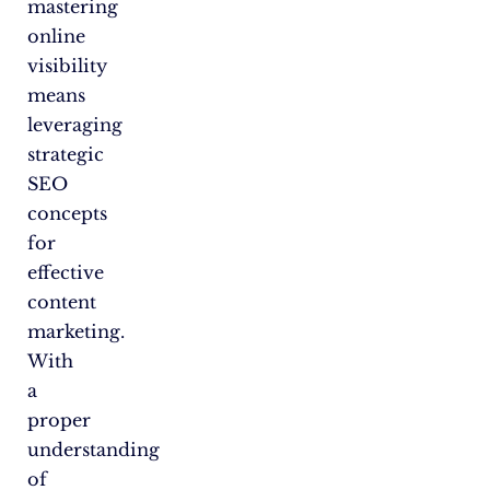
mastering
online
visibility
means
leveraging
strategic
SEO
concepts
for
effective
content
marketing.
With
a
proper
understanding
of