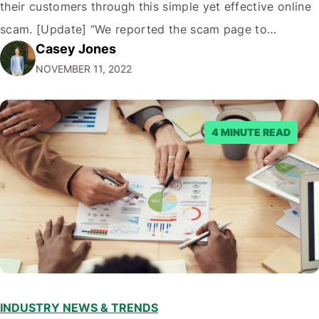
their customers through this simple yet effective online
scam. [Update] “We reported the scam page to
Casey Jones
Facebook through their reporting system, but despite
NOVEMBER 11, 2022
submitting multiple reports, Facebook repeatedly
denied the request to remove the page and associated
posts. Facebook said…
4 MINUTE READ
INDUSTRY NEWS & TRENDS