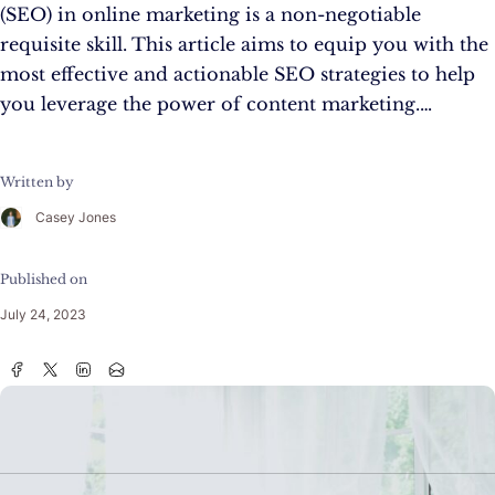
(SEO) in online marketing is a non-negotiable
requisite skill. This article aims to equip you with the
most effective and actionable SEO strategies to help
you leverage the power of content marketing.…
Written by
Casey Jones
Published on
July 24, 2023