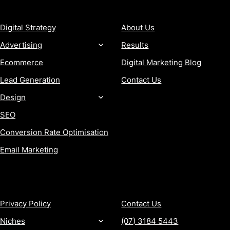
SERVICES
COMPANY
Digital Strategy
About Us
Advertising
Results
Ecommerce
Digital Marketing Blog
Lead Generation
Contact Us
Design
SEO
Conversion Rate Optimisation
Email Marketing
MORE
CONTACT
Privacy Policy
Contact Us
Niches
(07) 3184 5443