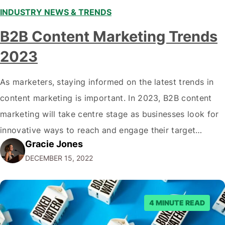
INDUSTRY NEWS & TRENDS
B2B Content Marketing Trends
2023
As marketers, staying informed on the latest trends in
content marketing is important. In 2023, B2B content
marketing will take centre stage as businesses look for
innovative ways to reach and engage their target
Gracie Jones
audiences. With that in mind, understanding the
DECEMBER 15, 2022
emerging trends and best practices in this field is key to
staying ahead of…
4 MINUTE READ