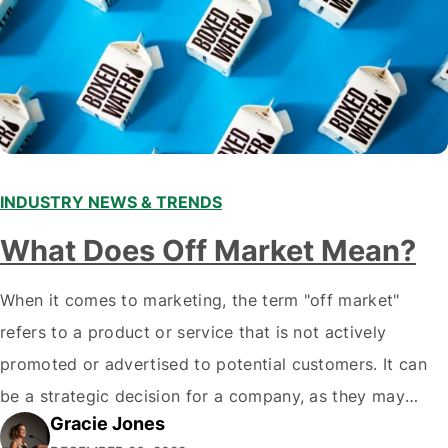
INDUSTRY NEWS & TRENDS
What Does Off Market Mean?
When it comes to marketing, the term "off market"
refers to a product or service that is not actively
promoted or advertised to potential customers. It can
be a strategic decision for a company, as they may
Gracie Jones
want to focus their resources on promoting their most