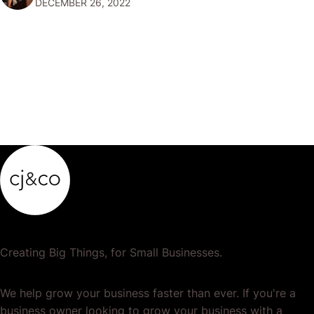
DECEMBER 26, 2022
popular or profitable products or services. If a
product…
Creating Big Things, for Small Businesses.
We help grow your business faster than ever. If you're a
business owner looking to grow your business with a