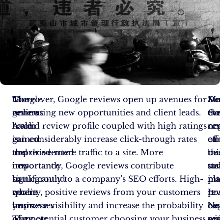
The
Google
Moreover, Google reviews open up avenues for
Sur
Ma
De
online
reviews
generating new opportunities and client leads.
ev
Go
th
realm
have
A solid review profile coupled with high ratings
ne
re
cen
is
gained
can considerably increase click-through rates
ca
eff
of
the
unprecedented
and drive more traffic to a site. More
be
ma
thi
new
importance
importantly, Google reviews contribute
tu
str
tas
battleground
in
significantly to a company’s SEO efforts. High-
in
pl
ma
where
recent
quality, positive reviews from your customers
pos
It
re
businesses
years.
improve visibility and increase the probability
Ne
be
ca
compete
They
of a potential customer choosing your business
re
wi
qu