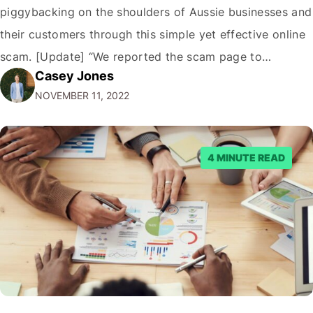
piggybacking on the shoulders of Aussie businesses and
their customers through this simple yet effective online
scam. [Update] “We reported the scam page to
Casey Jones
Facebook through their reporting system, but despite
NOVEMBER 11, 2022
submitting multiple reports, Facebook repeatedly
denied the request to remove the page and associated
posts. Facebook said…
4 MINUTE READ