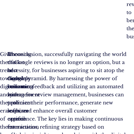
re
to
ben
th
bus
Given
Choosing
The
In conclusion, successfully navigating the world
the
the
market
of Google reviews is no longer an option, but a
trend
best
is
necessity, for businesses aspiring to sit atop the
towards
Google
currently
digital pyramid. By harnessing the power of
digitalization
review
brimming
customer feedback and utilizing an automated
and
management
with
system for review management, businesses can
the
tool
proficient
optimize their performance, generate new
era
requires
software
leads, and enhance overall customer
of
careful
options
experience. The key lies in making continuous
the
examination
for
interactions, refining strategy based on