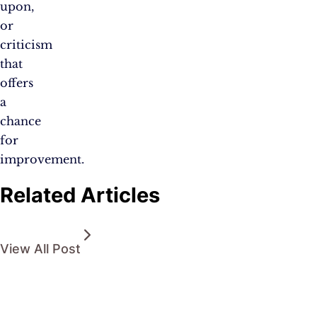
upon,
or
criticism
that
offers
a
chance
for
improvement.
Related Articles
View All Post