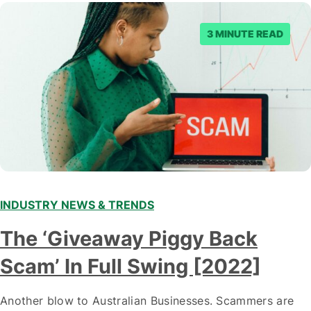
3 MINUTE READ
INDUSTRY NEWS & TRENDS
The ‘Giveaway Piggy Back
Scam’ In Full Swing [2022]
Another blow to Australian Businesses. Scammers are