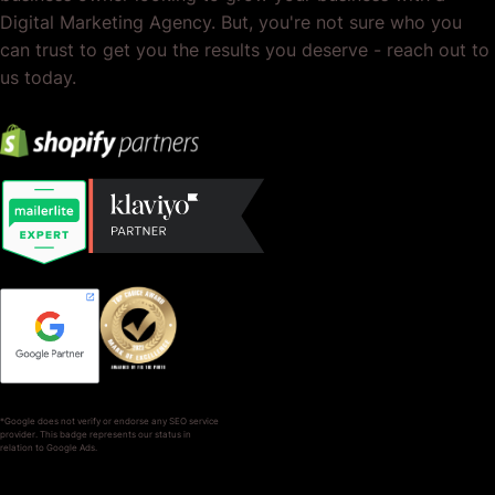
Digital Marketing Agency. But, you're not sure who you
can trust to get you the results you deserve - reach out to
us today.
*Google does not verify or endorse any SEO service
provider. This badge represents our status in
relation to Google Ads.