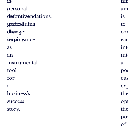
is
as
ul
mi
a
personal
ai
definitive
recommendations,
is
game-
underlining
to
changer,
their
co
serving
importance.
ea
as
in
an
in
instrumental
a
tool
pos
for
cu
a
ex
business’s
th
success
op
story.
th
po
of