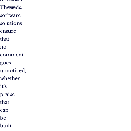
These
needs.
software
solutions
ensure
that
no
comment
goes
unnoticed,
whether
it’s
praise
that
can
be
built