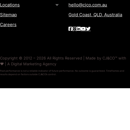
Locations
hello@cjco.com.au
Sitemap
Gold Coast, QLD, Australia
Careers
Copyright © 2012 – 2026 All Rights Reserved | Made by CJ&CO™ with
❤️ | A Digital Marketing Agency
Past performance is not a reliable indicator of future performance. No outcome is guaranteed. Timeframes and
results depend on factors outside CJ&CO’s control.