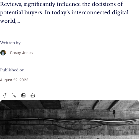
Reviews, significantly influence the decisions of
potential buyers. In today’s interconnected digital
world,…
Written by
Casey Jones
Published on
August 22, 2023