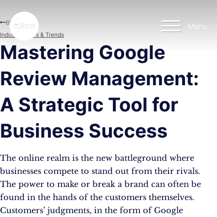
Skip to main content
Skip to footer
Blog
Menu
Industry News & Trends
Mastering Google
Review Management:
A Strategic Tool for
Business Success
The online realm is the new battleground where
businesses compete to stand out from their rivals.
The power to make or break a brand can often be
found in the hands of the customers themselves.
Customers’ judgments, in the form of Google