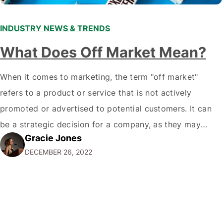
INDUSTRY NEWS & TRENDS
What Does Off Market Mean?
When it comes to marketing, the term "off market"
refers to a product or service that is not actively
promoted or advertised to potential customers. It can
be a strategic decision for a company, as they may
Gracie Jones
want to focus their resources on promoting their most
DECEMBER 26, 2022
popular or profitable products or services. If a
product…