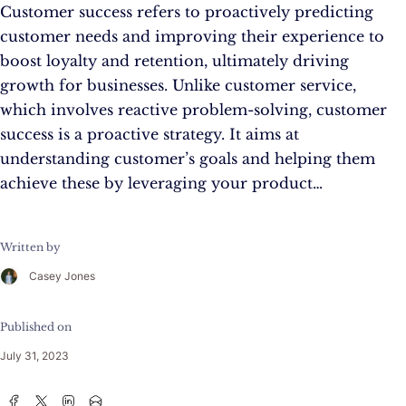
Customer success refers to proactively predicting
customer needs and improving their experience to
boost loyalty and retention, ultimately driving
growth for businesses. Unlike customer service,
which involves reactive problem-solving, customer
success is a proactive strategy. It aims at
understanding customer’s goals and helping them
achieve these by leveraging your product…
Written by
Casey Jones
Published on
July 31, 2023