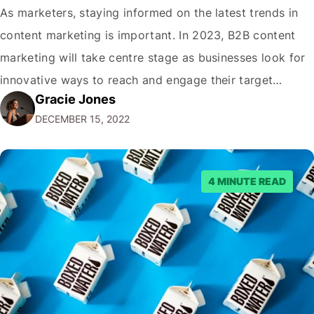
As marketers, staying informed on the latest trends in
content marketing is important. In 2023, B2B content
marketing will take centre stage as businesses look for
innovative ways to reach and engage their target
Gracie Jones
audiences. With that in mind, understanding the
DECEMBER 15, 2022
emerging trends and best practices in this field is key to
staying ahead of…
4 MINUTE READ