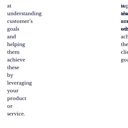
at
su
is
understanding
te
als
customer’s
am
co
goals
oth
wi
and
ac
helping
th
them
cli
achieve
goa
these
by
leveraging
your
product
or
service.