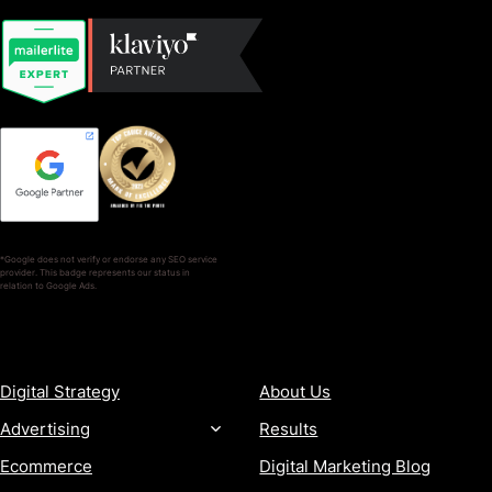
*Google does not verify or endorse any SEO service
provider. This badge represents our status in
relation to Google Ads.
SERVICES
COMPANY
Digital Strategy
About Us
Advertising
Results
Ecommerce
Digital Marketing Blog