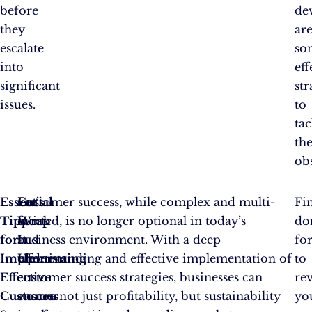
before
de
they
ar
escalate
so
into
eff
significant
str
issues.
to
tac
th
obs
Essential
For
Let’s
Customer success, while complex and multi-
Fin
Tips
quick
Wrap
faceted, is no longer optional in today’s
do
for
and
It
business environment. With a deep
fo
Implementing
effective
Up
understanding and effective implementation of
to
Effective
customer
customer success strategies, businesses can
rev
Customer
success
ensure not just profitability, but sustainability
yo