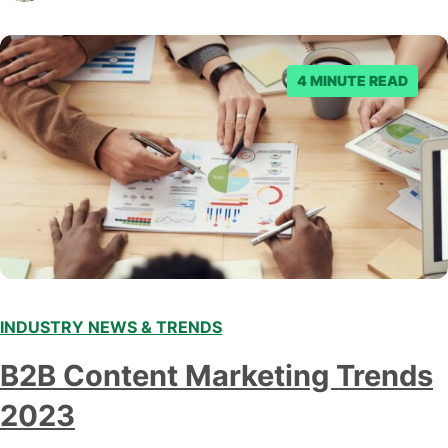
submitting multiple reports, Facebook repeatedly
denied the request to remove the page and associated
posts. Facebook said…
4 MINUTE READ
INDUSTRY NEWS & TRENDS
B2B Content Marketing Trends
2023