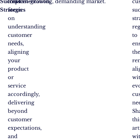
Success
implementation,
in a fast-growing, demanding market.
cu
Strategies
focus
su
on
str
understanding
re
customer
to
needs,
en
aligning
th
your
re
product
al
or
wi
service
ev
accordingly,
cu
delivering
ne
beyond
Sh
customer
thi
expectations,
art
and
wi