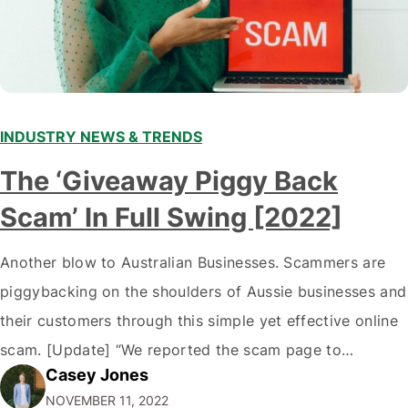
INDUSTRY NEWS & TRENDS
The ‘Giveaway Piggy Back
Scam’ In Full Swing [2022]
Another blow to Australian Businesses. Scammers are
piggybacking on the shoulders of Aussie businesses and
their customers through this simple yet effective online
scam. [Update] “We reported the scam page to
Casey Jones
Facebook through their reporting system, but despite
NOVEMBER 11, 2022