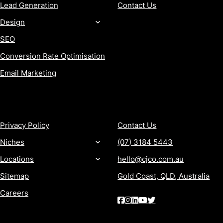
Lead Generation
Contact Us
Design
SEO
Conversion Rate Optimisation
Email Marketing
MORE
CONTACT
Privacy Policy
Contact Us
Niches
(07) 3184 5443
Locations
hello@cjco.com.au
Sitemap
Gold Coast, QLD, Australia
Careers