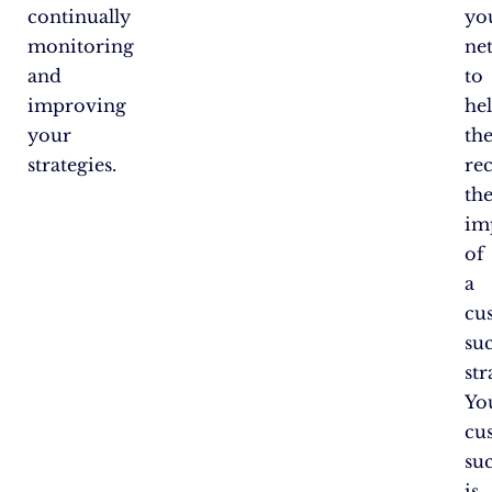
continually
yo
monitoring
ne
and
to
improving
he
your
th
strategies.
re
th
im
of
a
cu
su
str
Yo
cu
su
is,