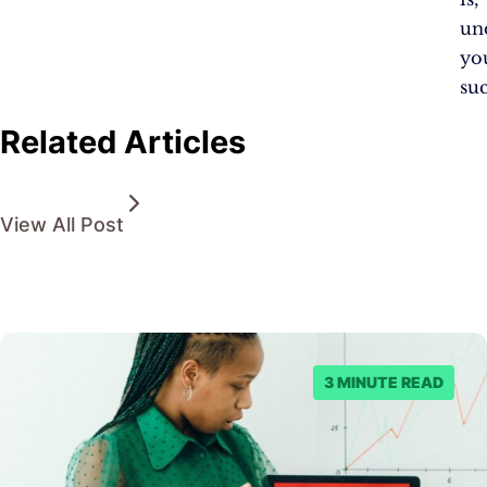
un
yo
suc
Related Articles
View All Post
3 MINUTE READ