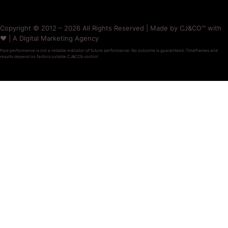
Copyright © 2012 – 2026 All Rights Reserved | Made by CJ&CO™ with
❤️ | A Digital Marketing Agency
Past performance is not a reliable indicator of future performance. No outcome is guaranteed. Timeframes and
results depend on factors outside CJ&CO’s control.