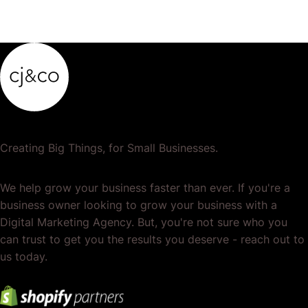
Creating Big Things, for Small Businesses.
We help grow your business faster than ever. If you're a
business owner looking to grow your business with a
Digital Marketing Agency. But, you're not sure who you
can trust to get you the results you deserve - reach out to
us today.