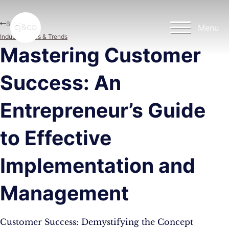
Skip to main content
Skip to footer
Blog
Menu
Industry News & Trends
Mastering Customer
Success: An
Entrepreneur’s Guide
to Effective
Implementation and
Management
Customer Success: Demystifying the Concept