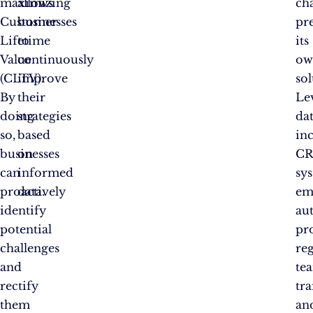
maximizing
allows
ch
Customer
businesses
pr
Lifetime
to
its
Value
continuously
ow
(CLTV).
improve
sol
By
their
Le
doing
strategies
dat
so,
based
in
businesses
on
C
can
informed
sy
proactively
data.
em
identify
au
potential
pr
challenges
re
and
te
rectify
tr
them
an