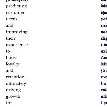
predicting
cu
se
Ma
customer
se
sy
Pr
needs
pr
wi
and
in
cu
improving
ad
suc
their
cu
sli
experience
iss
dis
to
as
exi
boost
th
Ac
loyalty
ari
Ma
and
Cu
pr
retention,
ex
tar
ultimately
on
bu
driving
th
rel
growth
ot
an
for
ha
up