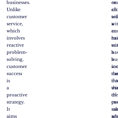
businesses.
en
or
Unlike
all
cro
customer
to
sel
service,
a
wi
which
cu
an
involves
ha
exi
reactive
wi
cu
problem-
a
bas
solving,
bus
a
customer
in
sc
success
the
na
is
int
th
a
wi
tha
proactive
th
of
strategy.
pr
cu
It
sal
suc
aims
an
wh