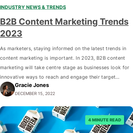
INDUSTRY NEWS & TRENDS
B2B Content Marketing Trends
2023
As marketers, staying informed on the latest trends in
content marketing is important. In 2023, B2B content
marketing will take centre stage as businesses look for
innovative ways to reach and engage their target
Gracie Jones
audiences. With that in mind, understanding the
DECEMBER 15, 2022
emerging trends and best practices in this field is key to
staying ahead of…
4 MINUTE READ