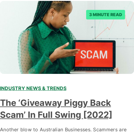
3 MINUTE READ
INDUSTRY NEWS & TRENDS
The ‘Giveaway Piggy Back
Scam’ In Full Swing [2022]
Another blow to Australian Businesses. Scammers are