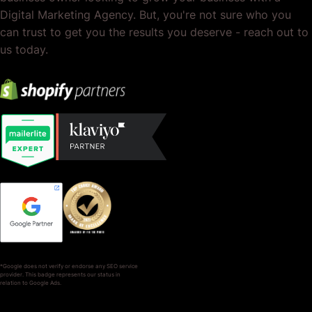
Digital Marketing Agency. But, you're not sure who you
can trust to get you the results you deserve - reach out to
us today.
*Google does not verify or endorse any SEO service
provider. This badge represents our status in
relation to Google Ads.