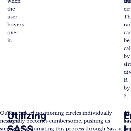
when
sm
out
the
cir
user
Th
hovers
ra
over
ca
it.
be
ca
by
si
di
R
by
2.
Utilizing
E
Our
You
The task of positioning circles individually
Th
As
next
need
rapidly becomes cumbersome, pushing us
Sas
a
SASS
L
step
to
toward automating this process through Sass, a
lo
res