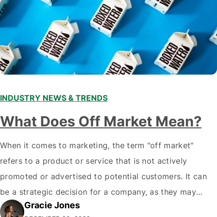
INDUSTRY NEWS & TRENDS
What Does Off Market Mean?
When it comes to marketing, the term "off market"
refers to a product or service that is not actively
promoted or advertised to potential customers. It can
be a strategic decision for a company, as they may
Gracie Jones
want to focus their resources on promoting their most