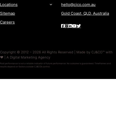
Locations
hello@cjco.com.au
Sitemap
Gold Coast, QLD, Australia
Careers
Copyright © 2012 – 2026 All Rights Reserved | Made by CJ&CO™ with
❤️ | A Digital Marketing Agency
Past performance is not a reliable indicator of future performance. No outcome is guaranteed. Timeframes and
results depend on factors outside CJ&CO’s control.