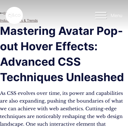
Skip to main content
Skip to footer
Blog
Menu
Industry News & Trends
Mastering Avatar Pop-
out Hover Effects:
Advanced CSS
Techniques Unleashed
As CSS evolves over time, its power and capabilities
are also expanding, pushing the boundaries of what
we can achieve with web aesthetics. Cutting-edge
techniques are noticeably reshaping the web design
landscape. One such interactive element that