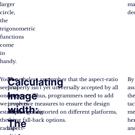
larger
ma
circle,
dec
the
trigonometric
functions
come
in
handy.
Calculating
You
The
Nonetheless, remember that the aspect-ratio
By
see,
final
property isn’t yet universally accepted by all
ass
Image
once
stage
browsers. Thus, programmers need to add
th
we
involves
protective measures to ensure the design
tac
width:
establish
implementing
doesn’t get distorted on different platforms,
me
the
the
using fall-back options.
he
The
radial-
aspect-
an