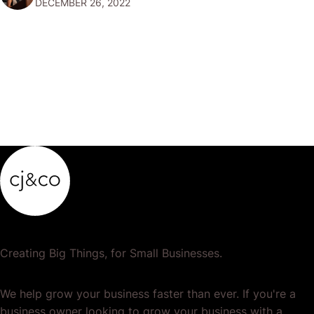
DECEMBER 26, 2022
popular or profitable products or services. If a
product…
Creating Big Things, for Small Businesses.
We help grow your business faster than ever. If you're a
business owner looking to grow your business with a