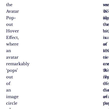
the
var
se
Avatar
‘N’
st
Pop-
sig
(th
out
th
tr
Hover
tot
bit
Effect,
nu
is
where
of
at
an
sm
10
avatar
cir
to
remarkably
an
cr
‘pops’
‘R’
th
out
re
ill
of
th
of
an
di
th
image
of
av
circle
th
po