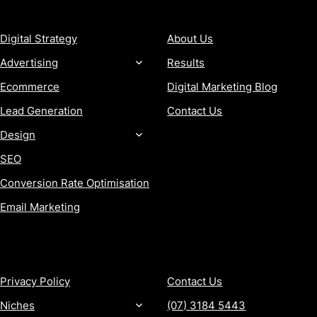
SERVICES
COMPANY
Digital Strategy
About Us
Advertising
Results
Ecommerce
Digital Marketing Blog
Lead Generation
Contact Us
Design
SEO
Conversion Rate Optimisation
Email Marketing
MORE
CONTACT
Privacy Policy
Contact Us
Niches
(07) 3184 5443