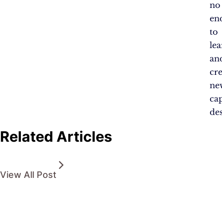
no
en
to
le
an
cr
ne
ca
des
Related Articles
View All Post