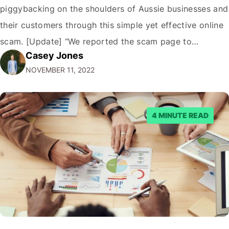
piggybacking on the shoulders of Aussie businesses and
their customers through this simple yet effective online
scam. [Update] “We reported the scam page to
Casey Jones
Facebook through their reporting system, but despite
NOVEMBER 11, 2022
submitting multiple reports, Facebook repeatedly
denied the request to remove the page and associated
posts. Facebook said…
4 MINUTE READ