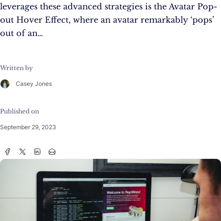
leverages these advanced strategies is the Avatar Pop-
out Hover Effect, where an avatar remarkably ‘pops’
out of an…
Written by
Casey Jones
Published on
September 29, 2023