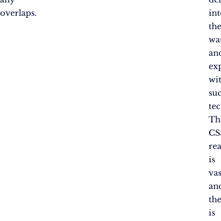
overlaps.
in
th
wa
an
ex
wi
su
te
Th
CS
re
is
vas
an
th
is