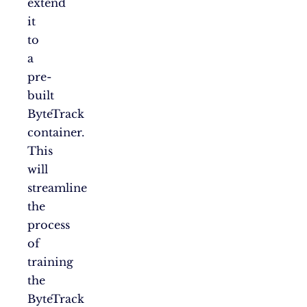
extend
it
to
a
pre-
built
ByteTrack
container.
This
will
streamline
the
process
of
training
the
ByteTrack