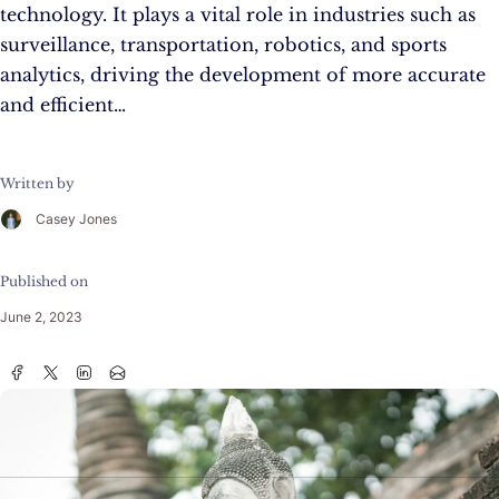
technology. It plays a vital role in industries such as
surveillance, transportation, robotics, and sports
analytics, driving the development of more accurate
and efficient…
Written by
Casey Jones
Published on
June 2, 2023