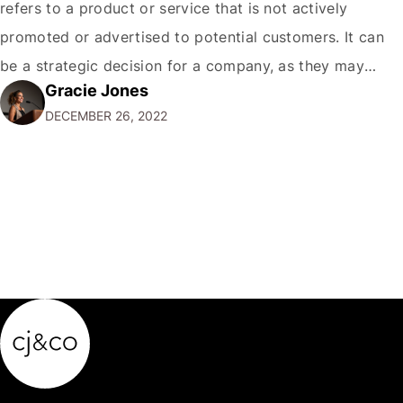
refers to a product or service that is not actively
promoted or advertised to potential customers. It can
be a strategic decision for a company, as they may
Gracie Jones
want to focus their resources on promoting their most
DECEMBER 26, 2022
popular or profitable products or services. If a
product…