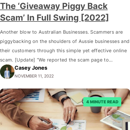
The ‘Giveaway Piggy Back
Scam’ In Full Swing [2022]
Another blow to Australian Businesses. Scammers are
piggybacking on the shoulders of Aussie businesses and
their customers through this simple yet effective online
scam. [Update] “We reported the scam page to
Casey Jones
Facebook through their reporting system, but despite
NOVEMBER 11, 2022
submitting multiple reports, Facebook repeatedly
denied the request to remove the page and associated
posts. Facebook said…
4 MINUTE READ