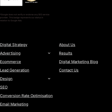
*Google does not verify or endorse any SEO service
provider. This badge represents our status in
relation to Google Ads.
SERVICES
COMPANY
Digital Strategy
About Us
Advertising
Results
Ecommerce
Digital Marketing Blog
Lead Generation
Contact Us
Design
SEO
Conversion Rate Optimisation
Email Marketing