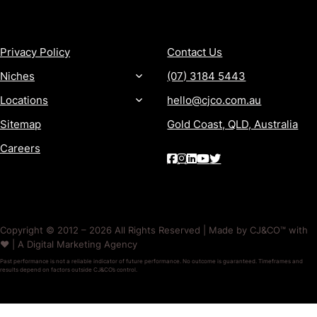
MORE
CONTACT
Privacy Policy
Contact Us
Niches
(07) 3184 5443
Locations
hello@cjco.com.au
Sitemap
Gold Coast, QLD, Australia
Careers
Copyright © 2012 – 2026 All Rights Reserved | Made by CJ&CO™ with
❤️ | A Digital Marketing Agency
Past performance is not a reliable indicator of future performance. No outcome is guaranteed. Timeframes and
results depend on factors outside CJ&CO’s control.