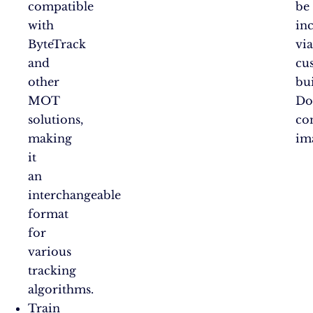
compatible
be
with
in
ByteTrack
vi
and
cu
other
bui
MOT
Do
solutions,
co
making
im
it
an
interchangeable
format
for
various
tracking
algorithms.
Train