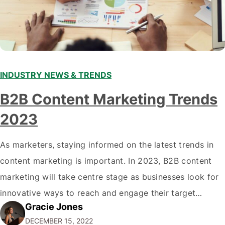
INDUSTRY NEWS & TRENDS
B2B Content Marketing Trends
2023
As marketers, staying informed on the latest trends in
content marketing is important. In 2023, B2B content
marketing will take centre stage as businesses look for
innovative ways to reach and engage their target
Gracie Jones
audiences. With that in mind, understanding the
DECEMBER 15, 2022
emerging trends and best practices in this field is key to