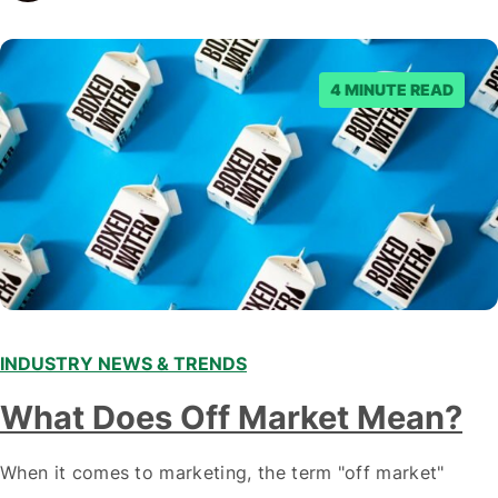
staying ahead of…
4 MINUTE READ
INDUSTRY NEWS & TRENDS
What Does Off Market Mean?
When it comes to marketing, the term "off market"