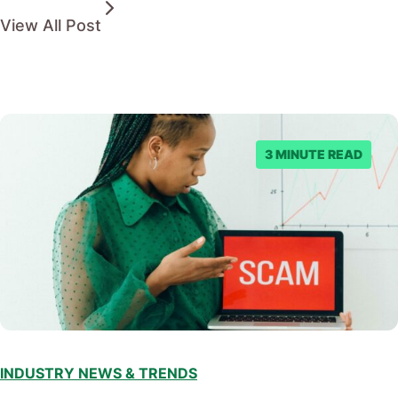
View All Post
3 MINUTE READ
INDUSTRY NEWS & TRENDS