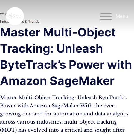
Skip to main content
Skip to footer
Blog
Menu
Industry News & Trends
Master Multi-Object
Tracking: Unleash
ByteTrack’s Power with
Amazon SageMaker
Master Multi-Object Tracking: Unleash ByteTrack’s
Power with Amazon SageMaker With the ever-
growing demand for automation and data analytics
across various industries, multi-object tracking
(MOT) has evolved into a critical and sought-after