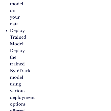
model
on
your
data.
Deploy
Trained
Model:
Deploy
the
trained
ByteTrack
model
using
various
deployment
options
offered