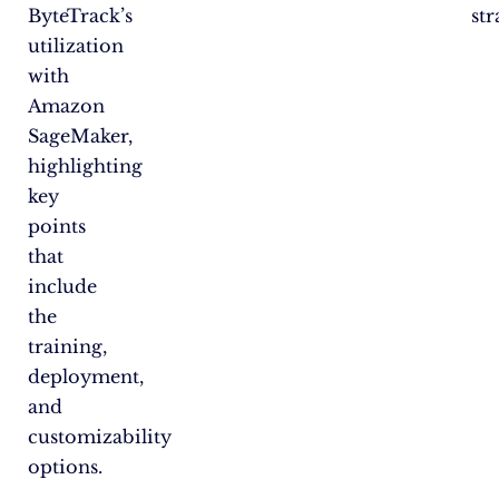
ByteTrack’s
str
utilization
with
Amazon
SageMaker,
highlighting
key
points
that
include
the
training,
deployment,
and
customizability
options.