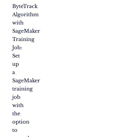
ByteTrack
Algorithm
with
SageMaker
Training
Job:
Set
up
a
SageMaker
training
job
with
the
option
to