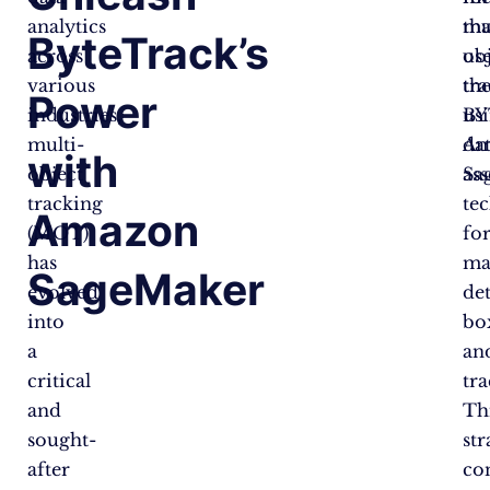
analytics
tha
mu
ByteTrack’s
across
us
ob
various
th
tr
Power
industries,
BY
us
multi-
da
Am
with
object
as
Sa
tracking
te
Amazon
(MOT)
fo
has
ma
SageMaker
evolved
de
into
bo
a
an
critical
tra
and
Th
sought-
str
after
co