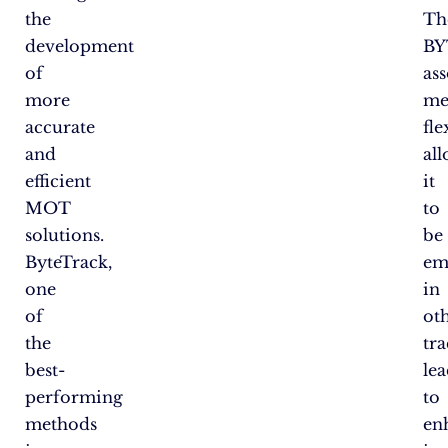
the
Th
development
BY
of
as
more
me
accurate
fle
and
al
efficient
it
MOT
to
solutions.
be
ByteTrack,
em
one
in
of
ot
the
tra
best-
le
performing
to
methods
en