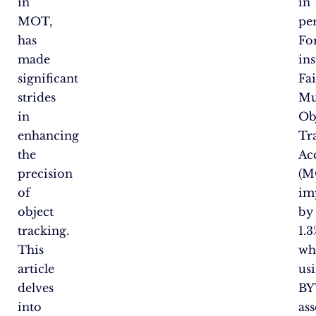
in
in
MOT,
pe
has
Fo
made
ins
significant
Fa
strides
Mu
in
Ob
enhancing
Tr
the
Ac
precision
(M
of
im
object
by
tracking.
1.3
This
wh
article
us
delves
BY
into
as