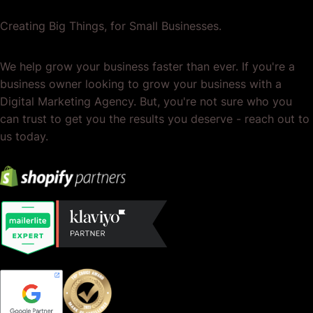
Creating Big Things, for Small Businesses.
We help grow your business faster than ever. If you're a
business owner looking to grow your business with a
Digital Marketing Agency. But, you're not sure who you
can trust to get you the results you deserve - reach out to
us today.