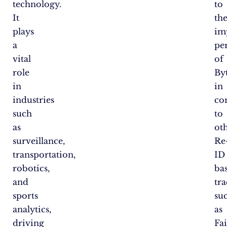
technology.
to
It
th
plays
im
a
pe
vital
of
role
By
in
in
industries
co
such
to
as
ot
surveillance,
Re
transportation,
ID
robotics,
ba
and
tra
sports
su
analytics,
as
driving
Fa