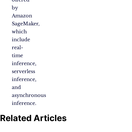
by
Amazon
SageMaker,
which
include
real-
time
inference,
serverless
inference,
and
asynchronous
inference.
Related Articles