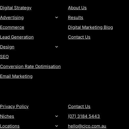
Digital Strategy
About Us
Advertising
Results
Ecommerce
Digital Marketing Blog
Lead Generation
Contact Us
Design
SEO
Conversion Rate Optimisation
Email Marketing
MORE
CONTACT
Privacy Policy
Contact Us
Niches
(07) 3184 5443
Locations
hello@cjco.com.au