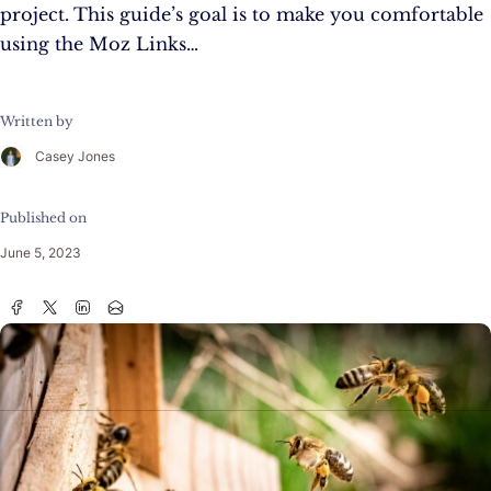
project. This guide’s goal is to make you comfortable
using the Moz Links…
Written by
Casey Jones
Published on
June 5, 2023