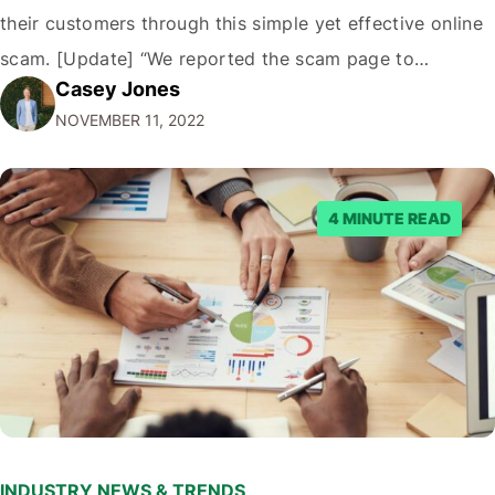
their customers through this simple yet effective online
scam. [Update] “We reported the scam page to
Casey Jones
Facebook through their reporting system, but despite
NOVEMBER 11, 2022
submitting multiple reports, Facebook repeatedly
denied the request to remove the page and associated
posts. Facebook said…
4 MINUTE READ
INDUSTRY NEWS & TRENDS