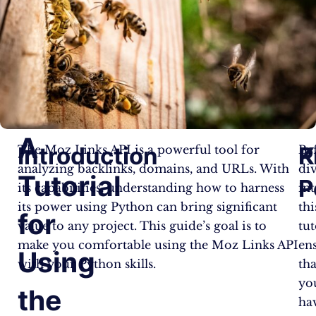
A
Introduction
P
K
The Moz Links API is a powerful tool for
Be
analyzing backlinks, domains, and URLs. With
di
Tutorial
P
its capabilities, understanding how to harness
in
its power using Python can bring significant
thi
for
value to any project. This guide’s goal is to
tut
make you comfortable using the Moz Links API
en
Using
with your Python skills.
tha
yo
the
ha