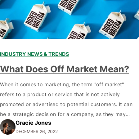
INDUSTRY NEWS & TRENDS
What Does Off Market Mean?
When it comes to marketing, the term "off market"
refers to a product or service that is not actively
promoted or advertised to potential customers. It can
be a strategic decision for a company, as they may
Gracie Jones
want to focus their resources on promoting their most
DECEMBER 26, 2022
popular or profitable products or services. If a