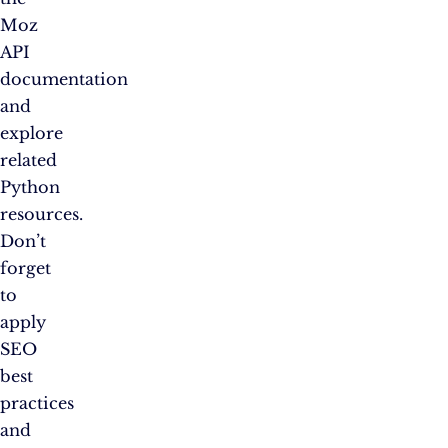
Moz
API
documentation
and
explore
related
Python
resources.
Don’t
forget
to
apply
SEO
best
practices
and