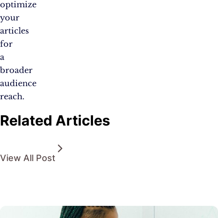
optimize
your
articles
for
a
broader
audience
reach.
Related Articles
View All Post