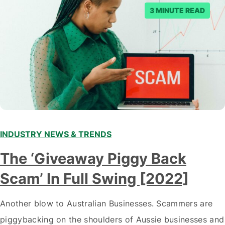
3 MINUTE READ
INDUSTRY NEWS & TRENDS
The ‘Giveaway Piggy Back
Scam’ In Full Swing [2022]
Another blow to Australian Businesses. Scammers are
piggybacking on the shoulders of Aussie businesses and