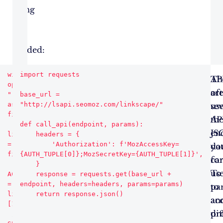
using
pip
if
needed:
with 
import requests

Using
Authentication
Th
AP
open("linksapi.txt", 
your
and
ar
of
"r") 
base_url = 
as 
"http://lsapi.seomoz.com/linkscape/"

ACCESSID
API
sev
us
file:

and
Calls
AP
th
def call_api(endpoint, params):

SECRETKEY,
en
JS
lines 
    headers = {

= 
        'Authorization': f'MozAccessKey=
you
yo
da
file.readlines()

{AUTH_TUPLE[0]};MozSecretKey={AUTH_TUPLE[1]}',

need
ca
fo
    }

to
us
To
ACCESSID 
    response = requests.get(base_url + 
= 
endpoint, headers=headers, params=params)

authenticate
to
pa
lines[0].strip().split("=")
your
ac
an
[1]

API
dif
pr