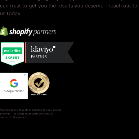
can trust to get you the results you deserve - reach out to
us today.
*Google does not verify or endorse any SEO service
provider. This badge represents our status in
relation to Google Ads.
SERVICES
COMPANY