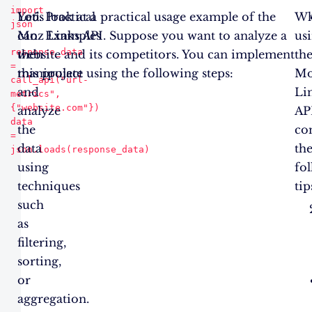
import 
You
Let’s look at a practical usage example of the
Practical
W
json

can
Moz Links API. Suppose you want to analyze a
Examples
us
response_data 
then
website and its competitors. You can implement
th
= 
manipulate
this project using the following steps:
M
call_api("url-
and
Li
metrics", 
{"website.com"})

analyze
AP
data 
the
co
= 
data
th
using
fo
techniques
tip
such
as
filtering,
sorting,
or
aggregation.