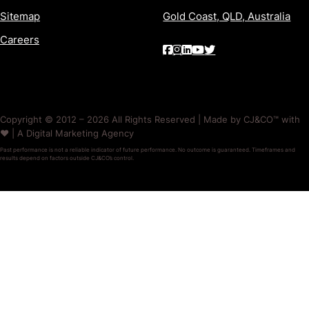
Sitemap
Gold Coast, QLD, Australia
Careers
Copyright © 2012 – 2026 All Rights Reserved | Made by CJ&CO™ with
❤️ | A Digital Marketing Agency
Past performance is not a reliable indicator of future performance. No outcome is guaranteed. Timeframes and
results depend on factors outside CJ&CO’s control.