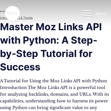
Skip to main content
Skip to footer
Blog
Menu
Industry News & Trends
Master Moz Links API
with Python: A Step-
by-Step Tutorial for
Success
A Tutorial for Using the Moz Links API with Python
Introduction The Moz Links API is a powerful tool
for analyzing backlinks, domains, and URLs. With its
capabilities, understanding how to harness its power
using Python can bring significant value to any