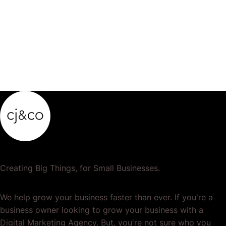
product…
Creating Big Things, for Small Businesses.
We help grow your business faster than ever. If you're a
business owner looking to grow your business with a
Digital Marketing Agency. But, you're not sure who you