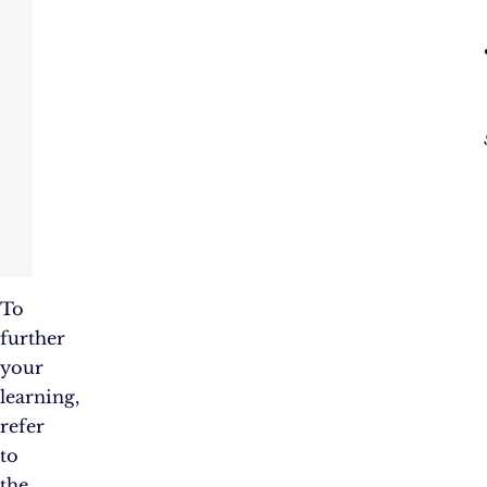
To
further
your
learning,
refer
to
the