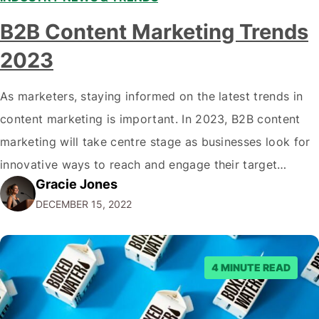
B2B Content Marketing Trends
2023
As marketers, staying informed on the latest trends in
content marketing is important. In 2023, B2B content
marketing will take centre stage as businesses look for
innovative ways to reach and engage their target
Gracie Jones
audiences. With that in mind, understanding the
DECEMBER 15, 2022
emerging trends and best practices in this field is key to
staying ahead of…
4 MINUTE READ