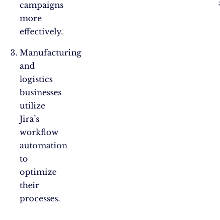
campaigns
more
effectively.
Manufacturing
and
logistics
businesses
utilize
Jira’s
workflow
automation
to
optimize
their
processes.