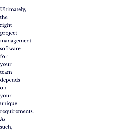
Ultimately,
the
right
project
management
software
for
your
team
depends
on
your
unique
requirements.
As
such,