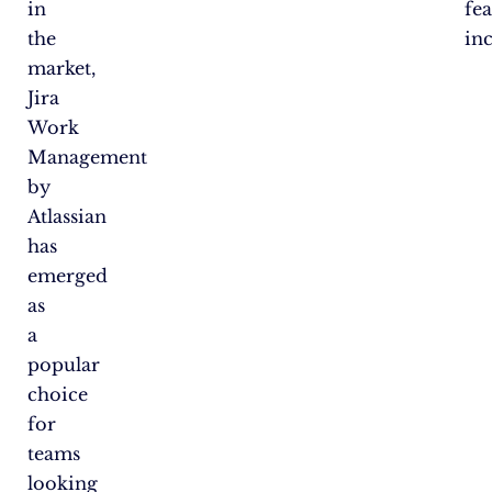
in
fea
the
in
market,
Jira
Work
Management
by
Atlassian
has
emerged
as
a
popular
choice
for
teams
looking