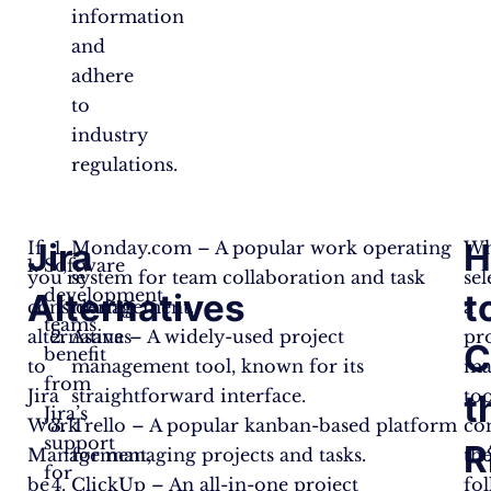
information
and
adhere
to
industry
regulations.
Jira
H
If
Monday.com – A popular work operating
W
Software
you’re
system for team collaboration and task
sel
development
Alternatives
t
considering
management.
a
teams
alternatives
Asana – A widely-used project
pr
C
benefit
to
management tool, known for its
ma
from
Jira
straightforward interface.
too
t
Jira’s
Work
Trello – A popular kanban-based platform
co
support
R
Management,
for managing projects and tasks.
th
for
be
ClickUp – An all-in-one project
fo