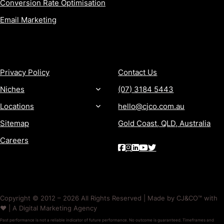
Conversion Rate Optimisation
Email Marketing
MORE
CONTACT
Privacy Policy
Contact Us
Niches
(07) 3184 5443
Locations
hello@cjco.com.au
Sitemap
Gold Coast, QLD, Australia
Careers
Copyright © 2012 – 2026 All Rights Reserved | Made by CJ&CO™ with
❤️ | A Digital Marketing Agency
Past performance is not a reliable indicator of future performance. No outcome is guaranteed. Timeframes and