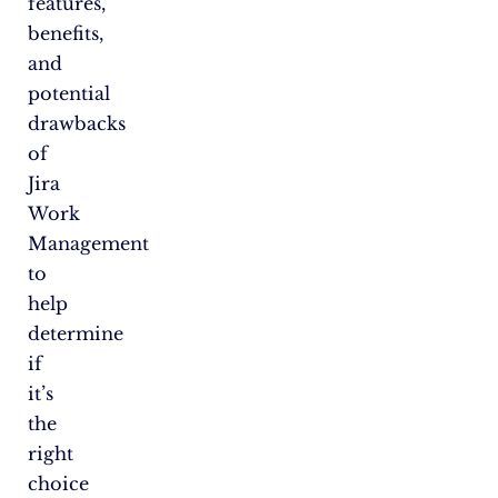
features,
benefits,
and
potential
drawbacks
of
Jira
Work
Management
to
help
determine
if
it’s
the
right
choice