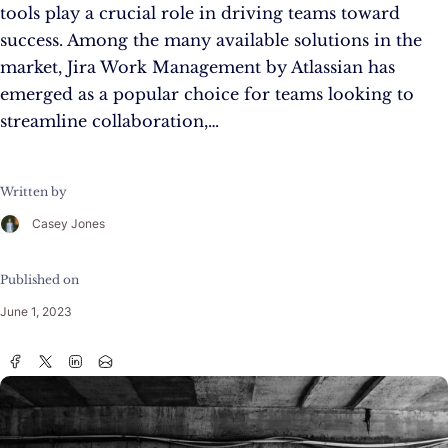
tools play a crucial role in driving teams toward
success. Among the many available solutions in the
market, Jira Work Management by Atlassian has
emerged as a popular choice for teams looking to
streamline collaboration,…
Written by
Casey Jones
Published on
June 1, 2023