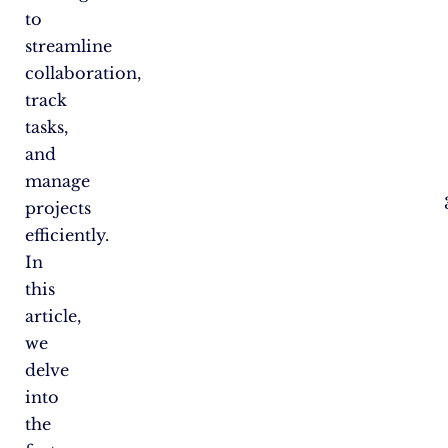
to
streamline
collaboration,
track
tasks,
and
manage
projects
efficiently.
In
this
article,
we
delve
into
the