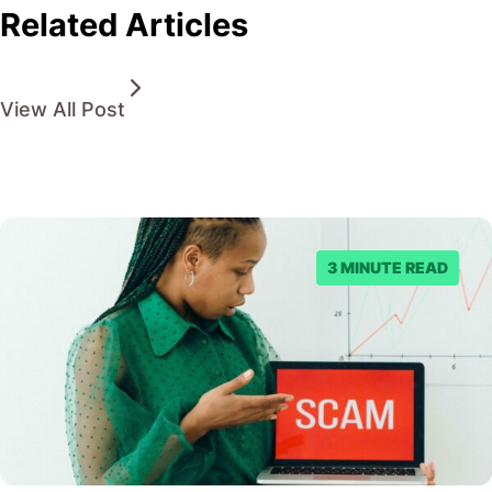
Related Articles
View All Post
3 MINUTE READ