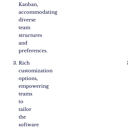
Kanban,
accommodating
diverse
team
structures
and
preferences.
Rich
customization
options,
empowering
teams
to
tailor
the
software