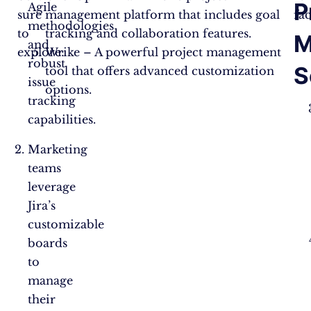
P
Agile
sure
management platform that includes goal
fac
methodologies
to
tracking and collaboration features.
M
and
explore:
Wrike – A powerful project management
robust
S
tool that offers advanced customization
issue
options.
tracking
capabilities.
Marketing
teams
leverage
Jira’s
customizable
boards
to
manage
their