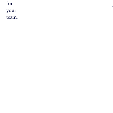
for
your
team.