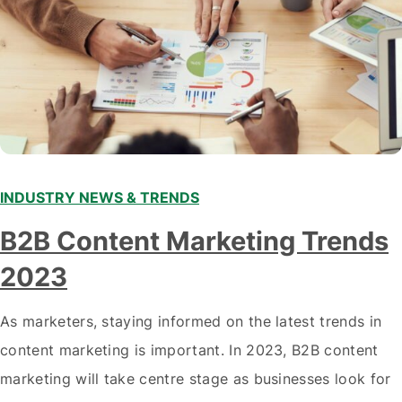
INDUSTRY NEWS & TRENDS
B2B Content Marketing Trends
2023
As marketers, staying informed on the latest trends in
content marketing is important. In 2023, B2B content
marketing will take centre stage as businesses look for