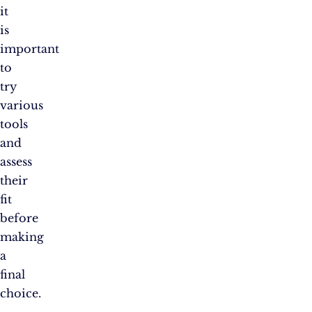
it
is
important
to
try
various
tools
and
assess
their
fit
before
making
a
final
choice.