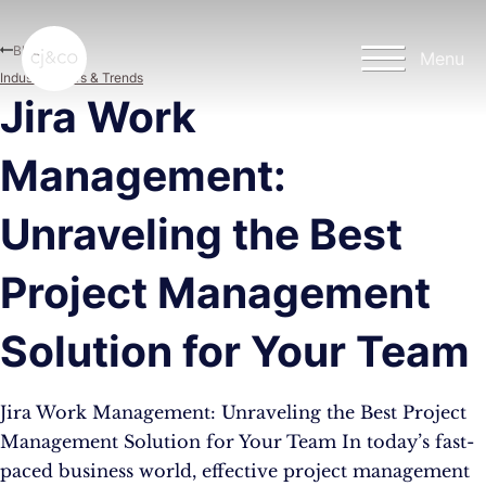
Skip to main content
Skip to footer
Blog
Menu
Industry News & Trends
Jira Work
Management:
Unraveling the Best
Project Management
Solution for Your Team
Jira Work Management: Unraveling the Best Project
Management Solution for Your Team In today’s fast-
paced business world, effective project management