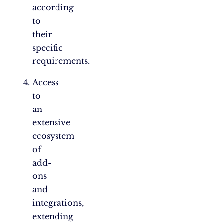
according
to
their
specific
requirements.
Access
to
an
extensive
ecosystem
of
add-
ons
and
integrations,
extending