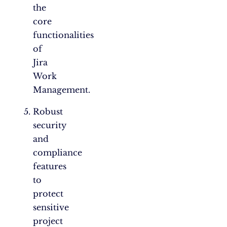
the
core
functionalities
of
Jira
Work
Management.
Robust
security
and
compliance
features
to
protect
sensitive
project