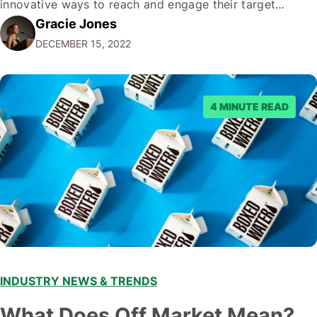
innovative ways to reach and engage their target
Gracie Jones
audiences. With that in mind, understanding the
DECEMBER 15, 2022
emerging trends and best practices in this field is key to
staying ahead of…
4 MINUTE READ
INDUSTRY NEWS & TRENDS
What Does Off Market Mean?