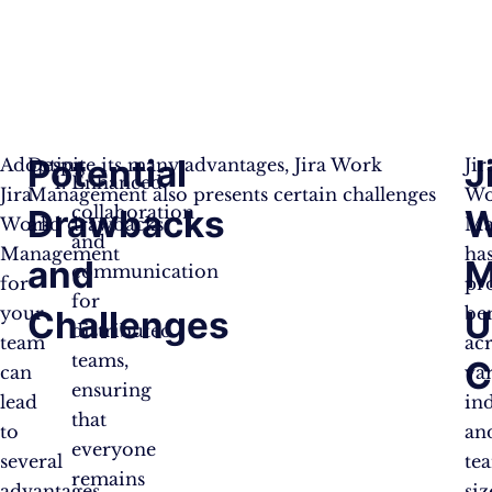
Potential
J
Adopting
Despite its many advantages, Jira Work
Jir
Enhanced
Jira
Management also presents certain challenges
Wo
collaboration
Drawbacks
W
Work
and drawbacks:
Ma
and
Management
ha
and
M
communication
for
pr
for
your
ben
Challenges
U
distributed
team
ac
teams,
C
can
va
ensuring
lead
ind
that
to
an
everyone
several
te
remains
advantages,
siz