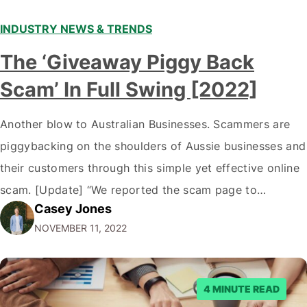
INDUSTRY NEWS & TRENDS
The ‘Giveaway Piggy Back
Scam’ In Full Swing [2022]
Another blow to Australian Businesses. Scammers are
piggybacking on the shoulders of Aussie businesses and
their customers through this simple yet effective online
scam. [Update] “We reported the scam page to
Casey Jones
Facebook through their reporting system, but despite
NOVEMBER 11, 2022
submitting multiple reports, Facebook repeatedly
denied the request to remove the page and associated
posts. Facebook said…
4 MINUTE READ