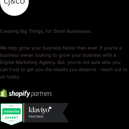
Creating Big Things, for Small Businesses.
We help grow your business faster than ever. If you're a
business owner looking to grow your business with a
Digital Marketing Agency. But, you're not sure who you
can trust to get you the results you deserve - reach out to
us today.