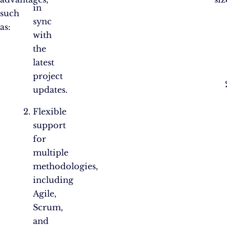
in
such
sync
as:
with
the
latest
project
updates.
Flexible
support
for
multiple
methodologies,
including
Agile,
Scrum,
and