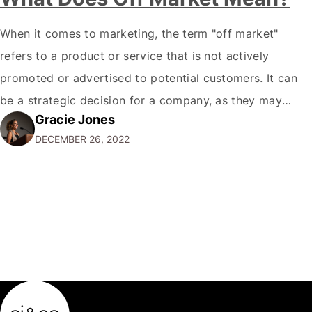
When it comes to marketing, the term "off market"
refers to a product or service that is not actively
promoted or advertised to potential customers. It can
be a strategic decision for a company, as they may
Gracie Jones
want to focus their resources on promoting their most
DECEMBER 26, 2022
popular or profitable products or services. If a
product…