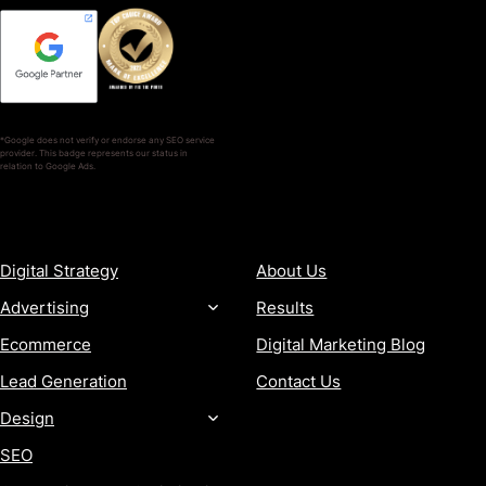
*Google does not verify or endorse any SEO service
provider. This badge represents our status in
relation to Google Ads.
SERVICES
COMPANY
Digital Strategy
About Us
Advertising
Results
Ecommerce
Digital Marketing Blog
Lead Generation
Contact Us
Design
SEO