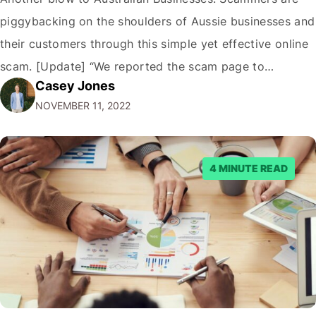
piggybacking on the shoulders of Aussie businesses and
their customers through this simple yet effective online
scam. [Update] “We reported the scam page to
Casey Jones
Facebook through their reporting system, but despite
NOVEMBER 11, 2022
submitting multiple reports, Facebook repeatedly
denied the request to remove the page and associated
posts. Facebook said…
4 MINUTE READ