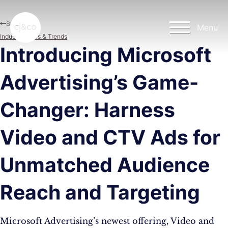
Skip to main content
Skip to footer
Blog
Menu
Industry News & Trends
Introducing Microsoft
Advertising’s Game-
Changer: Harness
Video and CTV Ads for
Unmatched Audience
Reach and Targeting
Microsoft Advertising’s newest offering, Video and