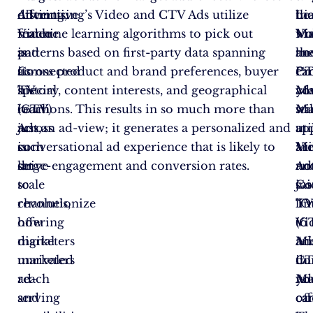
offering,
distinctive
Advertising’s Video and CTV Ads utilize
be
Li
th
Video
feature
machine learning algorithms to pick out
wo
Ma
Vi
and
is
patterns based on first-party data spanning
ho
th
an
Connected
its
across product and brand preferences, buyer
ca
Pr
C
TV
special
history, content interests, and geographical
yo
Ma
ad
(CTV)
reach
locations. This results in so much more than
sta
Ma
wil
Ads,
across
just an ad-view; it generates a personalized and
uti
at
ap
is
such
conversational ad experience that is likely to
Vi
Mi
ar
set
large-
drive engagement and conversion rates.
an
Ad
no
to
scale
Co
sai
jus
revolutionize
channels,
T
“O
li
how
offering
(C
Vi
to
digital
marketers
Ad
an
Mi
marketers
unrivaled
in
C
do
reach
ad-
yo
Ad
Ma
and
serving
ca
of
ca