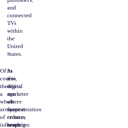
and
connected
TVs
within
the
United
States.
Of
As
In
course,
a
this
there’s
digital
digital
a
marketer
age,
whole
or
where
array
content
fragmentation
of
creator,
reduces
information
keeping
reach