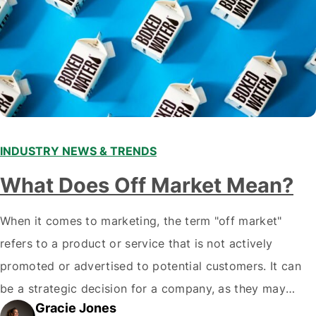
INDUSTRY NEWS & TRENDS
What Does Off Market Mean?
When it comes to marketing, the term "off market"
refers to a product or service that is not actively
promoted or advertised to potential customers. It can
be a strategic decision for a company, as they may
Gracie Jones
want to focus their resources on promoting their most