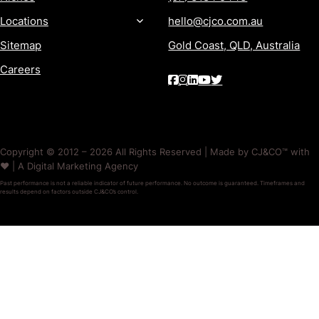
Locations
hello@cjco.com.au
Sitemap
Gold Coast, QLD, Australia
Careers
Copyright © 2012 – 2026 All Rights Reserved | Made by CJ&CO™ with
❤️ | A Digital Marketing Agency
Past performance is not a reliable indicator of future performance. No outcome is guaranteed. Timeframes and
results depend on factors outside CJ&CO’s control.