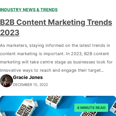
INDUSTRY NEWS & TRENDS
B2B Content Marketing Trends
2023
As marketers, staying informed on the latest trends in
content marketing is important. In 2023, B2B content
marketing will take centre stage as businesses look for
innovative ways to reach and engage their target
Gracie Jones
audiences. With that in mind, understanding the
DECEMBER 15, 2022
emerging trends and best practices in this field is key to
staying ahead of…
4 MINUTE READ