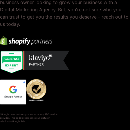
business owner looking to grow your business with a
Digital Marketing Agency. But, you're not sure who you
can trust to get you the results you deserve - reach out to
us today.
*Google does not verify or endorse any SEO service
provider. This badge represents our status in
relation to Google Ads.