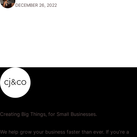
DECEMBER 26, 2022
popular or profitable products or services. If a
product…
Creating Big Things, for Small Businesses.
We help grow your business faster than ever. If you're a