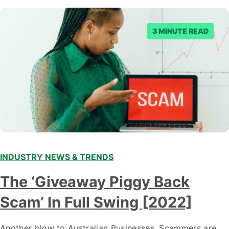
3 MINUTE READ
INDUSTRY NEWS & TRENDS
The ‘Giveaway Piggy Back
Scam’ In Full Swing [2022]
Another blow to Australian Businesses. Scammers are