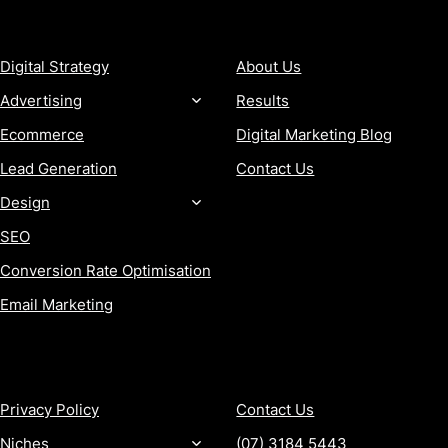
SERVICES
COMPANY
Digital Strategy
About Us
Advertising
Results
Ecommerce
Digital Marketing Blog
Lead Generation
Contact Us
Design
SEO
Conversion Rate Optimisation
Email Marketing
MORE
CONTACT
Privacy Policy
Contact Us
Niches
(07) 3184 5443