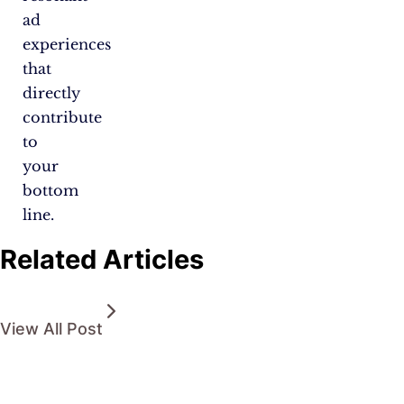
ad
experiences
that
directly
contribute
to
your
bottom
line.
Related Articles
View All Post