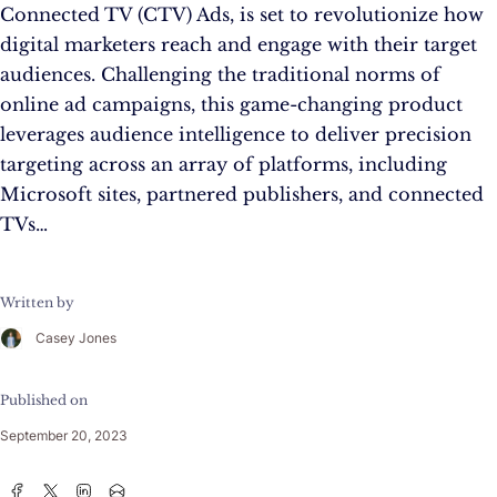
Connected TV (CTV) Ads, is set to revolutionize how
digital marketers reach and engage with their target
audiences. Challenging the traditional norms of
online ad campaigns, this game-changing product
leverages audience intelligence to deliver precision
targeting across an array of platforms, including
Microsoft sites, partnered publishers, and connected
TVs…
Written by
Casey Jones
Published on
September 20, 2023