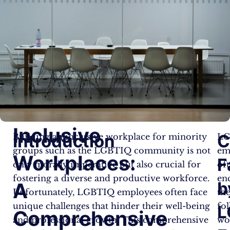
Inclusive
Introduction
C
Building an inclusive workplace for minority
LG
groups such as the LGBTIQ community is not
em
Workplaces:
F
only morally imperative but also crucial for
of
fostering a diverse and productive workforce.
en
b
A
Unfortunately, LGBTIQ employees often face
th
unique challenges that hinder their well-being
fo
L
Comprehensive
and professional growth. This comprehensive
wo