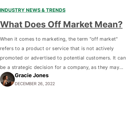
INDUSTRY NEWS & TRENDS
What Does Off Market Mean?
When it comes to marketing, the term "off market"
refers to a product or service that is not actively
promoted or advertised to potential customers. It can
be a strategic decision for a company, as they may
Gracie Jones
want to focus their resources on promoting their most
DECEMBER 26, 2022
popular or profitable products or services. If a
product…