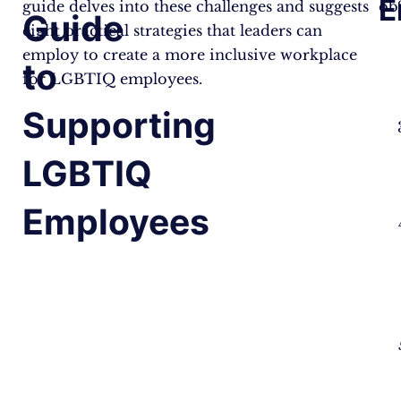
E
guide delves into these challenges and suggests
obs
Guide
eight practical strategies that leaders can
employ to create a more inclusive workplace
to
for LGBTIQ employees.
Supporting
LGBTIQ
Employees