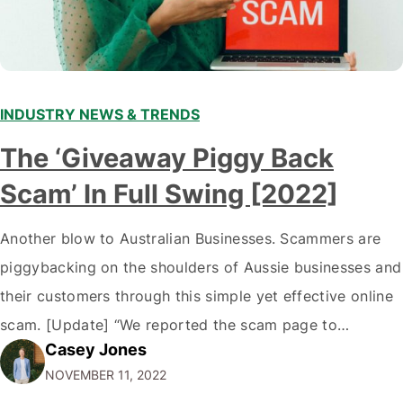
INDUSTRY NEWS & TRENDS
The ‘Giveaway Piggy Back
Scam’ In Full Swing [2022]
Another blow to Australian Businesses. Scammers are
piggybacking on the shoulders of Aussie businesses and
their customers through this simple yet effective online
scam. [Update] “We reported the scam page to
Casey Jones
Facebook through their reporting system, but despite
NOVEMBER 11, 2022
submitting multiple reports, Facebook repeatedly