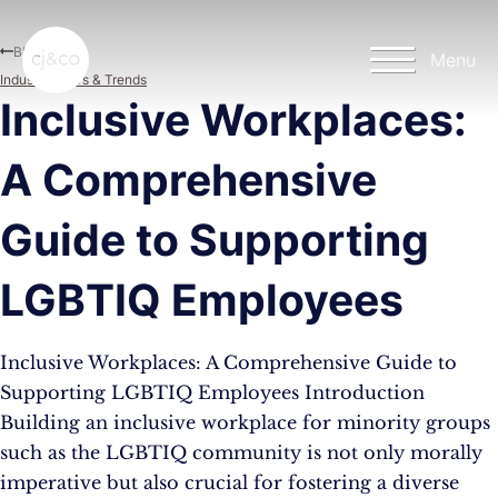
Skip to main content
Skip to footer
Blog
Menu
Industry News & Trends
Inclusive Workplaces:
A Comprehensive
Guide to Supporting
LGBTIQ Employees
Inclusive Workplaces: A Comprehensive Guide to
Supporting LGBTIQ Employees Introduction
Building an inclusive workplace for minority groups
such as the LGBTIQ community is not only morally
imperative but also crucial for fostering a diverse