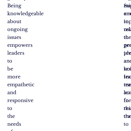
Being
Su
mi
knowledgeable
em
an
about
in
to
ongoing
us
rel
issues
the
to
empowers
pr
ge
leaders
pr
ide
to
an
an
be
ho
sex
more
te
In
empathetic
me
te
and
ac
le
responsive
fo
in
to
re
thi
the
th
tr
needs
to