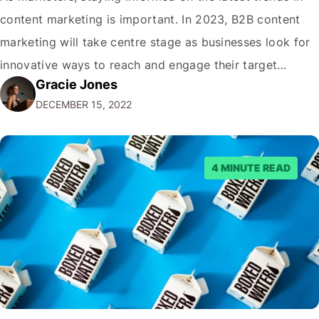
content marketing is important. In 2023, B2B content
marketing will take centre stage as businesses look for
innovative ways to reach and engage their target
Gracie Jones
audiences. With that in mind, understanding the
DECEMBER 15, 2022
emerging trends and best practices in this field is key to
staying ahead of…
4 MINUTE READ