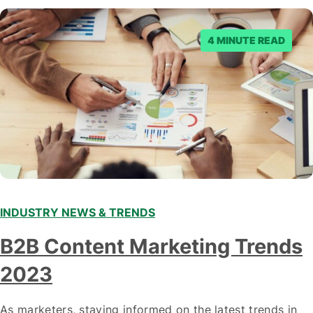
denied the request to remove the page and associated
posts. Facebook said…
4 MINUTE READ
INDUSTRY NEWS & TRENDS
B2B Content Marketing Trends
2023
As marketers, staying informed on the latest trends in