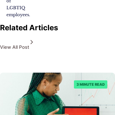
of
LGBTIQ
employees.
Related Articles
View All Post
3 MINUTE READ