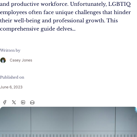
and productive workforce. Unfortunately, LGBTIQ
employees often face unique challenges that hinder
their well-being and professional growth. This
comprehensive guide delves…
Written by
Casey Jones
Published on
June 6, 2023