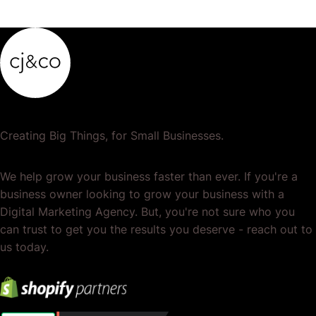
Creating Big Things, for Small Businesses.
We help grow your business faster than ever. If you're a
business owner looking to grow your business with a
Digital Marketing Agency. But, you're not sure who you
can trust to get you the results you deserve - reach out to
us today.