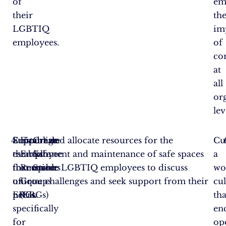
of
em
their
th
LGBTIQ
im
employees.
of
co
at
all
or
lev
Encourage
Support and allocate resources for the
Establish
Create
Cu
the
establishment and maintenance of safe spaces
Employee
Safe
a
formation
that enable LGBTIQ employees to discuss
Resource
Spaces
wo
of
unique challenges and seek support from their
Groups
cu
ERGs
peers.
(ERGs)
tha
specifically
en
for
op