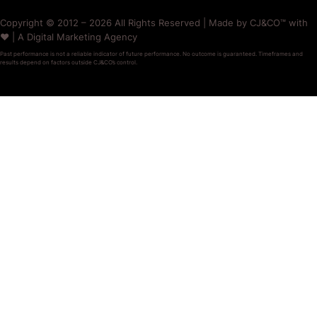
Copyright © 2012 – 2026 All Rights Reserved | Made by CJ&CO™ with
❤️ | A Digital Marketing Agency
Past performance is not a reliable indicator of future performance. No outcome is guaranteed. Timeframes and
results depend on factors outside CJ&CO’s control.