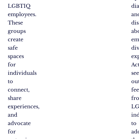
LGBTIQ
di
employees.
an
These
di
groups
ab
create
em
safe
di
spaces
ex
for
Ac
individuals
se
to
ou
connect,
fe
share
fr
experiences,
LG
and
in
advocate
to
for
ad