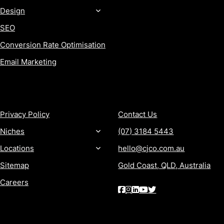
Design
SEO
Conversion Rate Optimisation
Email Marketing
MORE
CONTACT
Privacy Policy
Contact Us
Niches
(07) 3184 5443
Locations
hello@cjco.com.au
Sitemap
Gold Coast, QLD, Australia
Careers