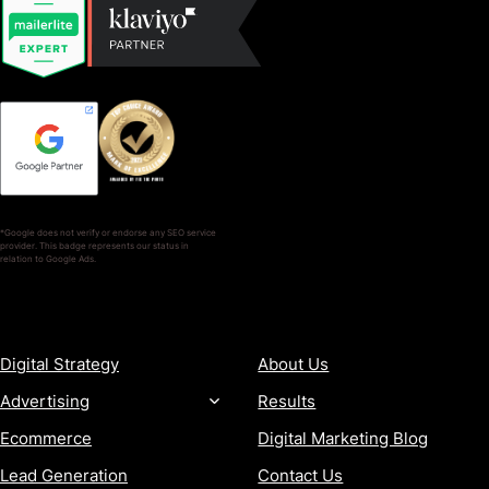
*Google does not verify or endorse any SEO service
provider. This badge represents our status in
relation to Google Ads.
SERVICES
COMPANY
Digital Strategy
About Us
Advertising
Results
Ecommerce
Digital Marketing Blog
Lead Generation
Contact Us