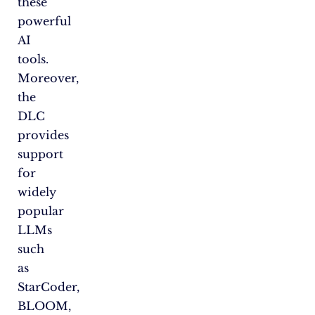
these
powerful
AI
tools.
Moreover,
the
DLC
provides
support
for
widely
popular
LLMs
such
as
StarCoder,
BLOOM,