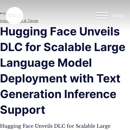
Skip to main content
Skip to footer
Blog
Menu
Industry News & Trends
Hugging Face Unveils
DLC for Scalable Large
Language Model
Deployment with Text
Generation Inference
Support
Hugging Face Unveils DLC for Scalable Large