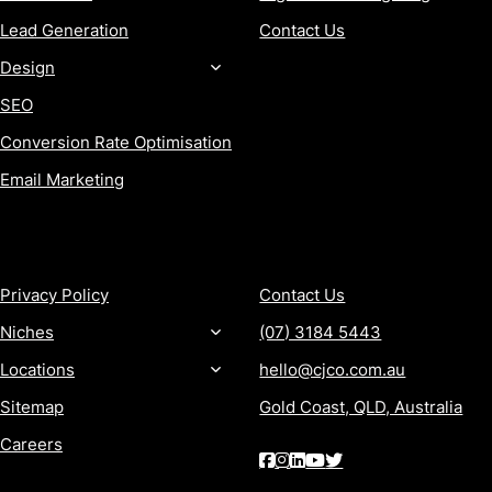
Lead Generation
Contact Us
Design
SEO
Conversion Rate Optimisation
Email Marketing
MORE
CONTACT
Privacy Policy
Contact Us
Niches
(07) 3184 5443
Locations
hello@cjco.com.au
Sitemap
Gold Coast, QLD, Australia
Careers