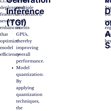
LLM
across
Am
deployment
multiple
Sa
Inference
D
features
accelerators,
bu
(TGI)
o
several
such
ca
enhancements
as
en
A
that
GPUs,
sev
optimize
thereby
ben
S
model
improving
efficiency:
overall
performance.
Model
quantization:
By
applying
quantization
techniques,
the