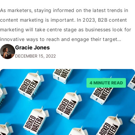
As marketers, staying informed on the latest trends in
content marketing is important. In 2023, B2B content
marketing will take centre stage as businesses look for
innovative ways to reach and engage their target
Gracie Jones
audiences. With that in mind, understanding the
DECEMBER 15, 2022
emerging trends and best practices in this field is key to
staying ahead of…
4 MINUTE READ