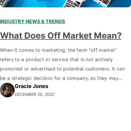
INDUSTRY NEWS & TRENDS
What Does Off Market Mean?
When it comes to marketing, the term "off market"
refers to a product or service that is not actively
promoted or advertised to potential customers. It can
be a strategic decision for a company, as they may
Gracie Jones
want to focus their resources on promoting their most
DECEMBER 26, 2022
popular or profitable products or services. If a
product…