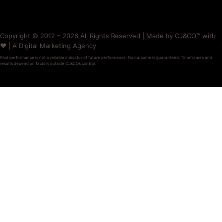
Copyright © 2012 – 2026 All Rights Reserved | Made by CJ&CO™ with
❤️ | A Digital Marketing Agency
Past performance is not a reliable indicator of future performance. No outcome is guaranteed. Timeframes and
results depend on factors outside CJ&CO’s control.