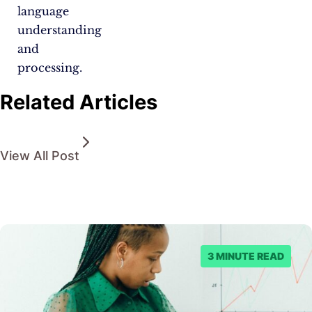
language
understanding
and
processing.
Related Articles
View All Post
3 MINUTE READ