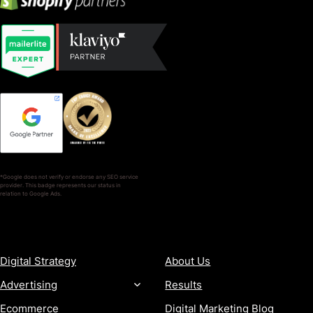
*Google does not verify or endorse any SEO service
provider. This badge represents our status in
relation to Google Ads.
SERVICES
COMPANY
Digital Strategy
About Us
Advertising
Results
Ecommerce
Digital Marketing Blog