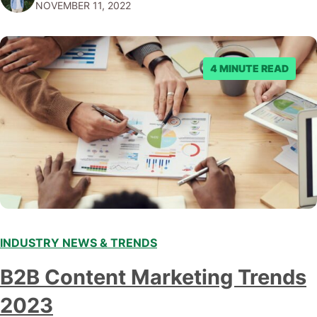
NOVEMBER 11, 2022
submitting multiple reports, Facebook repeatedly
denied the request to remove the page and associated
posts. Facebook said…
4 MINUTE READ
INDUSTRY NEWS & TRENDS
B2B Content Marketing Trends
2023