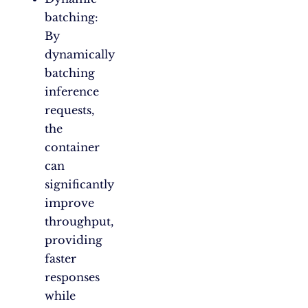
batching:
By
dynamically
batching
inference
requests,
the
container
can
significantly
improve
throughput,
providing
faster
responses
while