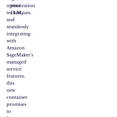
optimization
your
techniques,
LLM.
and
seamlessly
integrating
with
Amazon
SageMaker’s
managed
service
features,
this
new
container
promises
to