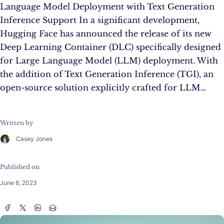
Language Model Deployment with Text Generation
Inference Support In a significant development,
Hugging Face has announced the release of its new
Deep Learning Container (DLC) specifically designed
for Large Language Model (LLM) deployment. With
the addition of Text Generation Inference (TGI), an
open-source solution explicitly crafted for LLM…
Written by
Casey Jones
Published on
June 6, 2023