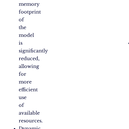
memory
footprint
of
the
model
is
significantly
reduced,
allowing
for
more
efficient
use
of
available
resources.
Dynamic