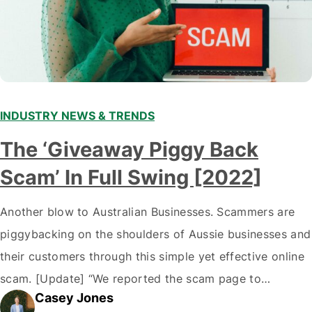
INDUSTRY NEWS & TRENDS
The ‘Giveaway Piggy Back
Scam’ In Full Swing [2022]
Another blow to Australian Businesses. Scammers are
piggybacking on the shoulders of Aussie businesses and
their customers through this simple yet effective online
scam. [Update] “We reported the scam page to
Casey Jones
Facebook through their reporting system, but despite