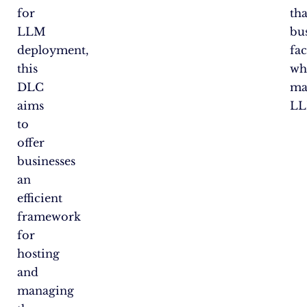
for
tha
LLM
bu
deployment,
fa
this
wh
DLC
ma
aims
LL
to
offer
businesses
an
efficient
framework
for
hosting
and
managing