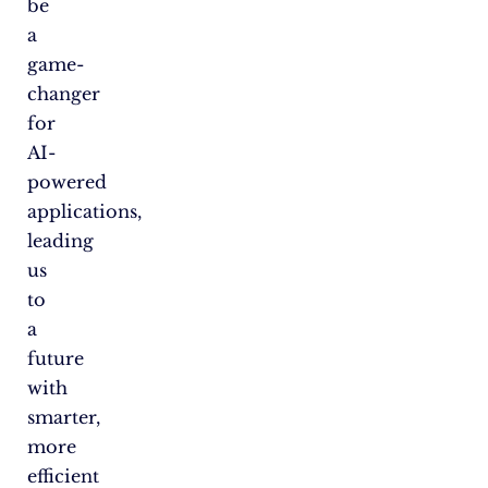
be
a
game-
changer
for
AI-
powered
applications,
leading
us
to
a
future
with
smarter,
more
efficient