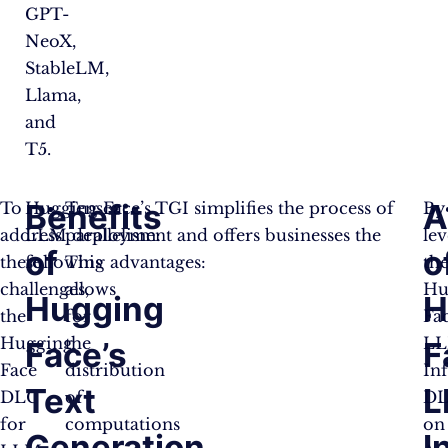
GPT-
NeoX,
StableLM,
Llama,
and
T5.
Benefits
A
To
Hugging Face’s TGI simplifies the process of
Tensor
By
address
LLM deployment and offers businesses the
parallelism:
le
of
o
these
following advantages:
This
th
challenges,
allows
Hu
Hugging
H
the
for
Fa
Hugging
the
L
Face’s
F
Face
distribution
In
Text
L
DLC
of
D
for
computations
on
Generation
I