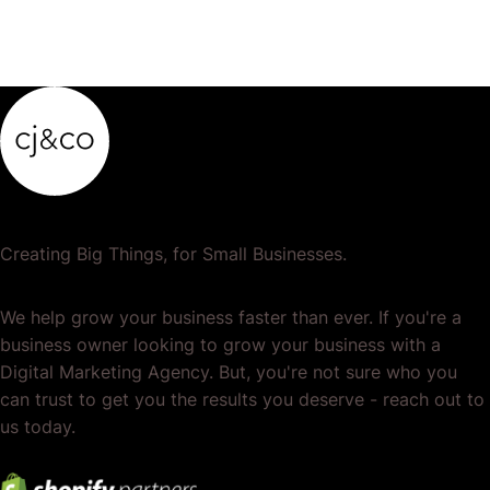
Creating Big Things, for Small Businesses.
We help grow your business faster than ever. If you're a
business owner looking to grow your business with a
Digital Marketing Agency. But, you're not sure who you
can trust to get you the results you deserve - reach out to
us today.