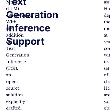
Text
Model
ass
(LLM)
Ho
Generation
deployment.
de
With
th
Inference
the
mo
addition
at
Support
of
sca
Text
co
Generation
wi
Inference
its
(TGI),
set
an
of
open-
cha
source
He
solution
ar
explicitly
so
crafted
obs