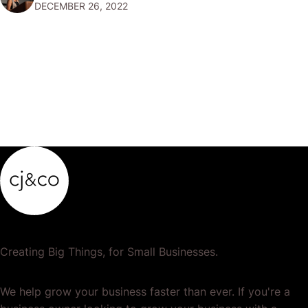
DECEMBER 26, 2022
popular or profitable products or services. If a
product…
Creating Big Things, for Small Businesses.
We help grow your business faster than ever. If you're a