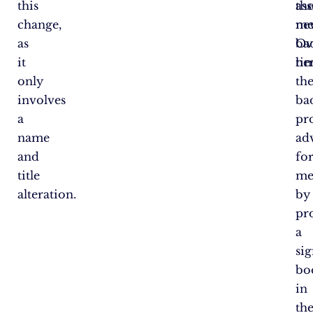
this
th
as
change,
ne
me
as
ba
Ov
it
he
ti
only
th
involves
ba
a
pr
name
ad
and
fo
title
me
alteration.
by
pr
a
sig
bo
in
th