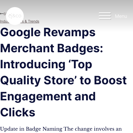
Skip to main content
Skip to footer
Blog
Menu
Industry News & Trends
Google Revamps
Merchant Badges:
Introducing ‘Top
Quality Store’ to Boost
Engagement and
Clicks
Update in Badge Naming The change involves an