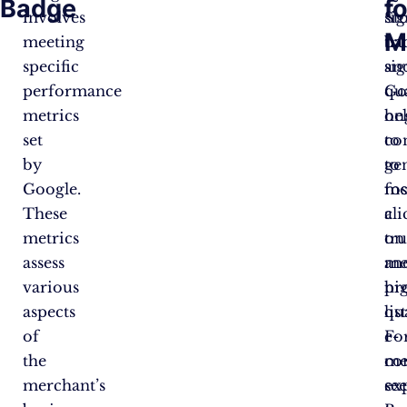
Badge
fo
involves
sig
St
M
meeting
tr
ba
specific
an
sig
performance
qua
Go
metrics
he
on
set
to
co
by
ge
to
Google.
mo
fo
These
cli
a
metrics
on
tr
assess
me
an
various
pr
hi
aspects
lis
qu
of
Fo
e-
the
me
co
merchant’s
se
ex