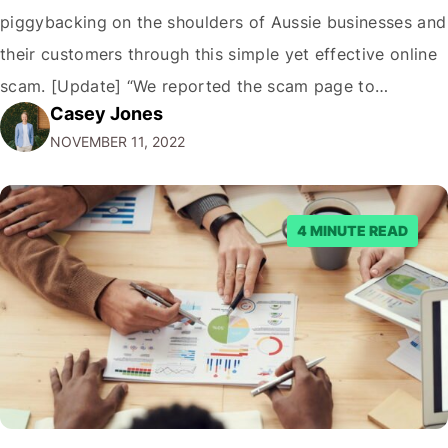
piggybacking on the shoulders of Aussie businesses and
their customers through this simple yet effective online
scam. [Update] “We reported the scam page to
Casey Jones
Facebook through their reporting system, but despite
NOVEMBER 11, 2022
submitting multiple reports, Facebook repeatedly
denied the request to remove the page and associated
posts. Facebook said…
4 MINUTE READ