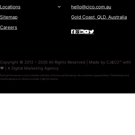
Locations
hello@cjco.com.au
Sitemap
Gold Coast, QLD, Australia
Careers
Copyright © 2012 – 2026 All Rights Reserved | Made by CJ&CO™ with
❤️ | A Digital Marketing Agency
Past performance is not a reliable indicator of future performance. No outcome is guaranteed. Timeframes and
results depend on factors outside CJ&CO’s control.