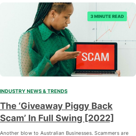
3 MINUTE READ
INDUSTRY NEWS & TRENDS
The ‘Giveaway Piggy Back
Scam’ In Full Swing [2022]
Another blow to Australian Businesses. Scammers are