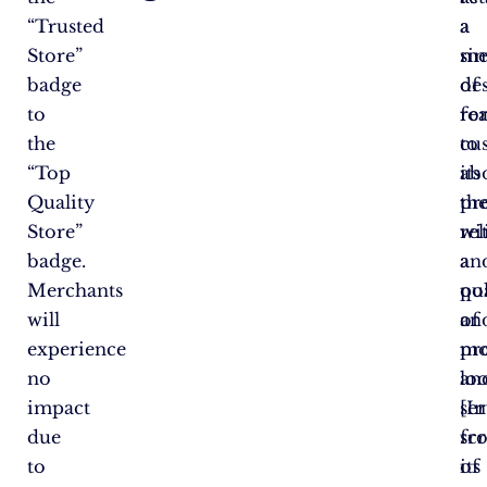
“Trusted
a
a
Store”
si
me
badge
de
of
to
fo
re
the
to
cu
“Top
its
ab
Quality
pr
th
Store”
wi
rel
badge.
a
an
Merchants
po
qu
will
an
of
experience
mo
pr
no
loo
an
impact
[In
ser
due
sc
fr
to
of
its