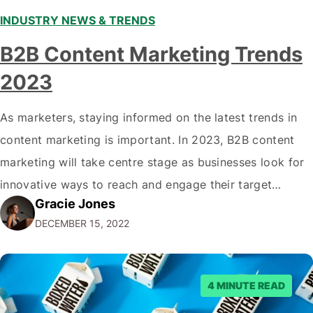
INDUSTRY NEWS & TRENDS
B2B Content Marketing Trends
2023
As marketers, staying informed on the latest trends in
content marketing is important. In 2023, B2B content
marketing will take centre stage as businesses look for
innovative ways to reach and engage their target
Gracie Jones
audiences. With that in mind, understanding the
DECEMBER 15, 2022
emerging trends and best practices in this field is key to
staying ahead of…
4 MINUTE READ