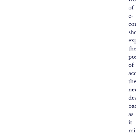
of
e-
co
sh
ex
th
pos
of
ac
th
ne
de
ba
as
it
mi