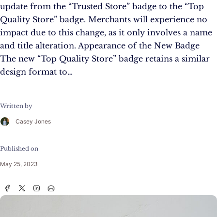
update from the “Trusted Store” badge to the “Top
Quality Store” badge. Merchants will experience no
impact due to this change, as it only involves a name
and title alteration. Appearance of the New Badge
The new “Top Quality Store” badge retains a similar
design format to…
Written by
Casey Jones
Published on
May 25, 2023