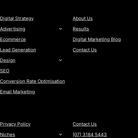
SERVICES
COMPANY
Digital Strategy
About Us
Advertising
Results
Ecommerce
Digital Marketing Blog
Lead Generation
Contact Us
Design
SEO
Conversion Rate Optimisation
Email Marketing
MORE
CONTACT
Privacy Policy
Contact Us
Niches
(07) 3184 5443