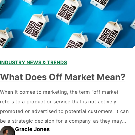
INDUSTRY NEWS & TRENDS
What Does Off Market Mean?
When it comes to marketing, the term "off market"
refers to a product or service that is not actively
promoted or advertised to potential customers. It can
be a strategic decision for a company, as they may
Gracie Jones
want to focus their resources on promoting their most