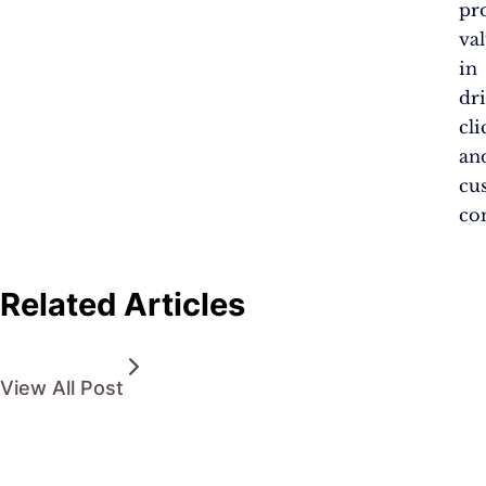
pr
va
in
dr
cli
an
cu
co
Related Articles
View All Post