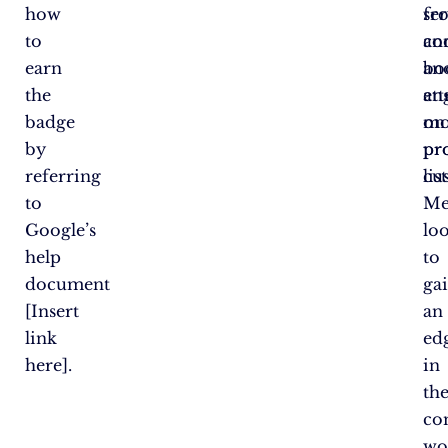
how
fr
ser
to
co
an
earn
an
bo
the
att
en
badge
mo
on
by
pr
pr
referring
cu
lis
to
Me
Google’s
lo
help
to
document
ga
[Insert
an
link
ed
here].
in
th
co
wo