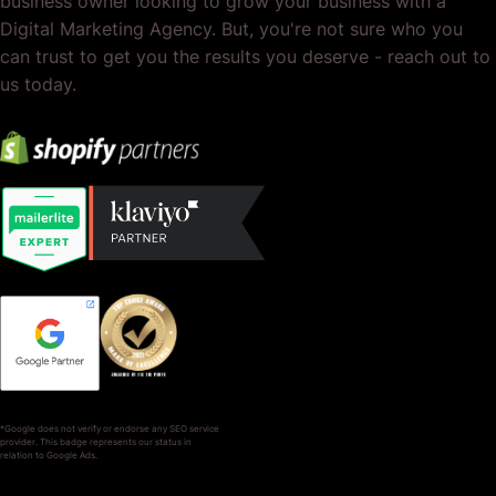
business owner looking to grow your business with a
Digital Marketing Agency. But, you're not sure who you
can trust to get you the results you deserve - reach out to
us today.
*Google does not verify or endorse any SEO service
provider. This badge represents our status in
relation to Google Ads.