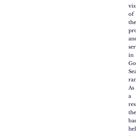
vis
of
the
pr
an
ser
in
Go
Se
ra
As
a
res
th
ba
he