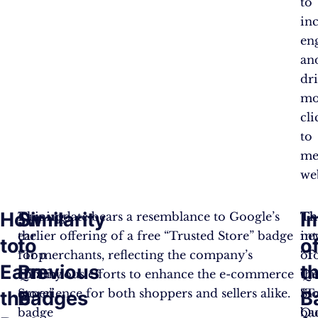
to
in
en
an
dr
mo
cli
to
me
web
How
Similarity
I
Earning
This update bears a resemblance to Google’s
Th
Th
the
earlier offering of a free “Trusted Store” badge
ne
in
to
to
o
“Top
for merchants, reflecting the company’s
“T
of
Earn
Previous
t
Quality
continuous efforts to enhance the e-commerce
Qu
th
Store”
experience for both shoppers and sellers alike.
St
“T
the
Badges
B
badge
ba
Qu