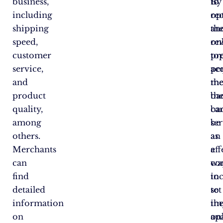
business,
to
By
including
op
re
shipping
the
an
speed,
on
re
customer
pr
to
service,
ac
pe
and
th
me
product
ba
th
quality,
ca
ba
among
be
se
others.
an
as
Merchants
eff
a
can
wa
co
find
to
in
detailed
set
to
information
th
im
on
ap
on