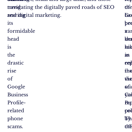
trend
navigating the digitally paved roads of SEO
th
of
rearing
and digital marketing.
ha
Go
its
be
pr
formidable
a
va
head
sh
ben
is
hi
su
the
in
as
drastic
re
en
rise
in
th
of
th
vis
Google
sc
of
Business
Cal
yo
Profile-
re
Bu
related
col
pro
phone
by
Th
scams.
th
off