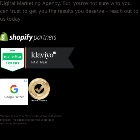
Digital Marketing Agency. But, you're not sure who you
can trust to get you the results you deserve - reach out to
us today.
*Google does not verify or endorse any SEO service
provider. This badge represents our status in
relation to Google Ads.
SERVICES
COMPANY