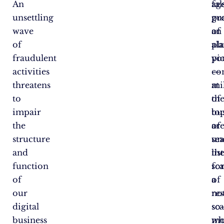
An
ag
fal
unsettling
pr
gu
wave
an
of
of
al
pl
fraudulent
pi
yo
activities
—
co
threatens
mi
at
to
of
th
impair
bu
to
the
ar
of
structure
un
se
and
th
lis
function
sc
fo
of
of
a
our
re
no
digital
sc
so
business
wh
mo