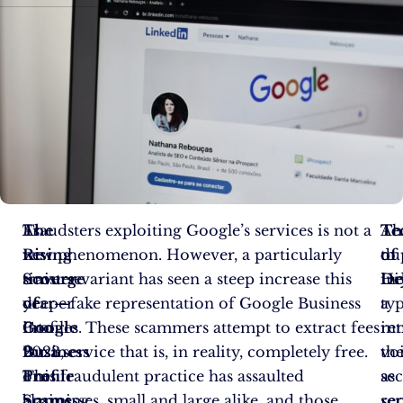
As
The
Fraudsters exploiting Google’s services is not a
Ac
Te
Th
we
Rising
new phenomenon. However, a particularly
to
of
du
traverse
Scourge
sinister variant has seen a steep increase this
Hi
De
in
deeper
of
year—fake representation of Google Business
a
typ
into
Google
Profiles. These scammers attempt to extract fees
re
in
2023,
Business
for a service that is, in reality, completely free.
vo
th
one
Profile
This fraudulent practice has assaulted
sec
as
alarming
Scams
businesses, small and large alike, and those
ser
re