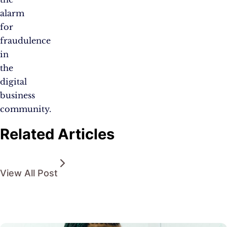
alarm
for
fraudulence
in
the
digital
business
community.
Related Articles
View All Post