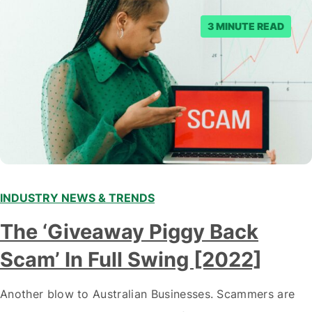
3 MINUTE READ
INDUSTRY NEWS & TRENDS
The ‘Giveaway Piggy Back
Scam’ In Full Swing [2022]
Another blow to Australian Businesses. Scammers are