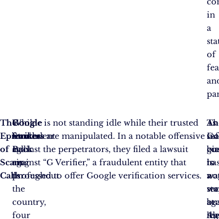
co
in
a
sta
of
fea
an
pa
The
While
Google
Google is not standing idle while their trusted
Th
As
An
Epicenters
fraudulent
Strikes
services are manipulated. In a notable offensive
se
Go
in
of
calls
Back
against the perpetrators, they filed a lawsuit
gi
co
bu
Scam
ring
against “G Verifier,” a fraudulent entity that
ha
to
is
Calls
throughout
professed to offer Google verification services.
no
wa
a
the
st
wa
se
country,
at
ag
bus
four
leg
th
Al