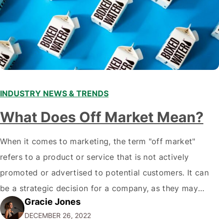
INDUSTRY NEWS & TRENDS
What Does Off Market Mean?
When it comes to marketing, the term "off market"
refers to a product or service that is not actively
promoted or advertised to potential customers. It can
be a strategic decision for a company, as they may
Gracie Jones
want to focus their resources on promoting their most
DECEMBER 26, 2022