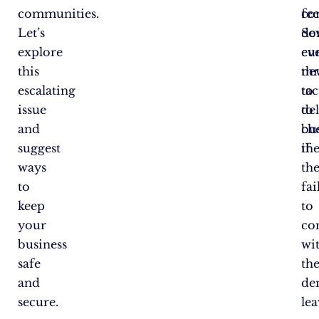
communities.
co
fee
Let’s
de
So
explore
cu
ev
this
ne
th
escalating
tac
to
issue
to
del
and
ch
bu
suggest
th
if
ways
th
to
fai
keep
to
your
co
business
wi
safe
the
and
de
secure.
le