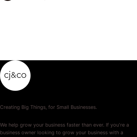
popular or profitable products or services. If a
product…
Creating Big Things, for Small Businesses.
We help grow your business faster than ever. If you're a
business owner looking to grow your business with a