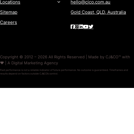
Locations
hello@cjco.com.au
Sitemap
Gold Coast, QLD, Australia
Careers
Copyright © 2012 – 2026 All Rights Reserved | Made by CJ&CO™ with
❤️ | A Digital Marketing Agency
Past performance is not a reliable indicator of future performance. No outcome is guaranteed. Timeframes and
results depend on factors outside CJ&CO’s control.