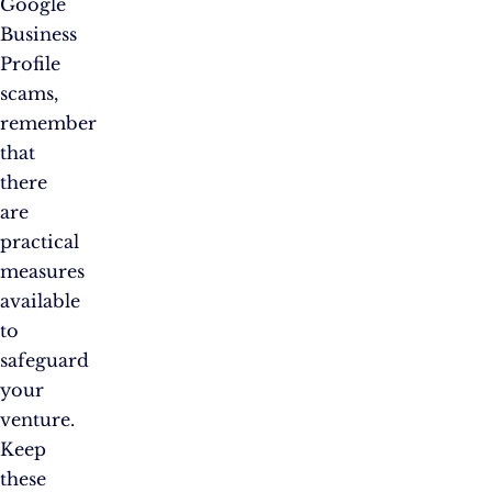
Google
Business
Profile
scams,
remember
that
there
are
practical
measures
available
to
safeguard
your
venture.
Keep
these