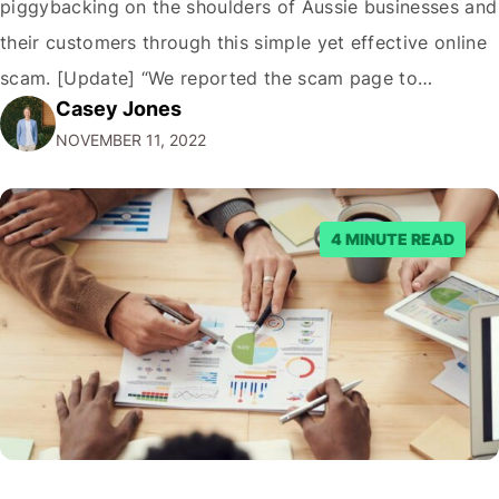
piggybacking on the shoulders of Aussie businesses and
their customers through this simple yet effective online
scam. [Update] “We reported the scam page to
Casey Jones
Facebook through their reporting system, but despite
NOVEMBER 11, 2022
submitting multiple reports, Facebook repeatedly
denied the request to remove the page and associated
posts. Facebook said…
4 MINUTE READ