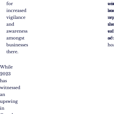
for
wit
on
increased
an
bu
vigilance
re
un
and
sin
th
awareness
cal
we
amongst
act
of
businesses
ho
there.
While
2023
has
witnessed
an
upswing
in