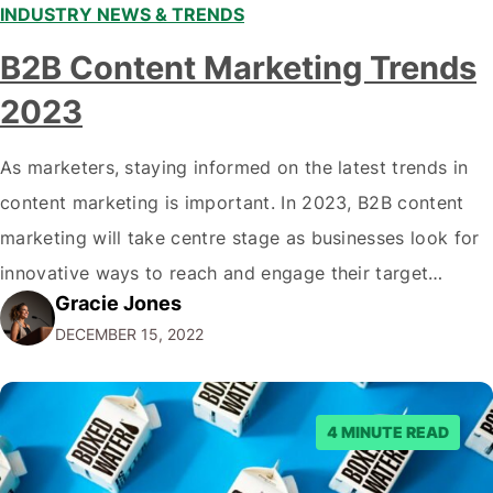
INDUSTRY NEWS & TRENDS
B2B Content Marketing Trends
2023
As marketers, staying informed on the latest trends in
content marketing is important. In 2023, B2B content
marketing will take centre stage as businesses look for
innovative ways to reach and engage their target
Gracie Jones
audiences. With that in mind, understanding the
DECEMBER 15, 2022
emerging trends and best practices in this field is key to
staying ahead of…
4 MINUTE READ