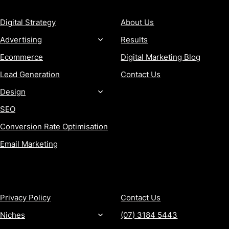
Digital Strategy
About Us
Advertising
Results
Ecommerce
Digital Marketing Blog
Lead Generation
Contact Us
Design
SEO
Conversion Rate Optimisation
Email Marketing
MORE
CONTACT
Privacy Policy
Contact Us
Niches
(07) 3184 5443