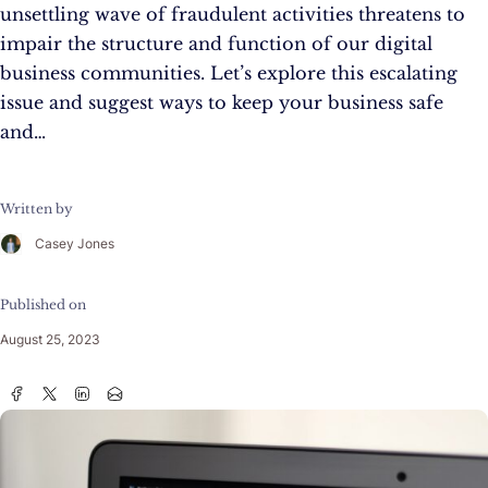
unsettling wave of fraudulent activities threatens to
impair the structure and function of our digital
business communities. Let’s explore this escalating
issue and suggest ways to keep your business safe
and…
Written by
Casey Jones
Published on
August 25, 2023