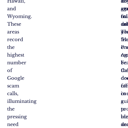
Hawaii,
do
a
an
and
ag
ge
at
Wyoming.
fr
cal
to
These
cal
an
de
areas
Th
a
yo
record
‘H
fr
the
Pr
on
highest
Ag
ca
number
Fr
be
of
Cal
th
Google
do
de
scam
off
fa
calls,
co
in
illuminating
gu
a
the
to
pro
pressing
ide
bu
need
de
an