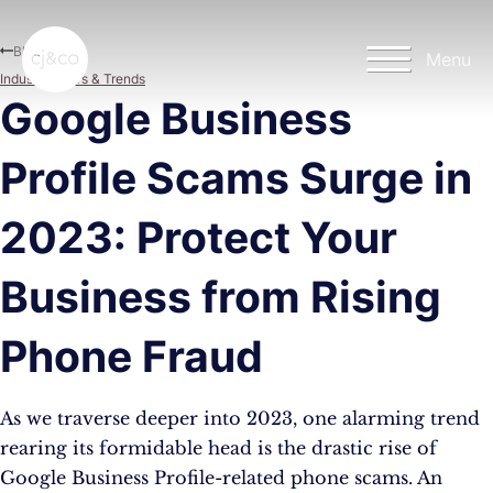
Skip to main content
Skip to footer
Blog
Menu
Industry News & Trends
Google Business
Profile Scams Surge in
2023: Protect Your
Business from Rising
Phone Fraud
As we traverse deeper into 2023, one alarming trend
rearing its formidable head is the drastic rise of
Google Business Profile-related phone scams. An