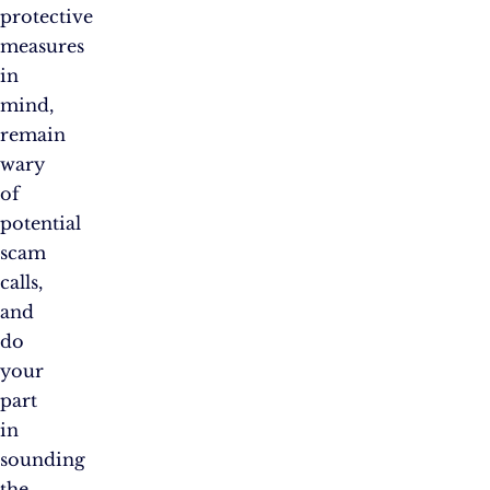
protective
measures
in
mind,
remain
wary
of
potential
scam
calls,
and
do
your
part
in
sounding
the