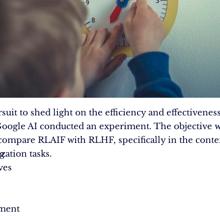
rsuit to shed light on the efficiency and effectivenes
oogle AI conducted an experiment. The objective w
 compare RLAIF with RLHF, specifically in the conte
g
ation tasks.
ves
ment