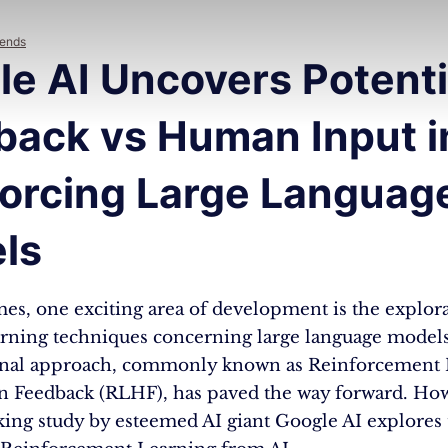
rends
e AI Uncovers Potentia
back vs Human Input i
forcing Large Languag
ls
mes, one exciting area of development is the explor
rning techniques concerning large language model
onal approach, commonly known as Reinforcement 
Feedback (RLHF), has paved the way forward. How
ing study by esteemed AI giant Google AI explores 