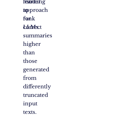
model
learning
to
approach
rank
for
correct
LLMs.
summaries
higher
than
those
generated
from
differently
truncated
input
texts.