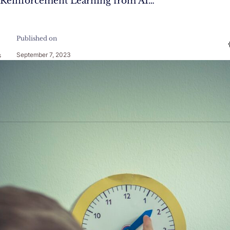
f Reinforcement Learning from AI…
Published on
September 7, 2023
s