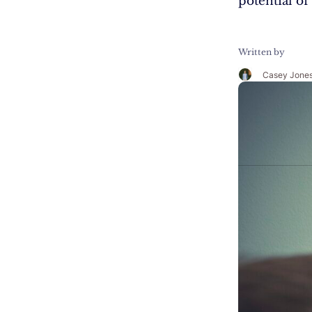
potential o
Written by
Casey Jone