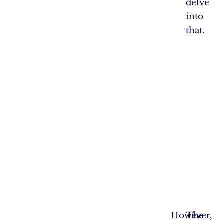
delve
into
that.
However,
The
The