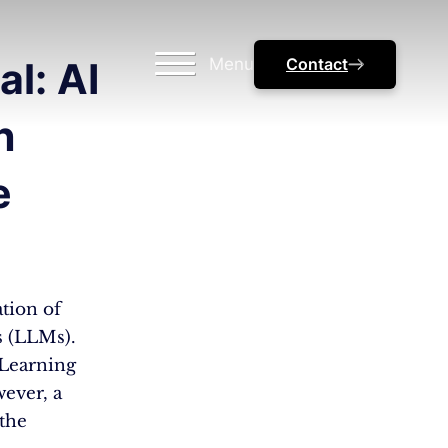
Menu
Contact
l: AI
n
e
ation of
s (LLMs).
Learning
ever, a
the