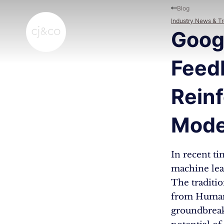
Skip to main content
Skip to footer
Blog
Industry News & T
Googl
Feed
Rein
Mode
In recent ti
machine lea
The traditi
from Human 
groundbreak