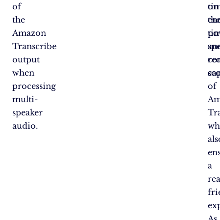
of
ti
on
the
en
th
Amazon
ti
po
Transcribe
an
sp
output
co
re
when
sco
cap
processing
of
multi-
Am
speaker
Tr
audio.
wh
als
en
a
re
fr
ex
As