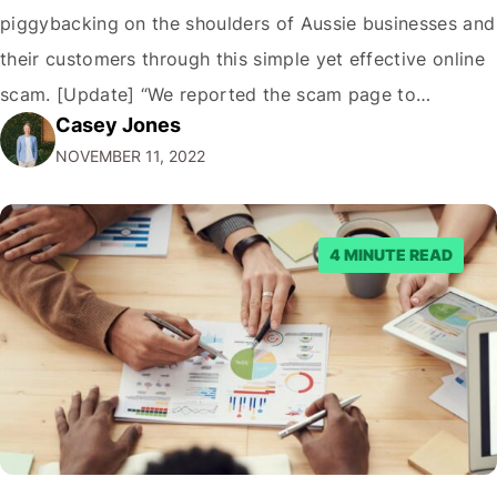
piggybacking on the shoulders of Aussie businesses and
their customers through this simple yet effective online
scam. [Update] “We reported the scam page to
Casey Jones
Facebook through their reporting system, but despite
NOVEMBER 11, 2022
submitting multiple reports, Facebook repeatedly
denied the request to remove the page and associated
posts. Facebook said…
4 MINUTE READ