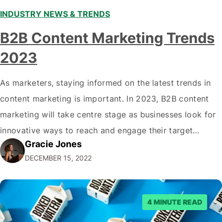
INDUSTRY NEWS & TRENDS
B2B Content Marketing Trends
2023
As marketers, staying informed on the latest trends in
content marketing is important. In 2023, B2B content
marketing will take centre stage as businesses look for
innovative ways to reach and engage their target
Gracie Jones
audiences. With that in mind, understanding the
DECEMBER 15, 2022
emerging trends and best practices in this field is key to
staying ahead of…
4 MINUTE READ