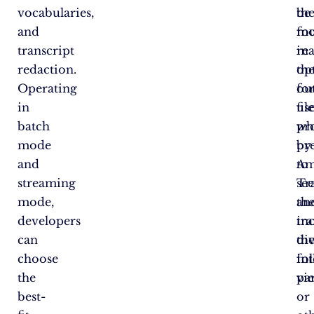
vocabularies,
be
th
and
fo
mo
transcript
in
re
redaction.
th
op
Operating
ou
fo
in
fil
us
batch
pr
wh
mode
by
pr
and
Am
to
streaming
Tr
se
mode,
an
th
developers
in
tra
can
th
di
choose
fo
in
the
vi
pa
best-
or