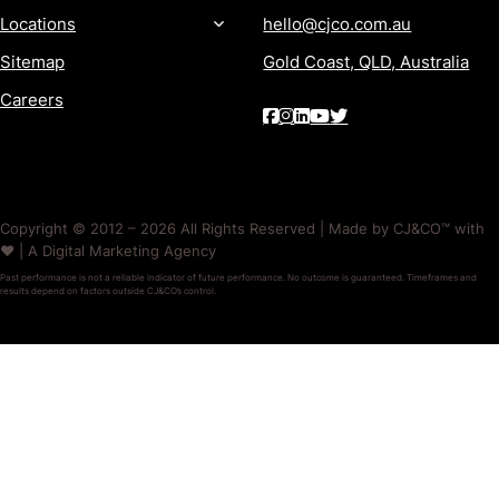
Locations
hello@cjco.com.au
Sitemap
Gold Coast, QLD, Australia
Careers
Copyright © 2012 – 2026 All Rights Reserved | Made by CJ&CO™ with
❤️ | A Digital Marketing Agency
Past performance is not a reliable indicator of future performance. No outcome is guaranteed. Timeframes and
results depend on factors outside CJ&CO’s control.