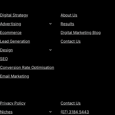
SERVICES
COMPANY
Digital Strategy
About Us
Advertising
Results
Ecommerce
Digital Marketing Blog
Lead Generation
Contact Us
Design
SEO
Conversion Rate Optimisation
Email Marketing
MORE
CONTACT
Privacy Policy
Contact Us
Niches
(07) 3184 5443