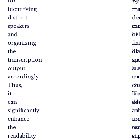
for
va
By
identifying
me
ma
distinct
tha
th
speakers
ca
mo
and
he
of
organizing
in
fea
the
di
lik
transcription
an
sp
output
ar
lab
accordingly.
tr
an
Thus,
co
ch
it
Th
lab
can
ad
de
significantly
in
an
enhance
in
us
the
tex
ca
readability
sta
cap