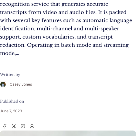
recognition service that generates accurate
transcripts from video and audio files. It is packed
with several key features such as automatic language
identification, multi-channel and multi-speaker
support, custom vocabularies, and transcript
redaction. Operating in batch mode and streaming
mode,…
Written by
Casey Jones
Published on
June 7, 2023