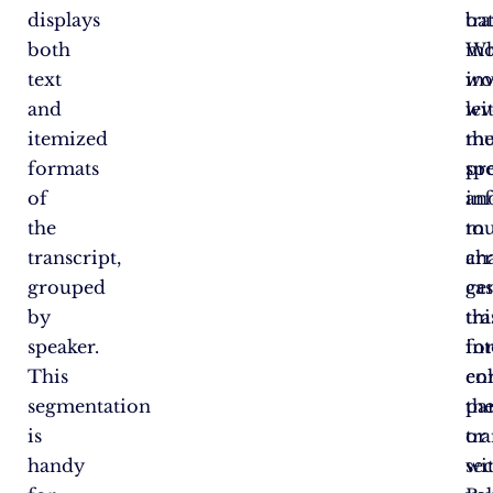
displays
tra
ba
both
W
mo
text
wo
in
and
wi
le
itemized
mu
th
formats
sp
pr
of
an
in
the
mu
to
transcript,
ch
ar
grouped
cas
ge
by
thi
tra
speaker.
fo
in
This
en
co
segmentation
th
pa
is
tra
or
handy
wi
sec