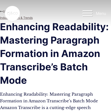
Skip to main content
Skip to footer
Blog
Menu
Industry News & Trends
Enhancing Readability:
Mastering Paragraph
Formation in Amazon
Transcribe’s Batch
Mode
Enhancing Readability: Mastering Paragraph
Formation in Amazon Transcribe’s Batch Mode
Amazon Transcribe is a cutting-edge speech