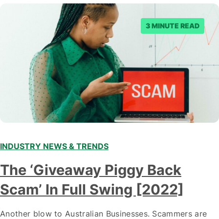
3 MINUTE READ
INDUSTRY NEWS & TRENDS
The ‘Giveaway Piggy Back
Scam’ In Full Swing [2022]
Another blow to Australian Businesses. Scammers are