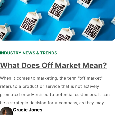
INDUSTRY NEWS & TRENDS
What Does Off Market Mean?
When it comes to marketing, the term "off market"
refers to a product or service that is not actively
promoted or advertised to potential customers. It can
be a strategic decision for a company, as they may
Gracie Jones
want to focus their resources on promoting their most