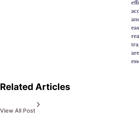
eff
acc
an
eas
re
tr
ar
ess
Related Articles
View All Post