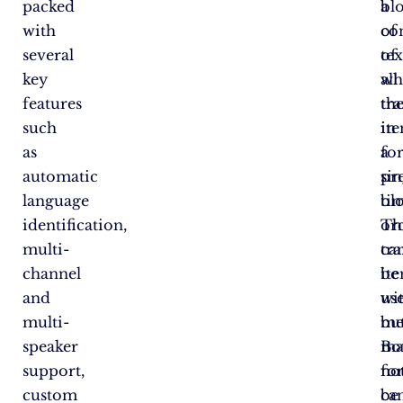
packed
bl
a
with
of
co
several
tex
of
key
wh
all
features
th
tra
such
it
in
as
fo
a
automatic
pr
sin
language
ti
bl
identification,
or
Th
multi-
tr
ca
channel
it
be
and
wi
us
multi-
me
bu
speaker
Bo
ma
support,
fo
no
custom
ca
be