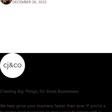
DECEMBER 26, 2022
popular or profitable products or services. If a
product…
Creating Big Things, for Small Businesses.
We help grow your business faster than ever. If you're a
business owner looking to grow your business with a