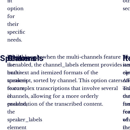
fit
ot
option
sec
for
their
specific
needs.
Speakers
Channels
I
When
Available only when the multi-channels feature
Th
In
the
is enabled, the channel_labels element provides
it
su
multi-
both text and itemized formats of the
el
op
speakers
transcript, sorted by channel. This option caters
off
Am
feature
to complex transcriptions that involve several
on
Tr
is
channels, allowing for a more orderly
th
ou
enabled,
presentation of the transcribed content.
it
fo
the
fo
rea
speaker_labels
of
wh
element
th
in