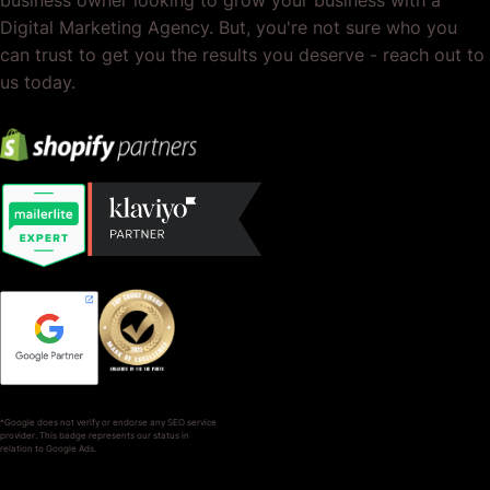
Digital Marketing Agency. But, you're not sure who you
can trust to get you the results you deserve - reach out to
us today.
*Google does not verify or endorse any SEO service
provider. This badge represents our status in
relation to Google Ads.