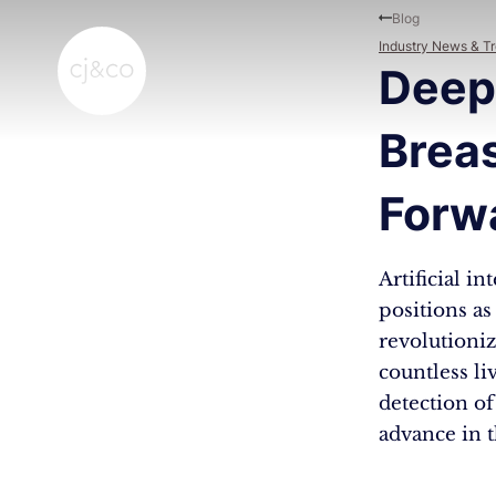
Skip to main content
Skip to footer
Blog
Industry News & T
Deep
Breas
Forwa
Artificial i
positions as
revolutioniz
countless li
detection of
advance in t