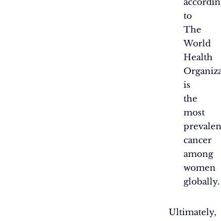
accordin
to
The
World
Health
Organiza
is
the
most
prevalen
cancer
among
women
globally.
Ultimately,