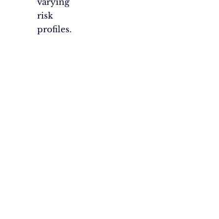
varying
risk
profiles.