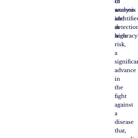
in
of
women
analysis
identifie
and
as
detectio
high
accuracy
risk,
a
significa
advance
in
the
fight
against
a
disease
that,