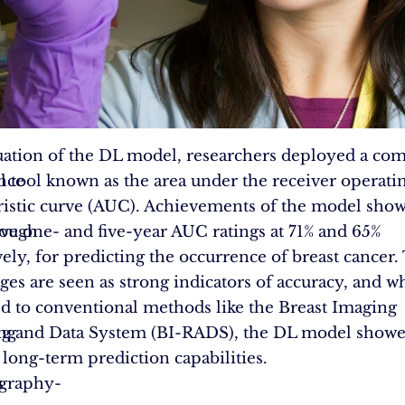
uation of the DL model, researchers deployed a c
ence
al tool known as the area under the receiver operati
ristic curve (AUC). Achievements of the model sho
rough
ve one- and five-year AUC ratings at 71% and 65%
vely, for predicting the occurrence of breast cancer.
ges are seen as strong indicators of accuracy, and 
 to conventional methods like the Breast Imaging
ing
ng and Data System (BI-RADS), the DL model show
 long-term prediction capabilities.
s
raphy-