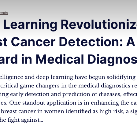
rends
 Learning Revolutioni
t Cancer Detection: A
rd in Medical Diagnos
ntelligence and deep learning have begun solidifying 
 critical game changers in the medical diagnostics r
ing early detection and prediction of diseases, effec
ves. One standout application is in enhancing the ea
 breast cancer in women identified as high risk, a sig
he fight against…