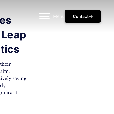
Menu
Contact
zes
 Leap
tics
their
ealm,
tively saving
rly
nificant