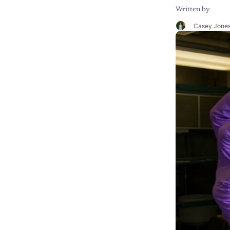
Written by
Casey Jone