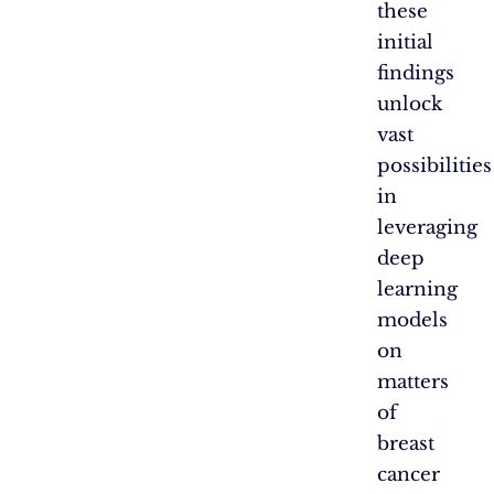
these
initial
findings
unlock
vast
possibilities
in
leveraging
deep
learning
models
on
matters
of
breast
cancer