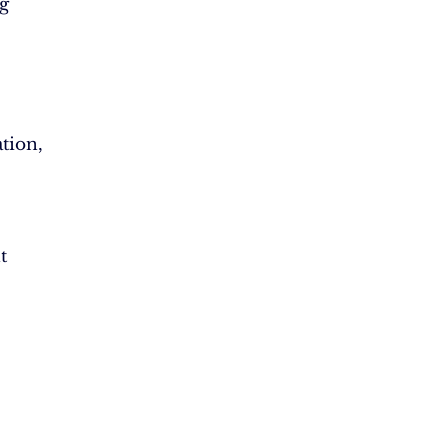
g
tion,
t