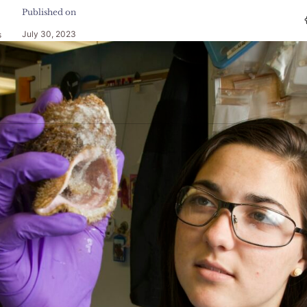
Published on
July 30, 2023
s