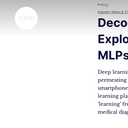
Skip to main content
Skip to footer
Blog
Industry News & T
Deco
Explo
MLPs
Deep learnin
permeating v
smartphones 
learning pla
‘learning’ f
medical dia