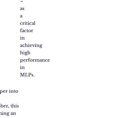
–
as
a
critical
factor
in
achieving
high
performance
in
MLPs.
per into
er, this
oming an