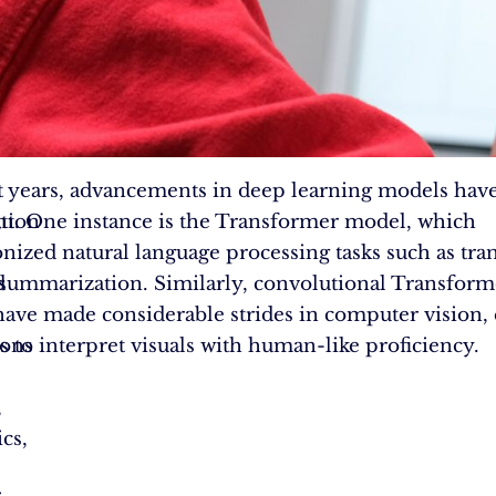
t years, advancements in deep learning models hav
,
ation
ant. One instance is the Transformer model, which
onized natural language processing tasks such as tra
d
 summarization. Similarly, convolutional Transfor
ave made considerable strides in computer vision,
ions
 to interpret visuals with human-like proficiency.
,
cs,