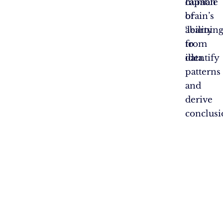
capable
human
of
brain’s
‘learning
ability
from
to
data.
identify
patterns
and
derive
conclusi