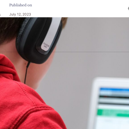
Published on
July 12, 2023
s