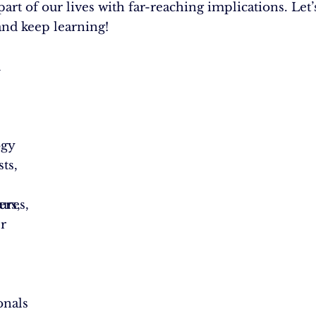
part of our lives with far-reaching implications. Let’
and keep learning!
l
ogy
ts,
ures,
ers,
r
,
onals