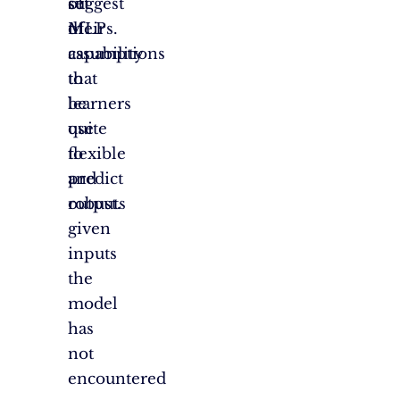
suggest
of
set
their
MLPs.
of
capability
assumptions
to
that
be
learners
quite
use
flexible
to
and
predict
robust.
outputs
given
inputs
the
model
has
not
encountered