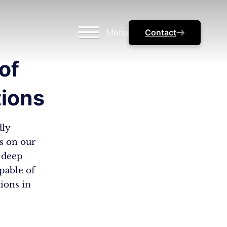
Menu
Contact
of
tions
dly
ts on our
– deep
apable of
tions in