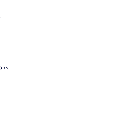
’
ons.