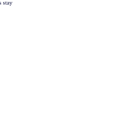
s stay