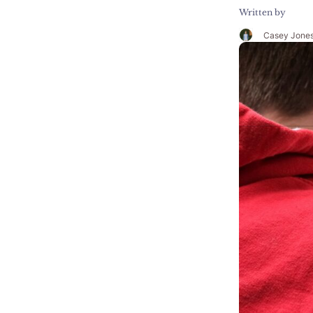
Written by
Casey Jone