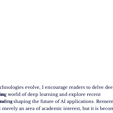
echnologies evolve, I encourage readers to delve dee
on,
ting world of deep learning and explore recent
anding
ents shaping the future of AI applications. Rememb
’t merely an area of academic interest, but it is bec