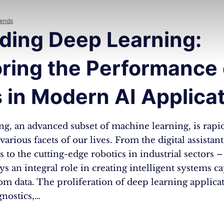
rends
ding Deep Learning:
ring the Performance 
 in Modern AI Applica
g, an advanced subset of machine learning, is rapi
arious facets of our lives. From the digital assistan
to the cutting-edge robotics in industrial sectors 
ys an integral role in creating intelligent systems c
rom data. The proliferation of deep learning applica
gnostics,…