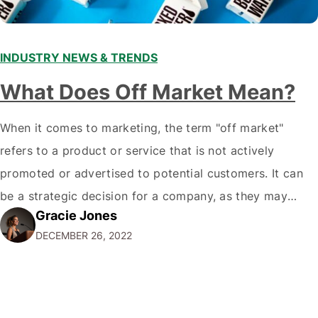
INDUSTRY NEWS & TRENDS
What Does Off Market Mean?
When it comes to marketing, the term "off market"
refers to a product or service that is not actively
promoted or advertised to potential customers. It can
be a strategic decision for a company, as they may
Gracie Jones
want to focus their resources on promoting their most
DECEMBER 26, 2022
popular or profitable products or services. If a
product…