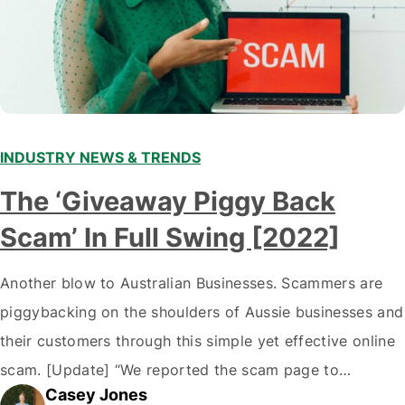
INDUSTRY NEWS & TRENDS
The ‘Giveaway Piggy Back
Scam’ In Full Swing [2022]
Another blow to Australian Businesses. Scammers are
piggybacking on the shoulders of Aussie businesses and
their customers through this simple yet effective online
scam. [Update] “We reported the scam page to
Casey Jones
Facebook through their reporting system, but despite