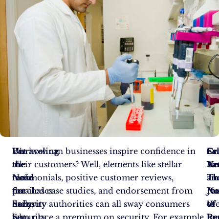
We
Unraveling
But how can businesses inspire confidence in
Es
Sel
Cr
all
the
their customers? Well, elements like stellar
Ne
Ac
Va
make
Need
testimonials, positive customer reviews,
Th
Th
an
purchases
for
detailed case studies, and endorsement from
Pu
Jo
No
daily,
Security
industry authorities can all sway consumers
of
to
W
but
Security
who place a premium on security. For example,
Re
Pe
hu