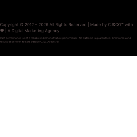
Copyright © 2012 – 2026 All Rights Reserved | Made by CJ&CO™ with
❤️ | A Digital Marketing Agency
Past performance is not a reliable indicator of future performance. No outcome is guaranteed. Timeframes and
results depend on factors outside CJ&CO’s control.