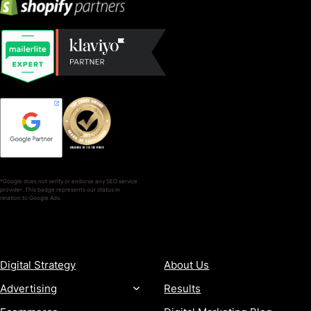
*Google does not verify or endorse any SEO service
provider. This badge represents our status in
relation to Google Ads.
SERVICES
COMPANY
Digital Strategy
About Us
Advertising
Results