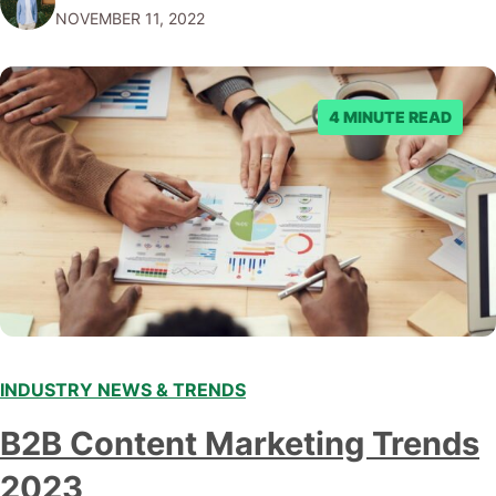
NOVEMBER 11, 2022
submitting multiple reports, Facebook repeatedly
denied the request to remove the page and associated
posts. Facebook said…
4 MINUTE READ
INDUSTRY NEWS & TRENDS
B2B Content Marketing Trends
2023