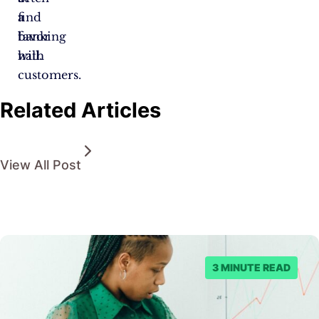
find
a
favor
banking
with
hall.
customers.
Related Articles
View All Post
3 MINUTE READ