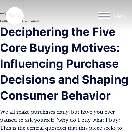
Skip to main content
Skip to footer
Blog
Menu
Industry News & Trends
Deciphering the Five
Core Buying Motives:
Influencing Purchase
Decisions and Shaping
Consumer Behavior
We all make purchases daily, but have you ever
paused to ask yourself, ‘why do I buy what I buy?’
This is the central question that this piece seeks to