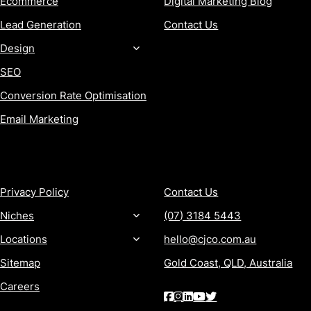
Ecommerce
Digital Marketing Blog
Lead Generation
Contact Us
Design
SEO
Conversion Rate Optimisation
Email Marketing
MORE
CONTACT
Privacy Policy
Contact Us
Niches
(07) 3184 5443
Locations
hello@cjco.com.au
Sitemap
Gold Coast, QLD, Australia
Careers