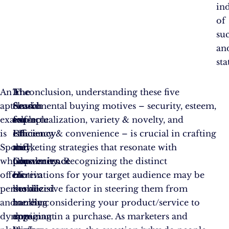
in
of
su
an
sta
An
The
A
In conclusion, understanding these five
apt
Search
classic
fundamental buying motives – security, esteem,
example
for
example
self-actualization, variety & novelty, and
is
Efficiency
is
efficiency & convenience – is crucial in crafting
Spotify,
and
the
marketing strategies that resonate with
which
Convenience
popularity
consumers. Recognizing the distinct
offers
Herein
of
motivations for your target audience may be
personalized
lies
mobile
the decisive factor in steering them from
and
another
banking
merely considering your product/service to
dynamic
dominant
apps.
engaging in a purchase. As marketers and