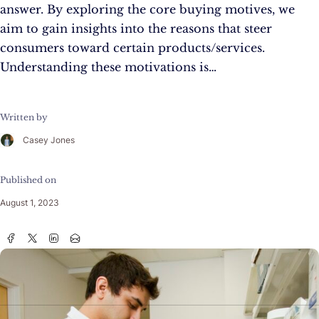
answer. By exploring the core buying motives, we
aim to gain insights into the reasons that steer
consumers toward certain products/services.
Understanding these motivations is…
Written by
Casey Jones
Published on
August 1, 2023