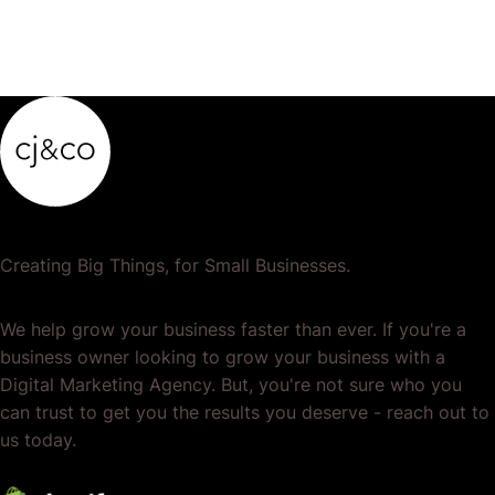
Creating Big Things, for Small Businesses.
We help grow your business faster than ever. If you're a
business owner looking to grow your business with a
Digital Marketing Agency. But, you're not sure who you
can trust to get you the results you deserve - reach out to
us today.