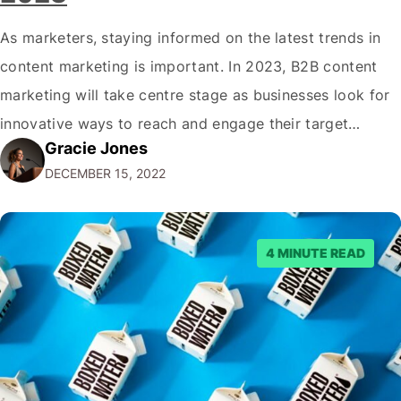
As marketers, staying informed on the latest trends in
content marketing is important. In 2023, B2B content
marketing will take centre stage as businesses look for
innovative ways to reach and engage their target
Gracie Jones
audiences. With that in mind, understanding the
DECEMBER 15, 2022
emerging trends and best practices in this field is key to
staying ahead of…
4 MINUTE READ