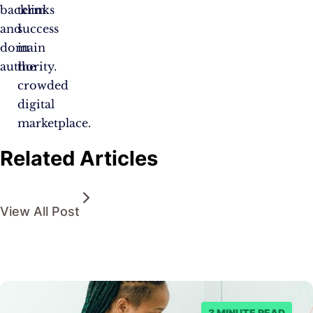
backlinks
term
and
success
domain
in
authority.
the
crowded
digital
marketplace.
Related Articles
View All Post
3 MINUTE READ