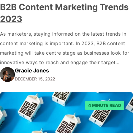
B2B Content Marketing Trends
2023
As marketers, staying informed on the latest trends in
content marketing is important. In 2023, B2B content
marketing will take centre stage as businesses look for
innovative ways to reach and engage their target
Gracie Jones
audiences. With that in mind, understanding the
DECEMBER 15, 2022
emerging trends and best practices in this field is key to
staying ahead of…
4 MINUTE READ