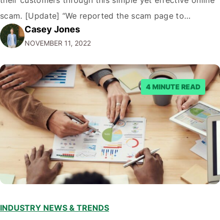
their customers through this simple yet effective online
scam. [Update] “We reported the scam page to
Casey Jones
Facebook through their reporting system, but despite
NOVEMBER 11, 2022
submitting multiple reports, Facebook repeatedly
denied the request to remove the page and associated
posts. Facebook said…
4 MINUTE READ
INDUSTRY NEWS & TRENDS