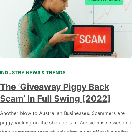
INDUSTRY NEWS & TRENDS
The ‘Giveaway Piggy Back
Scam’ In Full Swing [2022]
Another blow to Australian Businesses. Scammers are
piggybacking on the shoulders of Aussie businesses and