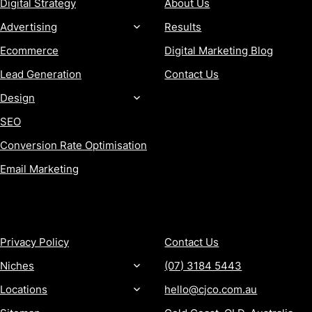
Digital Strategy
About Us
Advertising
Results
Ecommerce
Digital Marketing Blog
Lead Generation
Contact Us
Design
SEO
Conversion Rate Optimisation
Email Marketing
MORE
CONTACT
Privacy Policy
Contact Us
Niches
(07) 3184 5443
Locations
hello@cjco.com.au