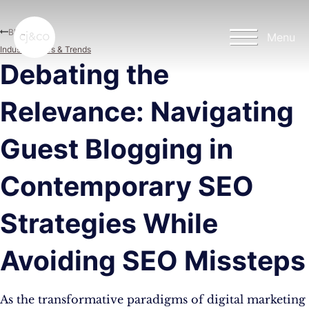
Skip to main content
Skip to footer
Blog
Menu
Industry News & Trends
Debating the
Relevance: Navigating
Guest Blogging in
Contemporary SEO
Strategies While
Avoiding SEO Missteps
As the transformative paradigms of digital marketing