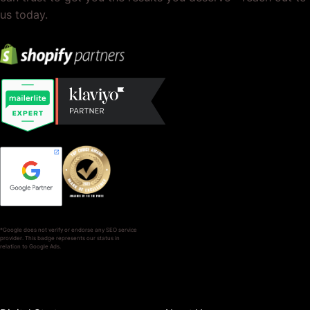
us today.
*Google does not verify or endorse any SEO service
provider. This badge represents our status in
relation to Google Ads.
SERVICES
COMPANY