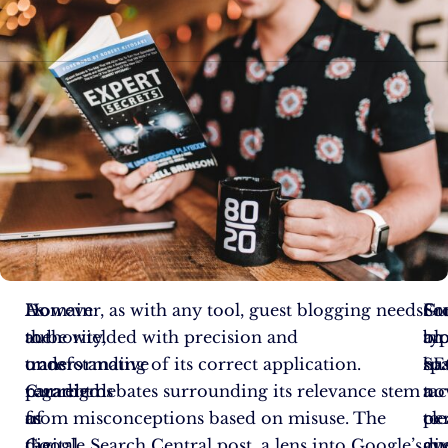
As
Domain
However, as with any tool, guest blogging needs
Gu
Fr
So
the
authority,
to be wielded with precision and
bl
an
typ
transformative
once
understanding of its correct application.
ha
SE
sp
paradigms
regarded
Current debates surrounding its relevance stem
a
no
tac
of
as
from misconceptions based on misuse. The
cle
per
to
digital
the
Google Search Central post, a lens into Google’s
di
gu
av