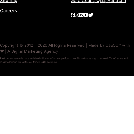
Sitemap
Gold Coast, QLD, Australia
Careers
Copyright © 2012 – 2026 All Rights Reserved | Made by CJ&CO™ with
❤️ | A Digital Marketing Agency
Past performance is not a reliable indicator of future performance. No outcome is guaranteed. Timeframes and
results depend on factors outside CJ&CO’s control.