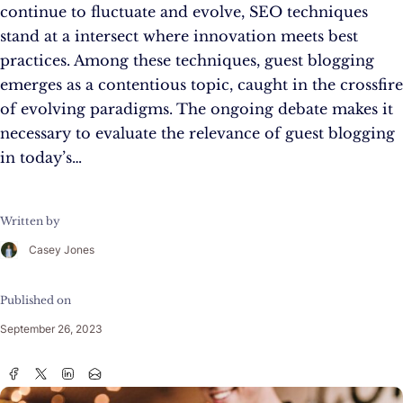
continue to fluctuate and evolve, SEO techniques
stand at a intersect where innovation meets best
practices. Among these techniques, guest blogging
emerges as a contentious topic, caught in the crossfire
of evolving paradigms. The ongoing debate makes it
necessary to evaluate the relevance of guest blogging
in today’s…
Written by
Casey Jones
Published on
September 26, 2023