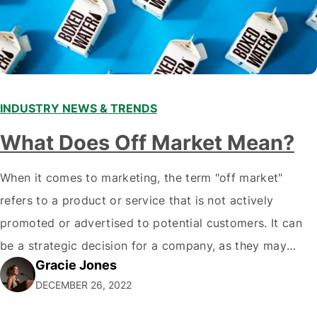
INDUSTRY NEWS & TRENDS
What Does Off Market Mean?
When it comes to marketing, the term "off market"
refers to a product or service that is not actively
promoted or advertised to potential customers. It can
be a strategic decision for a company, as they may
Gracie Jones
want to focus their resources on promoting their most
DECEMBER 26, 2022
popular or profitable products or services. If a
product…