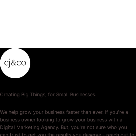
Creating Big Things, for Small Businesses.
We help grow your business faster than ever. If you're a
business owner looking to grow your business with a
Digital Marketing Agency. But, you're not sure who you
can trust to get you the results you deserve - reach out to