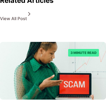
Related Articles
View All Post
3 MINUTE READ