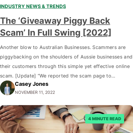
INDUSTRY NEWS & TRENDS
The ‘Giveaway Piggy Back
Scam’ In Full Swing [2022]
Another blow to Australian Businesses. Scammers are
piggybacking on the shoulders of Aussie businesses and
their customers through this simple yet effective online
scam. [Update] “We reported the scam page to
Casey Jones
Facebook through their reporting system, but despite
NOVEMBER 11, 2022
submitting multiple reports, Facebook repeatedly
denied the request to remove the page and associated
posts. Facebook said…
4 MINUTE READ