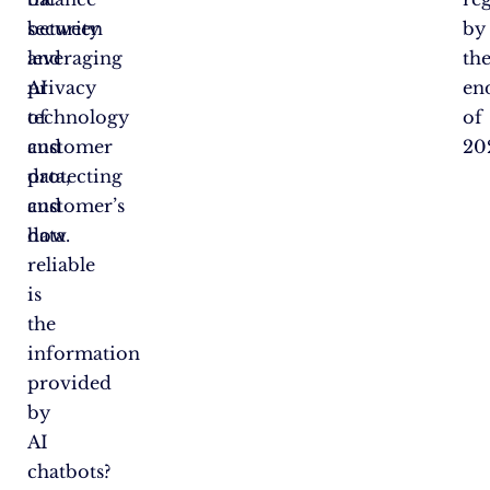
security
between
by
and
leveraging
th
privacy
AI
en
of
technology
of
customer
and
20
data,
protecting
and
customer’s
how
data.
reliable
is
the
information
provided
by
AI
chatbots?