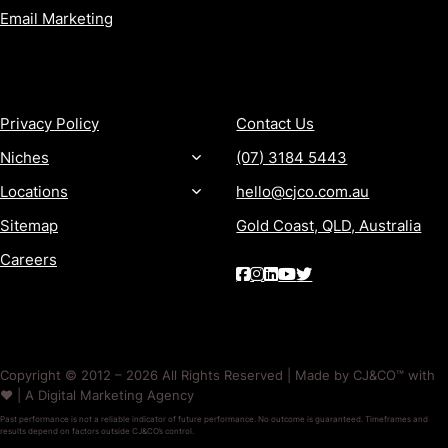
Email Marketing
MORE
CONTACT
Privacy Policy
Contact Us
Niches
(07) 3184 5443
Locations
hello@cjco.com.au
Sitemap
Gold Coast, QLD, Australia
Careers
Copyright © 2012 – 2026 All Rights Reserved | Made by CJ&CO™ with
❤️ | A Digital Marketing Agency
Past performance is not a reliable indicator of future performance. No outcome is guaranteed. Timeframes and
results depend on factors outside CJ&CO’s control.