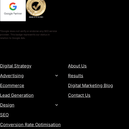
*Google does not verify or endorse any SEO service
provider. This badge represents our status in
relation to Google Ads.
SERVICES
COMPANY
Digital Strategy
About Us
Advertising
Results
Ecommerce
Digital Marketing Blog
Lead Generation
Contact Us
Design
SEO
Conversion Rate Optimisation