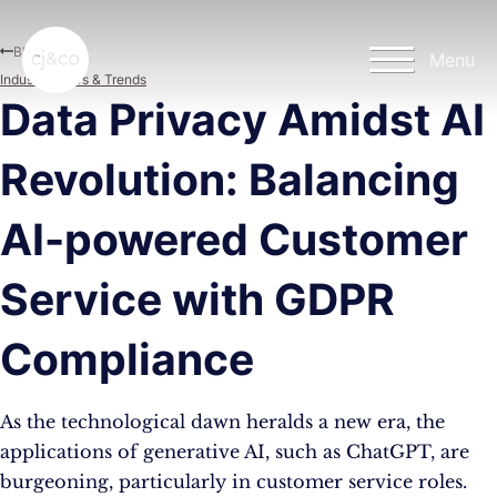
Skip to main content
Skip to footer
Blog
Menu
Industry News & Trends
Data Privacy Amidst AI
Revolution: Balancing
AI-powered Customer
Service with GDPR
Compliance
As the technological dawn heralds a new era, the
applications of generative AI, such as ChatGPT, are
burgeoning, particularly in customer service roles.