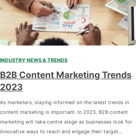
INDUSTRY NEWS & TRENDS
B2B Content Marketing Trends
2023
As marketers, staying informed on the latest trends in
content marketing is important. In 2023, B2B content
marketing will take centre stage as businesses look for
innovative ways to reach and engage their target