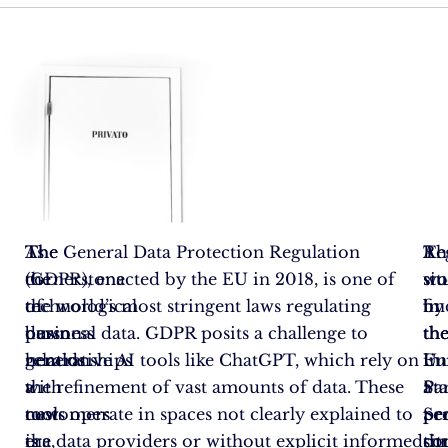
As
The
The General Data Protection Regulation
A
Re
Th
the
cornerstone
(GDPR), enacted by the EU in 2018, is one of
st
wo
sit
technological
of
the world’s most stringent laws regulating
by
fin
in
dawn
business
personal data. GDPR posits a challenge to
th
th
th
heralds
relationships
generative AI tools like ChatGPT, which rely on
Eu
in
Un
a
with
the refinement of vast amounts of data. These
Pa
a
Sta
new
customers
tools operate in spaces not clearly explained to
Se
pe
pr
era,
is
the data providers or without explicit informed
th
sit
co