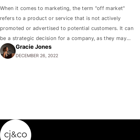
When it comes to marketing, the term "off market"
refers to a product or service that is not actively
promoted or advertised to potential customers. It can
be a strategic decision for a company, as they may
Gracie Jones
want to focus their resources on promoting their most
DECEMBER 26, 2022
popular or profitable products or services. If a
product…