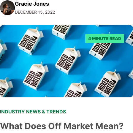
Gracie Jones
audiences. With that in mind, understanding the
DECEMBER 15, 2022
emerging trends and best practices in this field is key to
staying ahead of…
4 MINUTE READ
INDUSTRY NEWS & TRENDS
What Does Off Market Mean?