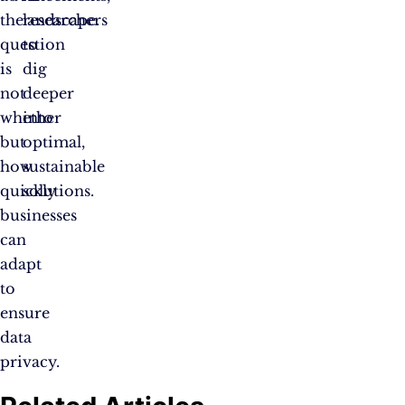
the
researchers
landscape.
question
to
is
dig
not
deeper
whether
into
but
optimal,
how
sustainable
quickly
solutions.
businesses
can
adapt
to
ensure
data
privacy.