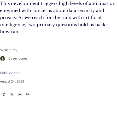
This development triggers high levels of anticipation
entwined with concerns about data security and
privacy. As we reach for the stars with artificial
intelligence, two primary questions hold us back:
how can…
Written by
Casey Jones
Published on
August 24, 2023