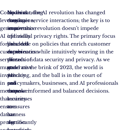
Companies
Understanding
In
No doubt, the AI revolution has changed
leveraging
the
conclusion,
customer service interactions; the key is to
generative
importance
an
ensure this revolution doesn’t impede
AI
of
optimally
individual privacy rights. The primary focus
for
personal
balanced
should be on policies that enrich customer
customer
data
combination
experiences while intuitively weaving in the
service
protection
of
threads of data security and privacy. As we
must
and
generative
stand on the brink of 2023, the world is
invest
privacy
AI
watching, and the ball is in the court of
in
can
and
policymakers, businesses, and AI professionals
measures
empower
data
to make informed and balanced decisions.
that
businesses
security
ensure
to
measures
data
harness
can
protection
the
significantly
and
potential
transform