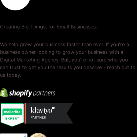
Creating Big Things, for Small Businesses.
We help grow your business faster than ever. If you're a
business owner looking to grow your business with a
Digital Marketing Agency. But, you're not sure who you
can trust to get you the results you deserve - reach out to
us today.