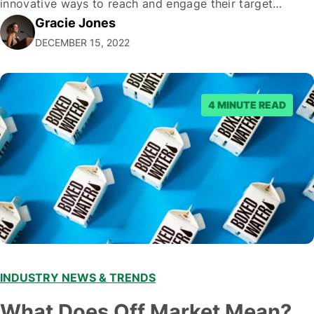
innovative ways to reach and engage their target
Gracie Jones
audiences. With that in mind, understanding the
DECEMBER 15, 2022
emerging trends and best practices in this field is key to
staying ahead of…
4 MINUTE READ
INDUSTRY NEWS & TRENDS
What Does Off Market Mean?