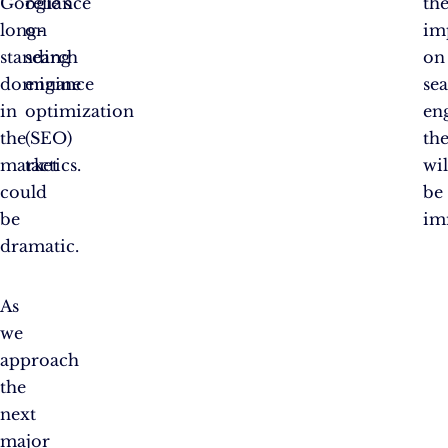
Google’s
reliance
th
long-
on
im
standing
search
on
dominance
engine
se
in
optimization
en
the
(SEO)
th
market
tactics.
wil
could
be
be
im
dramatic.
As
we
approach
the
next
major