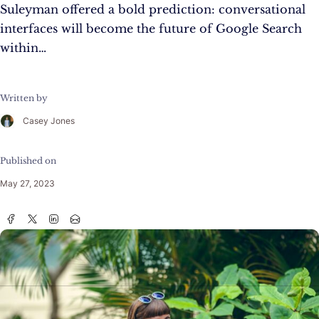
Suleyman offered a bold prediction: conversational
interfaces will become the future of Google Search
within…
Written by
Casey Jones
Published on
May 27, 2023