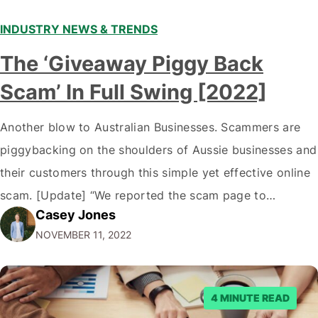
INDUSTRY NEWS & TRENDS
The ‘Giveaway Piggy Back
Scam’ In Full Swing [2022]
Another blow to Australian Businesses. Scammers are
piggybacking on the shoulders of Aussie businesses and
their customers through this simple yet effective online
scam. [Update] “We reported the scam page to
Casey Jones
Facebook through their reporting system, but despite
NOVEMBER 11, 2022
submitting multiple reports, Facebook repeatedly
denied the request to remove the page and associated
posts. Facebook said…
4 MINUTE READ