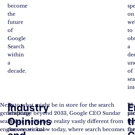
become
sp
the
on
future
we
of
to
Google
ob
Search
a
within
de
a
un
decade.
of
se
int
Industry
E
Next-
By
As to what might be in store for the search
Th
In
generation
adopting
landscape beyond 2033, Google CEO Sundar
pi
su
Opinions
t
search
a
Pichai envisions a reality vastly different from
in
th
engine
conversational
the one we know today, where search becomes
th
fu