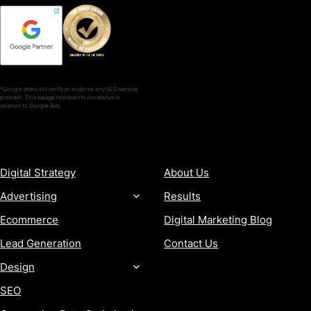
*Google does not verify or endorse any SEO service
provider. This badge represents our status in
relation to Google Ads.
SERVICES
COMPANY
Digital Strategy
About Us
Advertising
Results
Ecommerce
Digital Marketing Blog
Lead Generation
Contact Us
Design
SEO