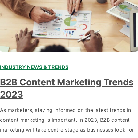
INDUSTRY NEWS & TRENDS
B2B Content Marketing Trends
2023
As marketers, staying informed on the latest trends in
content marketing is important. In 2023, B2B content
marketing will take centre stage as businesses look for