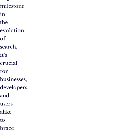
milestone
in
the
evolution
of
search,
it’s
crucial
for
businesses,
developers,
and
users
alike
to
brace