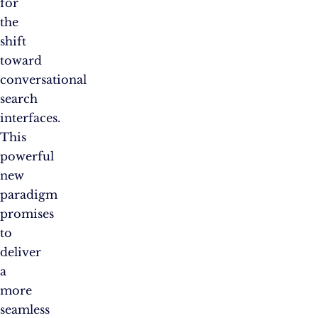
for
the
shift
toward
conversational
search
interfaces.
This
powerful
new
paradigm
promises
to
deliver
a
more
seamless