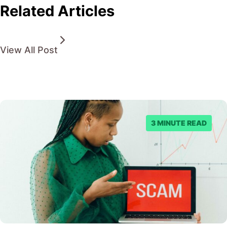
Related Articles
View All Post
3 MINUTE READ