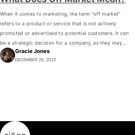
When it comes to marketing, the term "off market"
refers to a product or service that is not actively
promoted or advertised to potential customers. It can
be a strategic decision for a company, as they may
Gracie Jones
want to focus their resources on promoting their most
DECEMBER 26, 2022
popular or profitable products or services. If a
product…