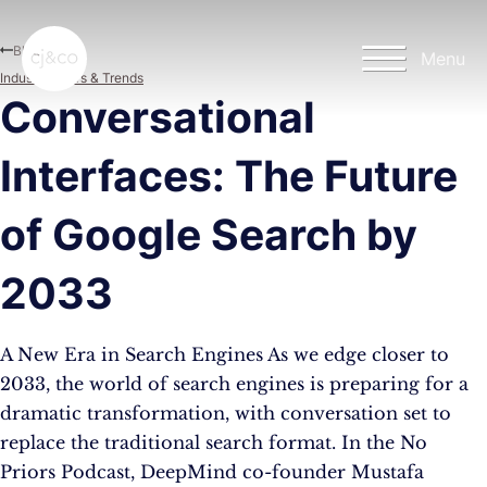
Skip to main content
Skip to footer
Blog
Menu
Industry News & Trends
Conversational
Interfaces: The Future
of Google Search by
2033
A New Era in Search Engines As we edge closer to
2033, the world of search engines is preparing for a
dramatic transformation, with conversation set to
replace the traditional search format. In the No
Priors Podcast, DeepMind co-founder Mustafa