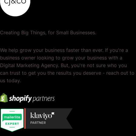
Creating Big Things, for Small Businesses.
We help grow your business faster than ever. If you're a
business owner looking to grow your business with a
Digital Marketing Agency. But, you're not sure who you
can trust to get you the results you deserve - reach out to
us today.