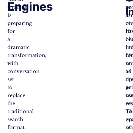
Engines
engines
an
pr
I
is
ar
as
preparing
of
cr
for
10
ha
a
bl
be
dramatic
lin
in
transformation,
of
fo
with
se
on
conversation
as
ad
set
th
op
to
pr
an
replace
se
us
the
res
en
traditional
To
Th
search
op
go
format.
se
of