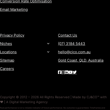
Conversion Rate Optimisation
Email Marketing
MORE
CONTACT
Privacy Policy
Contact Us
Niches
(07) 3184 5443
Locations
hello@cjco.com.au
Sitemap
Gold Coast, QLD, Australia
Careers
Copyright © 2012 – 2026 All Rights Reserved | Made by CJ&CO™ with
❤️ | A Digital Marketing Agency
Past performance is not a reliable indicator of future performance. No outcome is guaranteed. Timeframes and