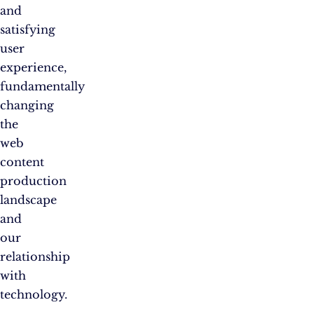
and
satisfying
user
experience,
fundamentally
changing
the
web
content
production
landscape
and
our
relationship
with
technology.