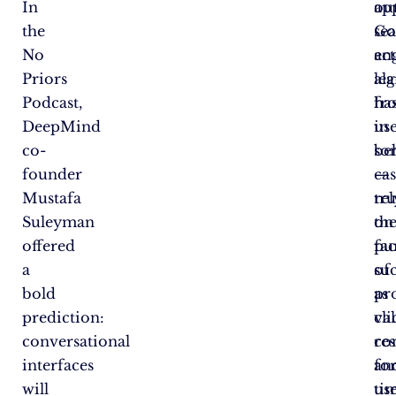
In
ou
ap
the
Go
se
No
act
en
Priors
lea
al
Podcast,
fr
has
DeepMind
us
in
co-
be
so
founder
—
cas
Mustafa
re
tr
Suleyman
on
th
offered
fac
pu
a
su
of
bold
as
pr
prediction:
cl
va
conversational
res
co
interfaces
an
fo
will
ti
use