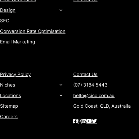
Design
SEO
Conversion Rate Optimisation
Email Marketing
MORE
CONTACT
Privacy Policy
Contact Us
Niches
(07) 3184 5443
Locations
hello@cjco.com.au
Sitemap
Gold Coast, QLD, Australia
Careers