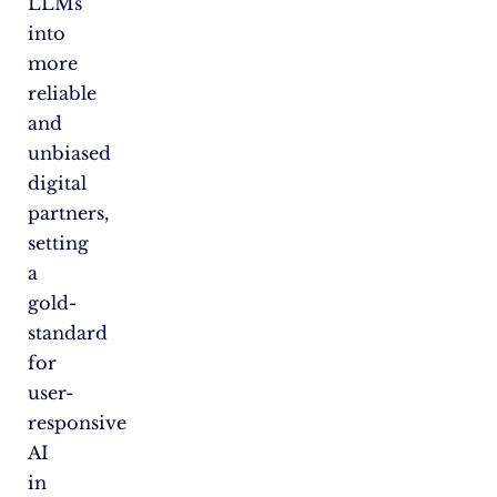
LLMs
into
more
reliable
and
unbiased
digital
partners,
setting
a
gold-
standard
for
user-
responsive
AI
in