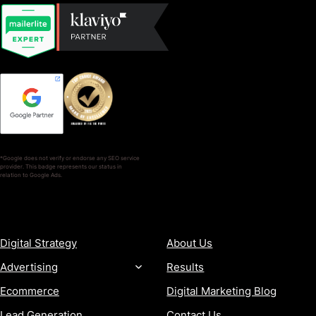
*Google does not verify or endorse any SEO service
provider. This badge represents our status in
relation to Google Ads.
SERVICES
COMPANY
Digital Strategy
About Us
Advertising
Results
Ecommerce
Digital Marketing Blog
Lead Generation
Contact Us