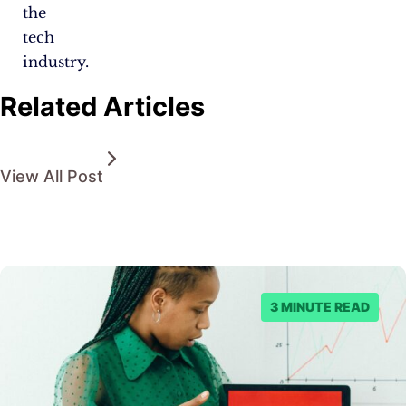
the
tech
industry.
Related Articles
View All Post
3 MINUTE READ