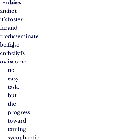
remains,
does
and
not
it’s
foster
far
and
from
disseminate
being
false
entirely
beliefs
overcome.
is
no
easy
task,
but
the
progress
toward
taming
sycophantic