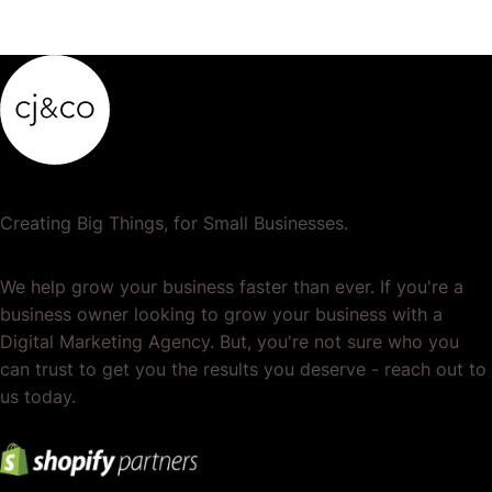
Creating Big Things, for Small Businesses.
We help grow your business faster than ever. If you're a
business owner looking to grow your business with a
Digital Marketing Agency. But, you're not sure who you
can trust to get you the results you deserve - reach out to
us today.