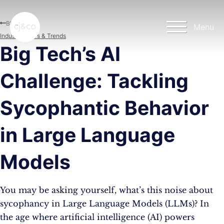
Skip to main content
Skip to footer
Blog
Menu
Industry News & Trends
Big Tech’s AI
Challenge: Tackling
Sycophantic Behavior
in Large Language
Models
You may be asking yourself, what’s this noise about
sycophancy in Large Language Models (LLMs)? In
the age where artificial intelligence (AI) powers