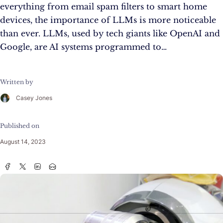
everything from email spam filters to smart home
devices, the importance of LLMs is more noticeable
than ever. LLMs, used by tech giants like OpenAI and
Google, are AI systems programmed to…
Written by
Casey Jones
Published on
August 14, 2023