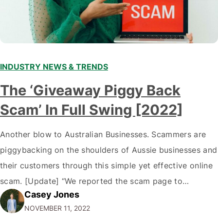
INDUSTRY NEWS & TRENDS
The ‘Giveaway Piggy Back
Scam’ In Full Swing [2022]
Another blow to Australian Businesses. Scammers are
piggybacking on the shoulders of Aussie businesses and
their customers through this simple yet effective online
scam. [Update] “We reported the scam page to
Casey Jones
Facebook through their reporting system, but despite
NOVEMBER 11, 2022
submitting multiple reports, Facebook repeatedly