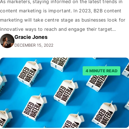
As marketers, staying informed on the latest trends in
content marketing is important. In 2023, B2B content
marketing will take centre stage as businesses look for
innovative ways to reach and engage their target
Gracie Jones
audiences. With that in mind, understanding the
DECEMBER 15, 2022
emerging trends and best practices in this field is key to
staying ahead of…
4 MINUTE READ