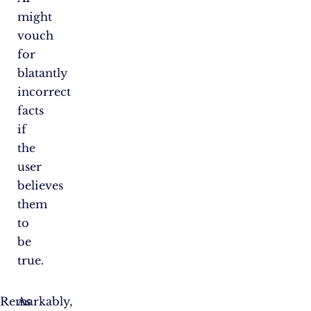
might
vouch
for
blatantly
incorrect
facts
if
the
user
believes
them
to
be
true.
Remarkably,
As