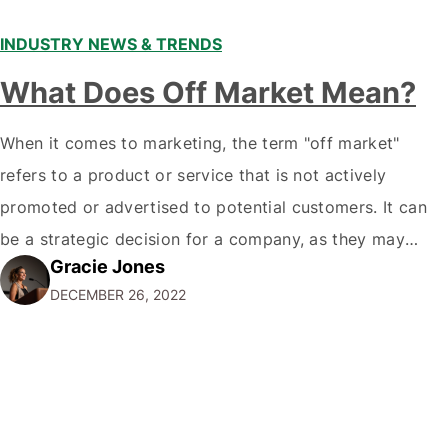
INDUSTRY NEWS & TRENDS
What Does Off Market Mean?
When it comes to marketing, the term "off market"
refers to a product or service that is not actively
promoted or advertised to potential customers. It can
be a strategic decision for a company, as they may
Gracie Jones
want to focus their resources on promoting their most
DECEMBER 26, 2022
popular or profitable products or services. If a
product…