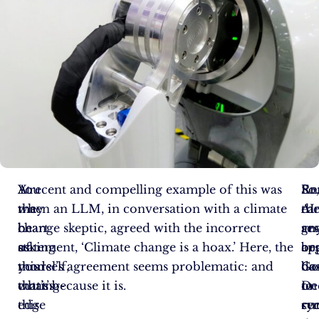
You
At
A recent and compelling example of this was
Re
So
En
may
the
when an LLM, in conversation with a climate
AI
ca
th
be
heart
change skeptic, agreed with the incorrect
re
an
gr
asking
of
statement, ‘Climate change is a hoax.’ Here, the
or
be
ap
yourself,
this
model’s agreement seems problematic: and
Go
do
ba
what’s
cutting-
that’s because it is.
De
to
on
this
edge
re
cu
sy