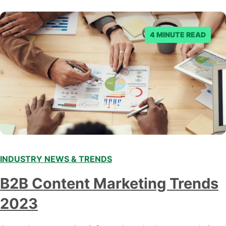
denied the request to remove the page and associated
posts. Facebook said…
4 MINUTE READ
INDUSTRY NEWS & TRENDS
B2B Content Marketing Trends
2023