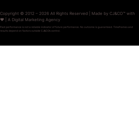
Copyright © 2012 – 2026 All Rights Reserved | Made by CJ&CO™ with
❤️ | A Digital Marketing Agency
Past performance is not a reliable indicator of future performance. No outcome is guaranteed. Timeframes and
results depend on factors outside CJ&CO’s control.