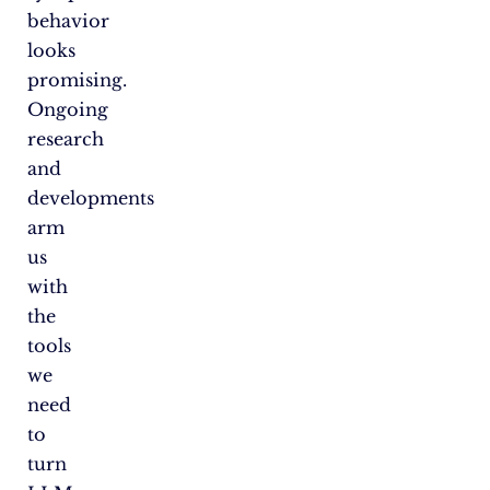
behavior
looks
promising.
Ongoing
research
and
developments
arm
us
with
the
tools
we
need
to
turn