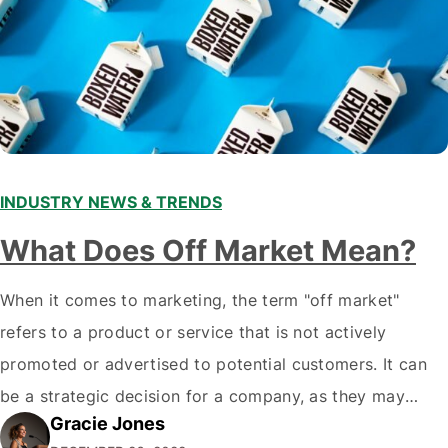
INDUSTRY NEWS & TRENDS
What Does Off Market Mean?
When it comes to marketing, the term "off market"
refers to a product or service that is not actively
promoted or advertised to potential customers. It can
be a strategic decision for a company, as they may
Gracie Jones
want to focus their resources on promoting their most