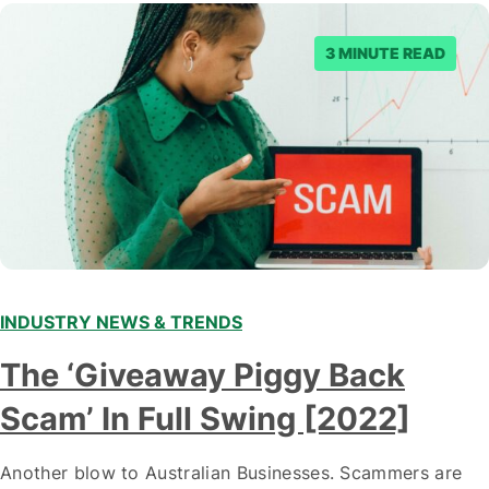
3 MINUTE READ
INDUSTRY NEWS & TRENDS
The ‘Giveaway Piggy Back
Scam’ In Full Swing [2022]
Another blow to Australian Businesses. Scammers are