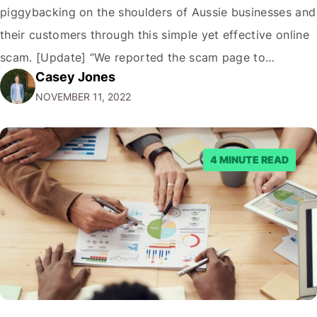
piggybacking on the shoulders of Aussie businesses and
their customers through this simple yet effective online
scam. [Update] “We reported the scam page to
Casey Jones
Facebook through their reporting system, but despite
NOVEMBER 11, 2022
submitting multiple reports, Facebook repeatedly
denied the request to remove the page and associated
posts. Facebook said…
4 MINUTE READ