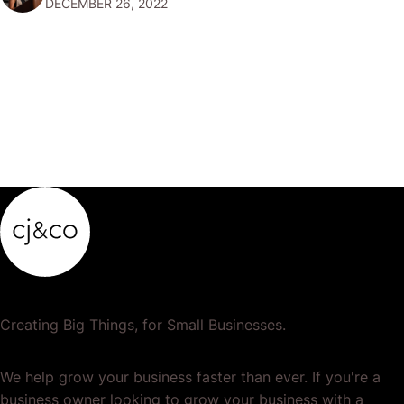
DECEMBER 26, 2022
popular or profitable products or services. If a
product…
Creating Big Things, for Small Businesses.
We help grow your business faster than ever. If you're a
business owner looking to grow your business with a