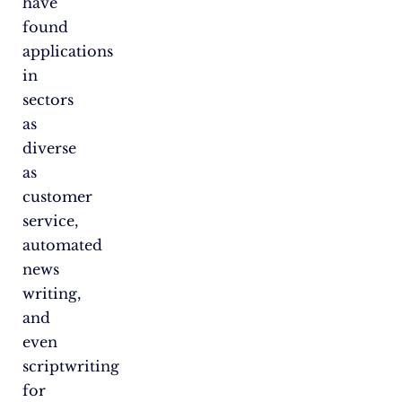
have
found
applications
in
sectors
as
diverse
as
customer
service,
automated
news
writing,
and
even
scriptwriting
for