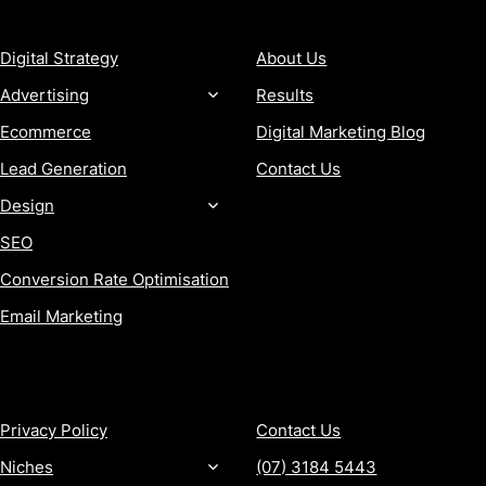
SERVICES
COMPANY
Digital Strategy
About Us
Advertising
Results
Ecommerce
Digital Marketing Blog
Lead Generation
Contact Us
Design
SEO
Conversion Rate Optimisation
Email Marketing
MORE
CONTACT
Privacy Policy
Contact Us
Niches
(07) 3184 5443