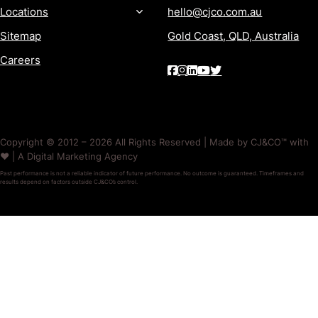
Locations
hello@cjco.com.au
Sitemap
Gold Coast, QLD, Australia
Careers
Copyright © 2012 – 2026 All Rights Reserved | Made by CJ&CO™ with
❤️ | A Digital Marketing Agency
Past performance is not a reliable indicator of future performance. No outcome is guaranteed. Timeframes and
results depend on factors outside CJ&CO’s control.