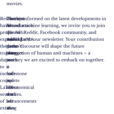
movies.
Researchers
The
Therein
To stay informed on the latest developments in
have
introduction
lies
AI and machine learning, we invite you to join
proposed
of
the
our SubReddit, Facebook community, and
expanding
AstroLLaMA
real
subscribe to our newsletter. Your contribution
the
doesn’t
game-
to the discourse will shape the future
training
just
changer
interaction of human and machines – a
dataset
mark
–
journey we are excited to embark on together.
to
a
it
include
milestone
isn’t
complete
in
just
LaTeX
astronomical
about
sources
studies,
the
of
but
advancements
existing
also
in