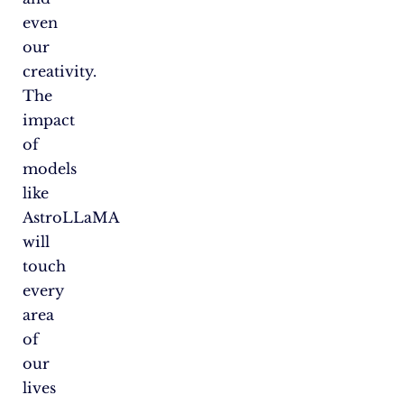
even
our
creativity.
The
impact
of
models
like
AstroLLaMA
will
touch
every
area
of
our
lives