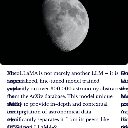
In
The
AstroLLaMA is not merely another LLM – it is
Ar
On
Ho
recent
latest
a specialized, fine-tuned model trained
wi
of
lik
years,
entrant
explicitly on over 300,000 astronomy abstracts
th
th
an
the
in
from the ArXiv database. This model unique
kn
mo
AI
world
this
ability to provide in-depth and contextual
co
pr
mo
has
exciting
interpretation of astronomical data
in
im
As
seen
AI
significantly separates it from its peers, like
th
of
isn
an
revolution
GPT-4 and LLaMA-2.
of
thi
pe