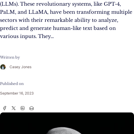
(LLMs). These revolutionary systems, like GPT-4,
PaLM, and LLaMA, have been transforming multiple
sectors with their remarkable ability to analyze,
predict and generate human-like text based on
various inputs. They…
Written by
Casey Jones
Published on
September 16, 2023