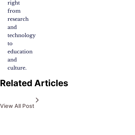
right
from
research
and
technology
to
education
and
culture.
Related Articles
View All Post