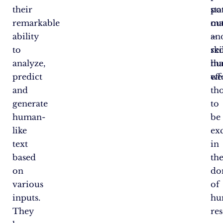
their
pot
sta
remarkable
ou
ma
ability
–
an
to
ski
re
analyze,
tha
hu
predict
we
eff
and
th
generate
to
human-
be
like
ex
text
in
based
th
on
do
various
of
inputs.
hu
They
res