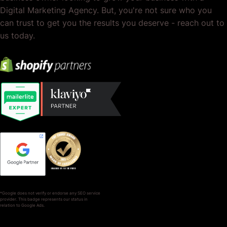
Digital Marketing Agency. But, you're not sure who you
can trust to get you the results you deserve - reach out to
us today.
*Google does not verify or endorse any SEO service
provider. This badge represents our status in
relation to Google Ads.