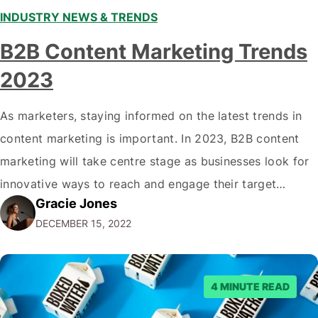
INDUSTRY NEWS & TRENDS
B2B Content Marketing Trends
2023
As marketers, staying informed on the latest trends in
content marketing is important. In 2023, B2B content
marketing will take centre stage as businesses look for
innovative ways to reach and engage their target
Gracie Jones
audiences. With that in mind, understanding the
DECEMBER 15, 2022
emerging trends and best practices in this field is key to
staying ahead of…
4 MINUTE READ