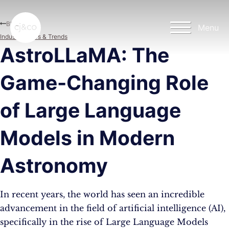
Skip to main content
Skip to footer
Blog
Menu
Industry News & Trends
AstroLLaMA: The
Game-Changing Role
of Large Language
Models in Modern
Astronomy
In recent years, the world has seen an incredible
advancement in the field of artificial intelligence (AI),
specifically in the rise of Large Language Models